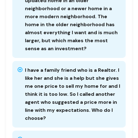
updated home in an older
neighborhood or a newer home in a
more modern neighborhood. The
home in the older neighborhood has
almost everything I want and is much
larger, but which makes the most
sense as an investment?
I have a family friend who is a Realtor. I
like her and she is a help but she gives
me one price to sell my home for and I
think it is too low. So I called another
agent who suggested a price more in
line with my expectations. Who do I
choose?