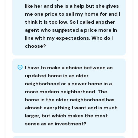
like her and she is a help but she gives
me one price to sell my home for and I
think it is too low. So I called another
agent who suggested a price more in
line with my expectations. Who do I
choose?
I have to make a choice between an
updated home in an older
neighborhood or a newer home in a
more modern neighborhood. The
home in the older neighborhood has
almost everything I want and is much
larger, but which makes the most
sense as an investment?