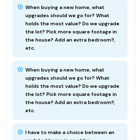
When buying a new home, what
upgrades should we go for? What
holds the most value? Do we upgrade
the lot? Pick more square footage in
the house? Add an extra bedroom?,
etc.
When buying a new home, what
upgrades should we go for? What
holds the most value? Do we upgrade
the lot? Pick more square footage in
the house? Add an extra bedroom?,
etc.
I have to make a choice between an