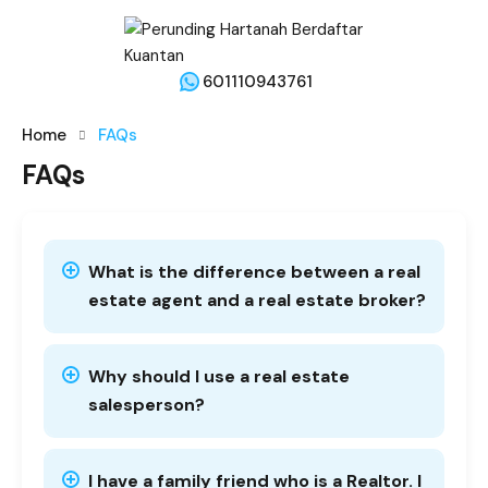
601110943761
Home
FAQs
FAQs
What is the difference between a real
estate agent and a real estate broker?
Why should I use a real estate
salesperson?
I have a family friend who is a Realtor. I