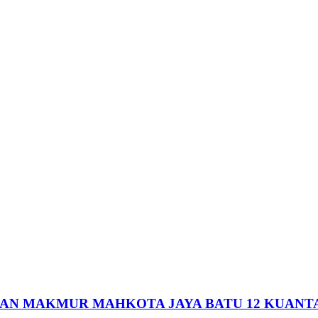
HAN MAKMUR MAHKOTA JAYA BATU 12 KUANT