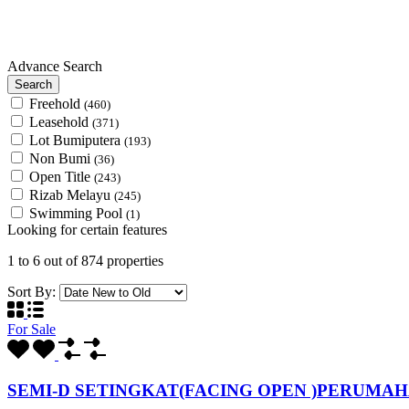
Advance Search
Search
Freehold
(460)
Leasehold
(371)
Lot Bumiputera
(193)
Non Bumi
(36)
Open Title
(243)
Rizab Melayu
(245)
Swimming Pool
(1)
Looking for certain features
1
to
6
out of
874
properties
Sort By:
For Sale
SEMI-D SETINGKAT(FACING OPEN )PERUMA