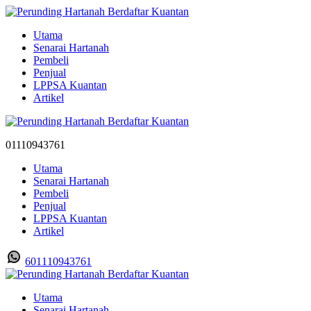
Utama
Senarai Hartanah
Pembeli
Penjual
LPPSA Kuantan
Artikel
01110943761
Utama
Senarai Hartanah
Pembeli
Penjual
LPPSA Kuantan
Artikel
601110943761
Utama
Senarai Hartanah