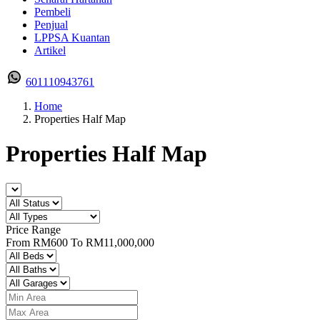
Pembeli
Penjual
LPPSA Kuantan
Artikel
601110943761
Home
Properties Half Map
Properties Half Map
Price Range
From
RM600
To
RM11,000,000