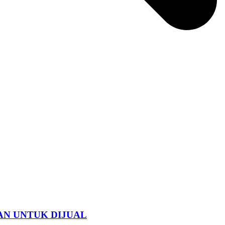
AN UNTUK DIJUAL