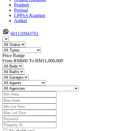
Pembeli
Penjual
LPPSA Kuantan
Artikel
601110943761
Price Range
From
RM600
To
RM11,000,000