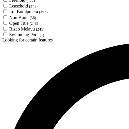
Freehold
(460)
Leasehold
(371)
Lot Bumiputera
(193)
Non Bumi
(36)
Open Title
(243)
Rizab Melayu
(245)
Swimming Pool
(1)
Looking for certain features