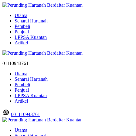
Utama
Senarai Hartanah
Pembeli
Penjual
LPPSA Kuantan
Artikel
01110943761
Utama
Senarai Hartanah
Pembeli
Penjual
LPPSA Kuantan
Artikel
601110943761
Utama
Senarai Hartanah