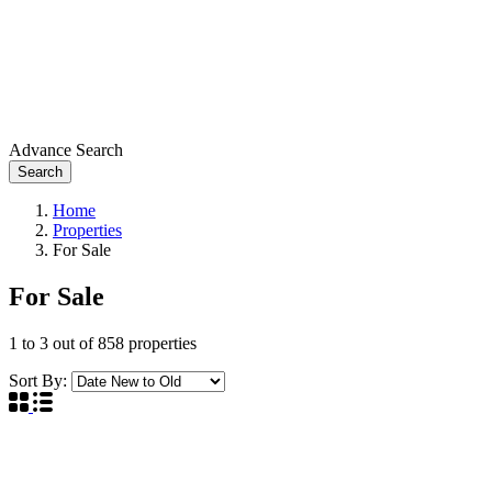
Advance Search
Search
Home
Properties
For Sale
For Sale
1
to
3
out of
858
properties
Sort By: