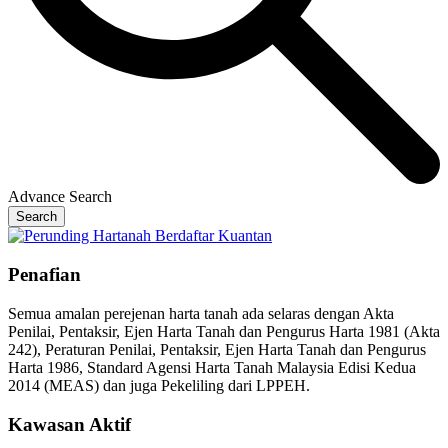
Advance Search
Search
Penafian
Semua amalan perejenan harta tanah ada selaras dengan Akta
Penilai, Pentaksir, Ejen Harta Tanah dan Pengurus Harta 1981 (Akta
242), Peraturan Penilai, Pentaksir, Ejen Harta Tanah dan Pengurus
Harta 1986, Standard Agensi Harta Tanah Malaysia Edisi Kedua
2014 (MEAS) dan juga Pekeliling dari LPPEH.
Kawasan Aktif