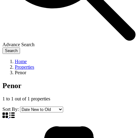
Advance Search
Search
Home
Properties
Penor
Penor
1
to
1
out of
1
properties
Sort By: