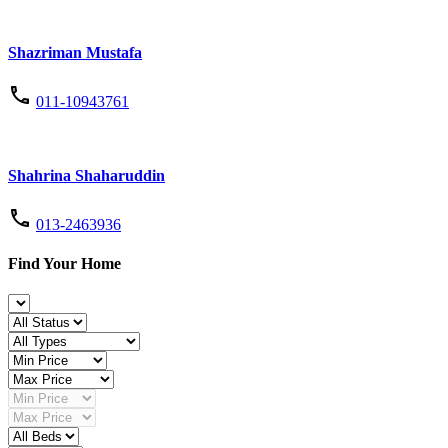
Shazriman Mustafa
011-10943761
Shahrina Shaharuddin
013-2463936
Find Your Home