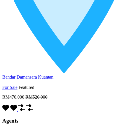
Bandar Damansara Kuantan
For Sale
Featured
RM470,000
RM520,000
Agents