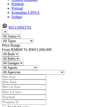
Pembeli
Penjual
Konsultan LPPSA
Artikel
601110943761
Price Range
From
RM600
To
RM11,000,000