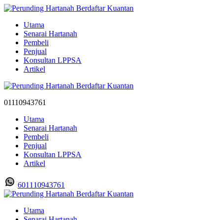
Utama
Senarai Hartanah
Pembeli
Penjual
Konsultan LPPSA
Artikel
01110943761
Utama
Senarai Hartanah
Pembeli
Penjual
Konsultan LPPSA
Artikel
601110943761
Utama
Senarai Hartanah