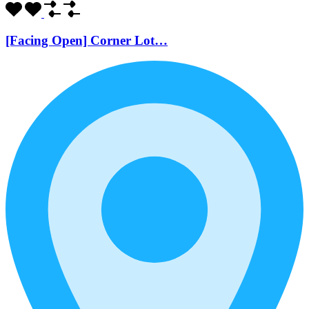
[Facing Open] Corner Lot…