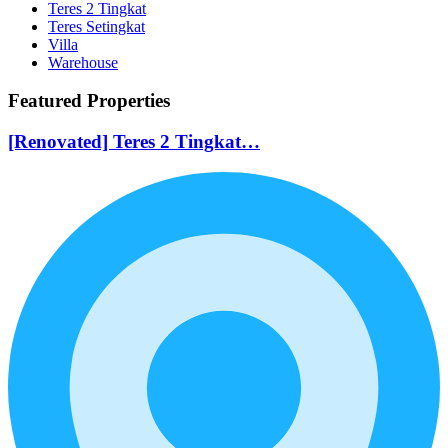
Teres 2 Tingkat
Teres Setingkat
Villa
Warehouse
Featured Properties
[Renovated] Teres 2 Tingkat…