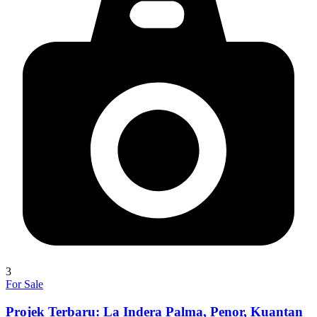
3
For Sale
Projek Terbaru: La Indera Palma, Penor, Kuantan