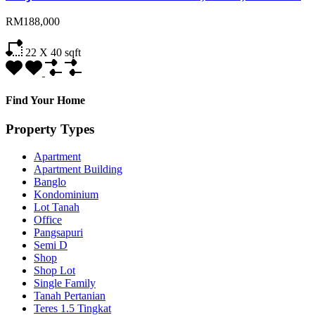
RM188,000
22 X 40
sqft
Find Your Home
Property Types
Apartment
Apartment Building
Banglo
Kondominium
Lot Tanah
Office
Pangsapuri
Semi D
Shop
Shop Lot
Single Family
Tanah Pertanian
Teres 1.5 Tingkat