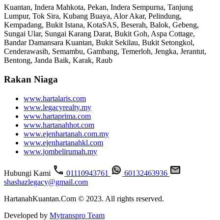
Kuantan, Indera Mahkota, Pekan, Indera Sempurna, Tanjung
Lumpur, Tok Sira, Kubang Buaya, Alor Akar, Pelindung,
Kempadang, Bukit Istana, KotaSAS, Beserah, Balok, Gebeng,
Sungai Ular, Sungai Karang Darat, Bukit Goh, Aspa Cottage,
Bandar Damansara Kuantan, Bukit Sekilau, Bukit Setongkol,
Cenderawasih, Semambu, Gambang, Temerloh, Jengka, Jerantut,
Bentong, Janda Baik, Karak, Raub
Rakan Niaga
www.hartalaris.com
www.legacyrealty.my
www.hartaprima.com
www.hartanahhot.com
www.ejenhartanah.com.my
www.ejenhartanahkl.com
www.jombelirumah.my
Hubungi Kami
01110943761
60132463936
shashazlegacy@gmail.com
HartanahKuantan.Com © 2023. All rights reserved.
Developed by
Mytranspro Team