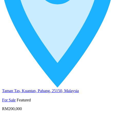
Taman Tas, Kuantan, Pahang, 25150, Malaysia
For Sale
Featured
RM200,000