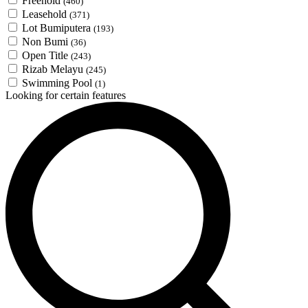
Freehold
(460)
Leasehold
(371)
Lot Bumiputera
(193)
Non Bumi
(36)
Open Title
(243)
Rizab Melayu
(245)
Swimming Pool
(1)
Looking for certain features