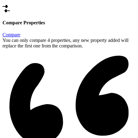
Compare Properties
Compare
You can only compare 4 properties, any new property added will
replace the first one from the comparison.