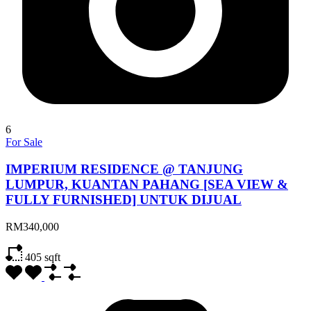
6
For Sale
IMPERIUM RESIDENCE @ TANJUNG
LUMPUR, KUANTAN PAHANG [SEA VIEW &
FULLY FURNISHED] UNTUK DIJUAL
RM340,000
405
sqft