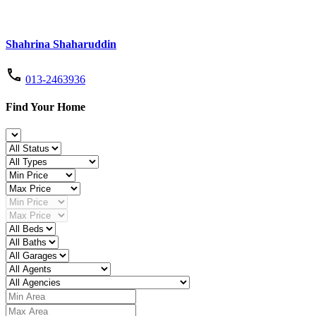
Shahrina Shaharuddin
013-2463936
Find Your Home