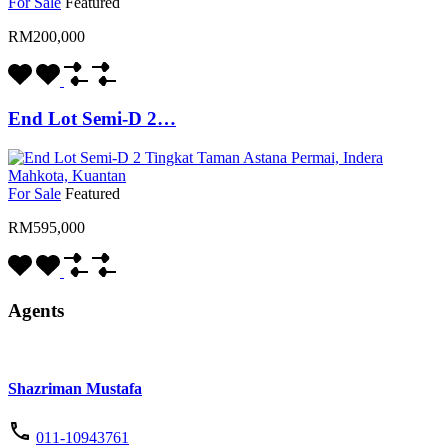
For Sale
Featured
RM200,000
End Lot Semi-D 2…
For Sale
Featured
RM595,000
Agents
Shazriman Mustafa
011-10943761