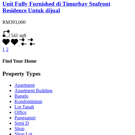
Unit Fully Furnished di Timurbay Seafront
Residence Untuk dijual
RM393,000
541
sqft
1
2
Find Your Home
Property Types
Apartment
Apartment Building
Banglo
Kondominium
Lot Tanah
Office
Pangsapuri
Semi D
Shop
Shop Lot