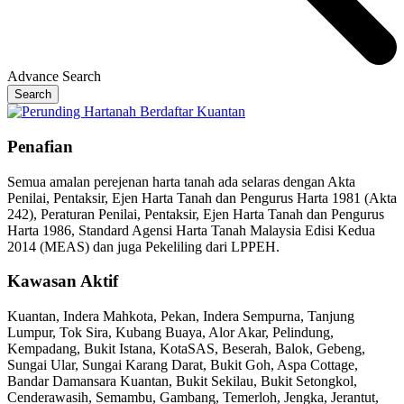
Advance Search
Search
Penafian
Semua amalan perejenan harta tanah ada selaras dengan Akta
Penilai, Pentaksir, Ejen Harta Tanah dan Pengurus Harta 1981 (Akta
242), Peraturan Penilai, Pentaksir, Ejen Harta Tanah dan Pengurus
Harta 1986, Standard Agensi Harta Tanah Malaysia Edisi Kedua
2014 (MEAS) dan juga Pekeliling dari LPPEH.
Kawasan Aktif
Kuantan, Indera Mahkota, Pekan, Indera Sempurna, Tanjung
Lumpur, Tok Sira, Kubang Buaya, Alor Akar, Pelindung,
Kempadang, Bukit Istana, KotaSAS, Beserah, Balok, Gebeng,
Sungai Ular, Sungai Karang Darat, Bukit Goh, Aspa Cottage,
Bandar Damansara Kuantan, Bukit Sekilau, Bukit Setongkol,
Cenderawasih, Semambu, Gambang, Temerloh, Jengka, Jerantut,