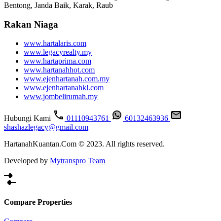
Bentong, Janda Baik, Karak, Raub
Rakan Niaga
www.hartalaris.com
www.legacyrealty.my
www.hartaprima.com
www.hartanahhot.com
www.ejenhartanah.com.my
www.ejenhartanahkl.com
www.jombelirumah.my
Hubungi Kami
01110943761
60132463936
shashazlegacy@gmail.com
HartanahKuantan.Com © 2023. All rights reserved.
Developed by
Mytranspro Team
Compare Properties