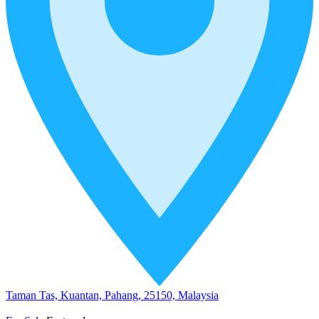
Taman Tas, Kuantan, Pahang, 25150, Malaysia