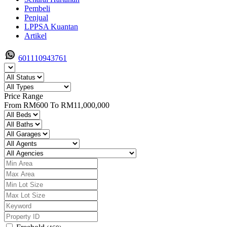
Pembeli
Penjual
LPPSA Kuantan
Artikel
601110943761
Price Range
From
RM600
To
RM11,000,000