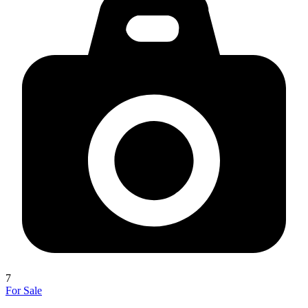
7
For Sale