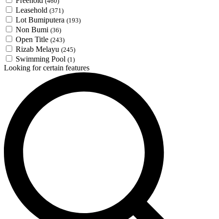
Freehold
(460)
Leasehold
(371)
Lot Bumiputera
(193)
Non Bumi
(36)
Open Title
(243)
Rizab Melayu
(245)
Swimming Pool
(1)
Looking for certain features