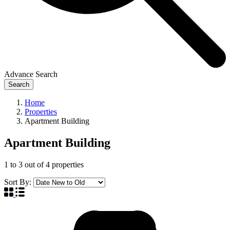
Advance Search
Search
Home
Properties
Apartment Building
Apartment Building
1
to
3
out of
4
properties
Sort By: