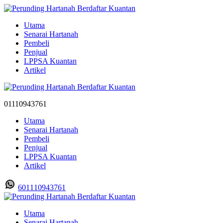
Utama
Senarai Hartanah
Pembeli
Penjual
LPPSA Kuantan
Artikel
01110943761
Utama
Senarai Hartanah
Pembeli
Penjual
LPPSA Kuantan
Artikel
601110943761
Utama
Senarai Hartanah