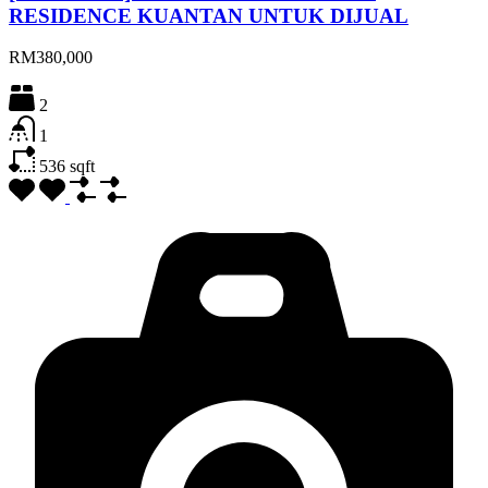
RESIDENCE KUANTAN UNTUK DIJUAL
RM380,000
2
1
536
sqft