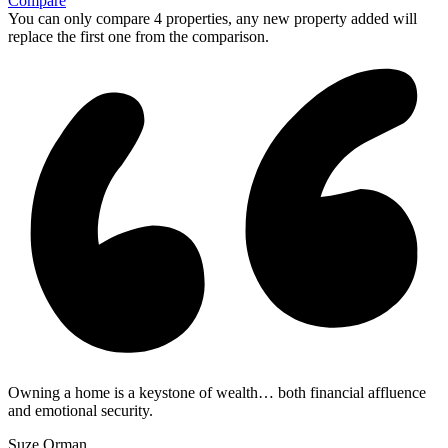
Compare
You can only compare 4 properties, any new property added will
replace the first one from the comparison.
Owning a home is a keystone of wealth… both financial affluence
and emotional security.
Suze Orman