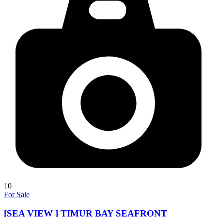
10
For Sale
[SEA VIEW ] TIMUR BAY SEAFRONT