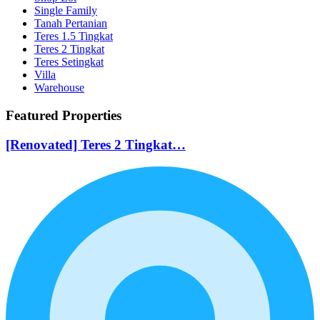
Single Family
Tanah Pertanian
Teres 1.5 Tingkat
Teres 2 Tingkat
Teres Setingkat
Villa
Warehouse
Featured Properties
[Renovated] Teres 2 Tingkat…