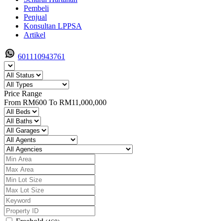
Pembeli
Penjual
Konsultan LPPSA
Artikel
601110943761
Price Range
From
RM600
To
RM11,000,000