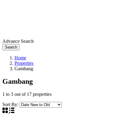
Advance Search
Search
Home
Properties
Gambang
Gambang
1
to
3
out of
17
properties
Sort By: