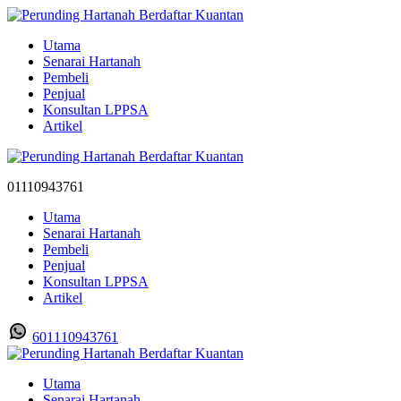
Utama
Senarai Hartanah
Pembeli
Penjual
Konsultan LPPSA
Artikel
01110943761
Utama
Senarai Hartanah
Pembeli
Penjual
Konsultan LPPSA
Artikel
601110943761
Utama
Senarai Hartanah