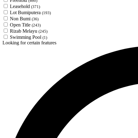
Freehold
(460)
Leasehold
(371)
Lot Bumiputera
(193)
Non Bumi
(36)
Open Title
(243)
Rizab Melayu
(245)
Swimming Pool
(1)
Looking for certain features