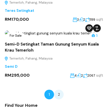
Temerloh, Pahang, Malaysia
Teres Setingkat
RM170,000
sqft
3
2
1199
For Sale
5
Semi-D Setingkat Taman Gunung Senyum Kuala
Krau Temerloh
Temerloh, Pahang, Malaysia
Semi D
RM295,000
sqft
4
2
2067
1
2
Find Your Home