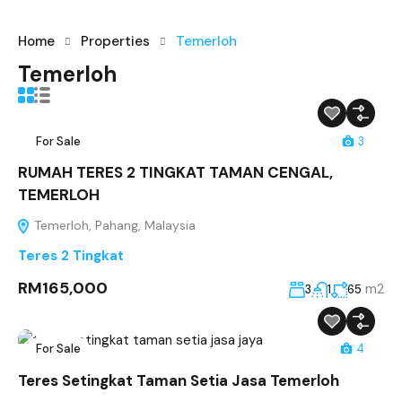
Home
Properties
Temerloh
Temerloh
For Sale
3
RUMAH TERES 2 TINGKAT TAMAN CENGAL,
TEMERLOH
Temerloh, Pahang, Malaysia
Teres 2 Tingkat
RM165,000
m2
3
1
65
For Sale
4
Teres Setingkat Taman Setia Jasa Temerloh