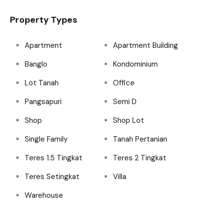
Property Types
Apartment
Apartment Building
Banglo
Kondominium
Lot Tanah
Office
Pangsapuri
Semi D
Shop
Shop Lot
Single Family
Tanah Pertanian
Teres 1.5 Tingkat
Teres 2 Tingkat
Teres Setingkat
Villa
Warehouse