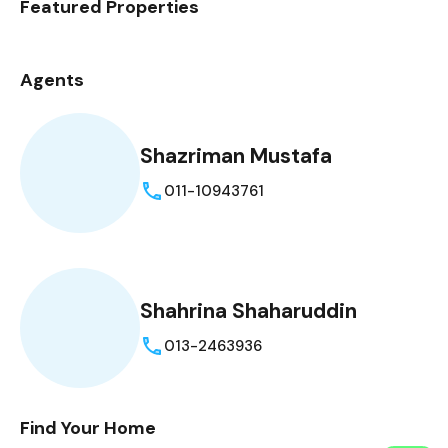
Featured Properties
Agents
Shazriman Mustafa
011-10943761
Shahrina Shaharuddin
013-2463936
Find Your Home