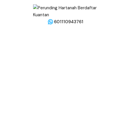
601110943761