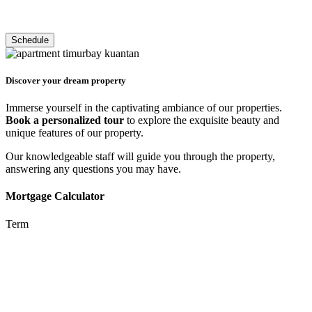
Discover your dream property
Immerse yourself in the captivating ambiance of our properties.
Book a personalized tour
to explore the exquisite beauty and
unique features of our property.
Our knowledgeable staff will guide you through the property,
answering any questions you may have.
Mortgage Calculator
Term