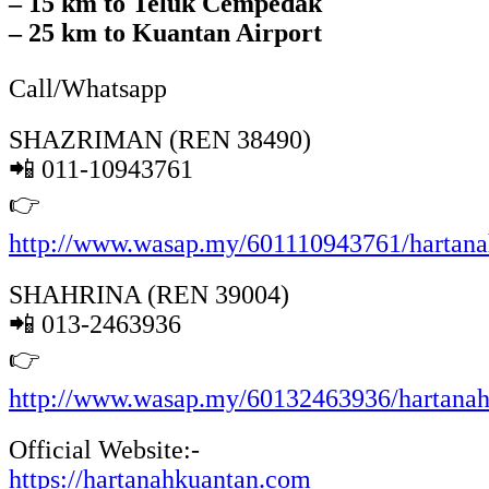
– 15 km to Teluk Cempedak
– 25 km to Kuantan Airport
Call/Whatsapp
SHAZRIMAN (REN 38490)
📲 011-10943761
👉
http://www.wasap.my/601110943761/hartan
SHAHRINA (REN 39004)
📲 013-2463936
👉
http://www.wasap.my/60132463936/hartana
Official Website:-
https://hartanahkuantan.com