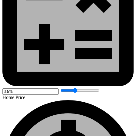
Home Price