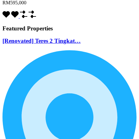
RM595,000
Featured Properties
[Renovated] Teres 2 Tingkat…