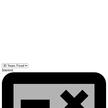
Interest