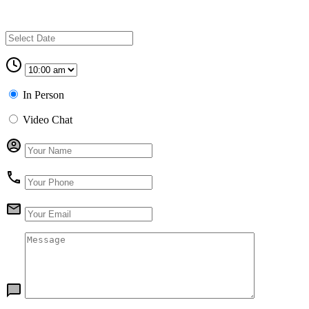
In Person
Video Chat