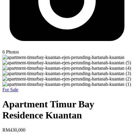
6
Photos
For Sale
Apartment Timur Bay
Residence Kuantan
RM430,000