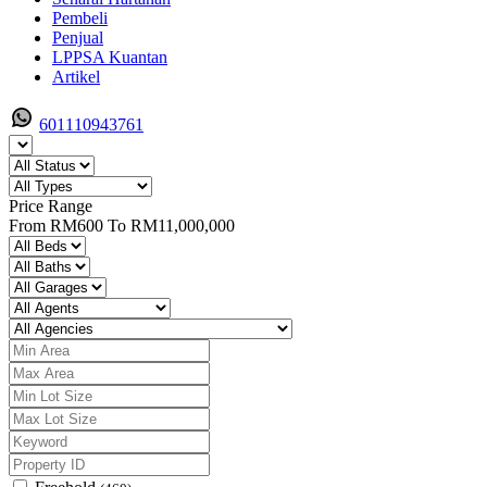
Pembeli
Penjual
LPPSA Kuantan
Artikel
601110943761
Price Range
From
RM600
To
RM11,000,000