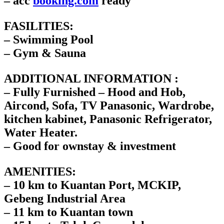
– acc
booking.com
ready
FASILITIES:
– Swimming Pool
– Gym & Sauna
ADDITIONAL INFORMATION :
– Fully Furnished – Hood and Hob,
Aircond, Sofa, TV Panasonic, Wardrobe,
kitchen kabinet, Panasonic Refrigerator,
Water Heater.
– Good for ownstay & investment
AMENITIES:
– 10 km to Kuantan Port, MCKIP,
Gebeng Industrial Area
– 11 km to Kuantan town