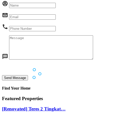
Find Your Home
Featured Properties
[Renovated] Teres 2 Tingkat…