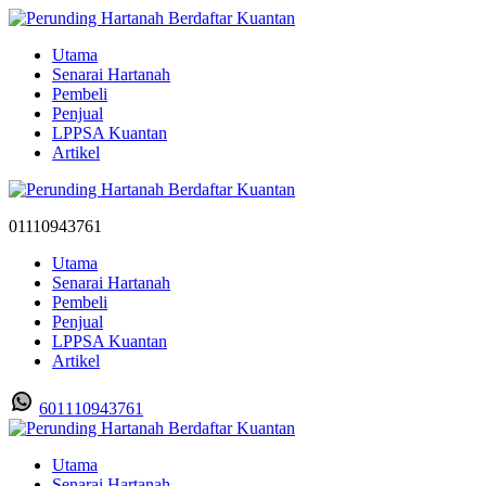
Utama
Senarai Hartanah
Pembeli
Penjual
LPPSA Kuantan
Artikel
01110943761
Utama
Senarai Hartanah
Pembeli
Penjual
LPPSA Kuantan
Artikel
601110943761
Utama
Senarai Hartanah