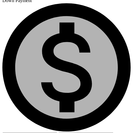
Down Payment