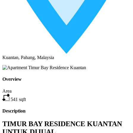
Kuantan, Pahang, Malaysia
Overview
Area
541
sqft
Description
TIMUR BAY RESIDENCE KUANTAN
UNTUK DIJUAL