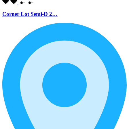
Corner Lot Semi-D 2…