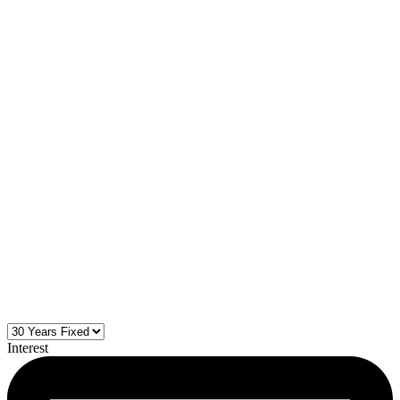
Interest