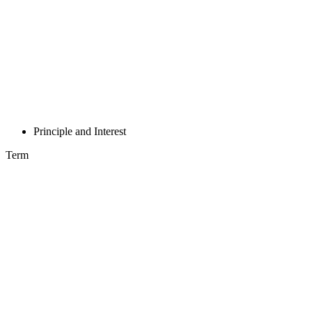
Principle and Interest
Term