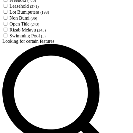
Freehold
(460)
Leasehold
(371)
Lot Bumiputera
(193)
Non Bumi
(36)
Open Title
(243)
Rizab Melayu
(245)
Swimming Pool
(1)
Looking for certain features