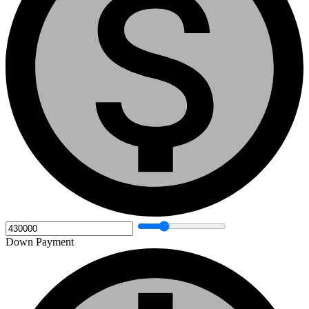
Down Payment