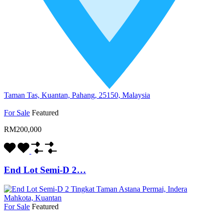
Taman Tas, Kuantan, Pahang, 25150, Malaysia
For Sale
Featured
RM200,000
End Lot Semi-D 2…
For Sale
Featured