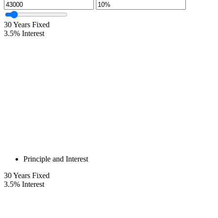
30
Years Fixed
3.5
%
Interest
Principle and Interest
30
Years Fixed
3.5
%
Interest