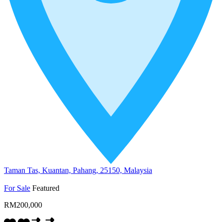
Taman Tas, Kuantan, Pahang, 25150, Malaysia
For Sale
Featured
RM200,000