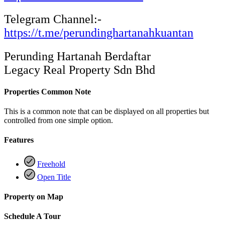
Telegram Channel:-
https://t.me/perundinghartanahkuantan
Perunding Hartanah Berdaftar
Legacy Real Property Sdn Bhd
Properties Common Note
This is a common note that can be displayed on all properties but
controlled from one simple option.
Features
Freehold
Open Title
Property on Map
Schedule A Tour