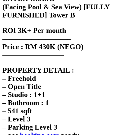
(Facing Pool & Sea View) [FULLY
FURNISHED] Tower B
ROI 3K+ Per month
—————————–
Price : RM 430K (NEGO)
————————–
PROPERTY DETAIL :
– Freehold
– Open Title
– Studio : 1+1
– Bathroom : 1
– 541 sqft
– Level 3
– Parking Level 3