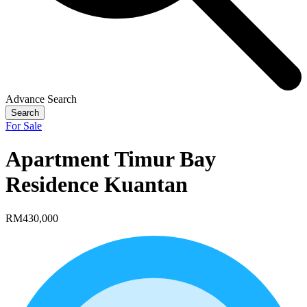
Advance Search
Search
For Sale
Apartment Timur Bay
Residence Kuantan
RM430,000