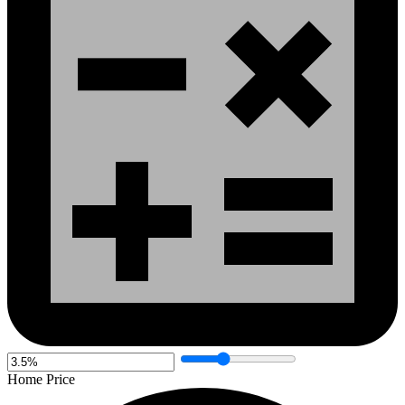
Home Price