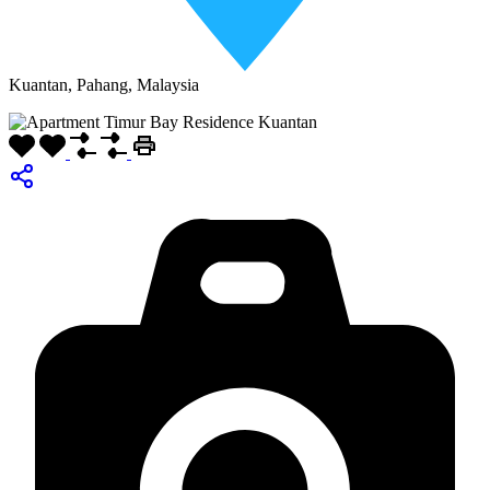
Kuantan, Pahang, Malaysia