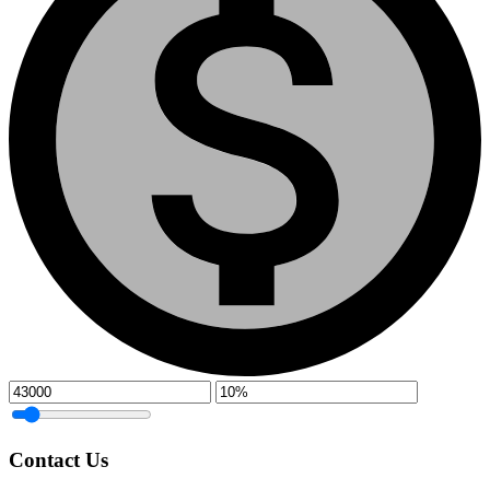
Contact Us