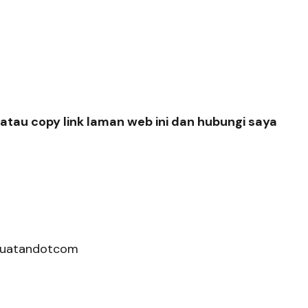
atau copy link laman web ini dan hubungi saya
hkuatandotcom