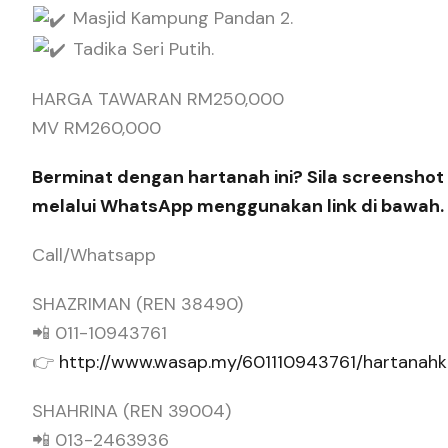
Masjid Kampung Pandan 2.
Tadika Seri Putih.
HARGA TAWARAN RM250,000
MV RM260,000
Berminat dengan hartanah ini? Sila screenshot 
melalui WhatsApp menggunakan link di bawah.
Call/Whatsapp
SHAZRIMAN (REN 38490)
📲 011-10943761
👉
http://www.wasap.my/601110943761/hartana
SHAHRINA (REN 39004)
📲 013-2463936