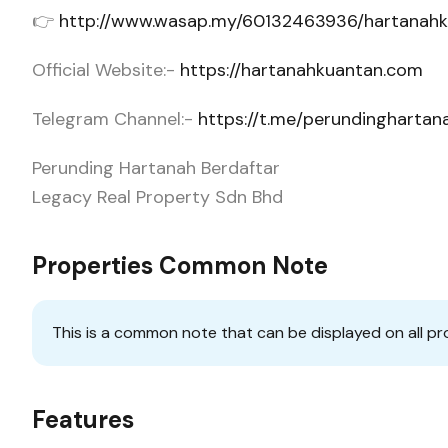
👉
http://www.wasap.my/60132463936/hartanah
Official Website:-
https://hartanahkuantan.com
Telegram Channel:-
https://t.me/perundingharta
Perunding Hartanah Berdaftar
Legacy Real Property Sdn Bhd
Properties Common Note
This is a common note that can be displayed on all pr
Features