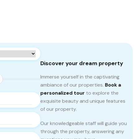
Discover your dream property
Immerse yourself in the captivating
ambiance of our properties.
Book a
personalized tour
to explore the
exquisite beauty and unique features
of our property.
Our knowledgeable staff will guide you
through the property, answering any