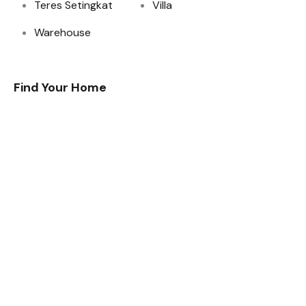
Teres Setingkat
Villa
Warehouse
Find Your Home