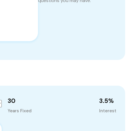
questions you may have.
30
3.5
%
Years Fixed
Interest