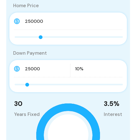
Home Price
Down Payment
30
3.5
%
Years Fixed
Interest