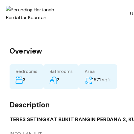
U
Overview
Bedrooms
Bathrooms
Area
sqft
3
2
1571
Description
TERES SETINGKAT BUKIT RANGIN PERDANA 2, 