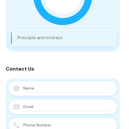
Principle and Interest
Contact Us