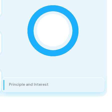
Principle and Interest