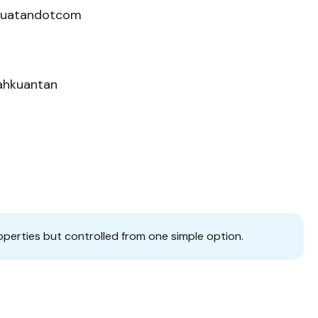
kuatandotcom
nahkuantan
operties but controlled from one simple option.