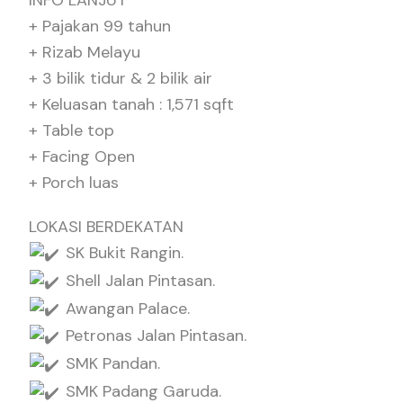
INFO LANJUT
+ Pajakan 99 tahun
+ Rizab Melayu
+ 3 bilik tidur & 2 bilik air
+ Keluasan tanah : 1,571 sqft
+ Table top
+ Facing Open
+ Porch luas
LOKASI BERDEKATAN
SK Bukit Rangin.
Shell Jalan Pintasan.
Awangan Palace.
Petronas Jalan Pintasan.
SMK Pandan.
SMK Padang Garuda.