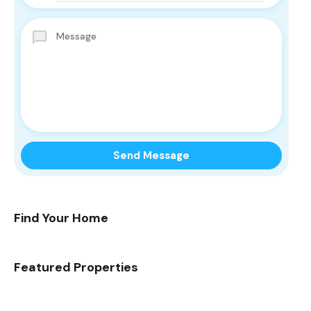
Find Your Home
Featured Properties