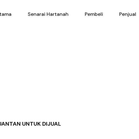
Utama
Senarai Hartanah
Pembe
tama
Senarai Hartanah
Pembeli
Penjual
KUANTAN UNTUK DIJUAL