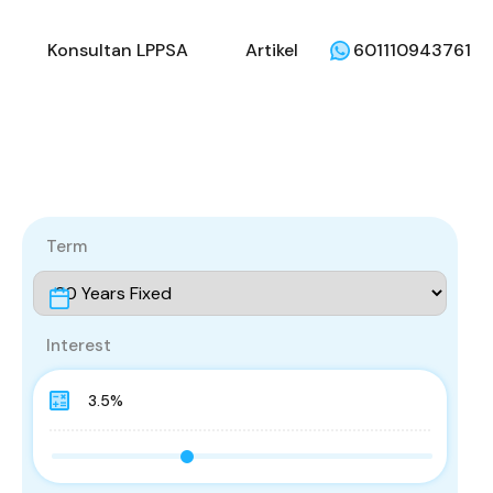
li
Penjual
Konsultan LPPSA
Artikel
Konsultan LPPSA
Artikel
601110943761
Term
Interest