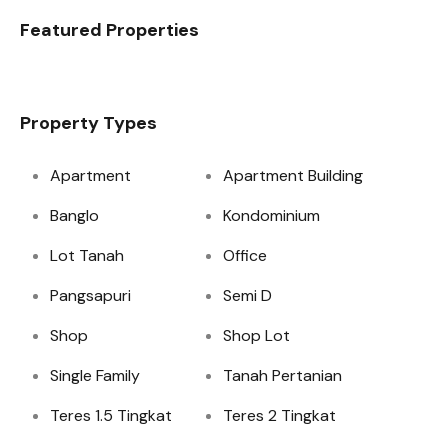
Featured Properties
Property Types
Apartment
Apartment Building
Banglo
Kondominium
Lot Tanah
Office
Pangsapuri
Semi D
Shop
Shop Lot
Single Family
Tanah Pertanian
Teres 1.5 Tingkat
Teres 2 Tingkat