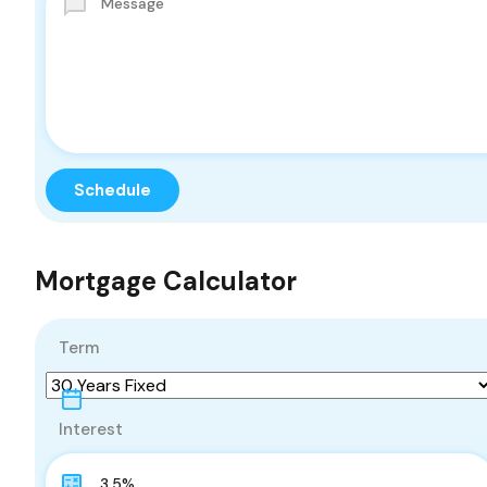
Mortgage Calculator
Term
Interest