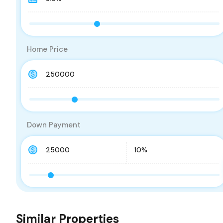
Home Price
Down Payment
Similar Properties