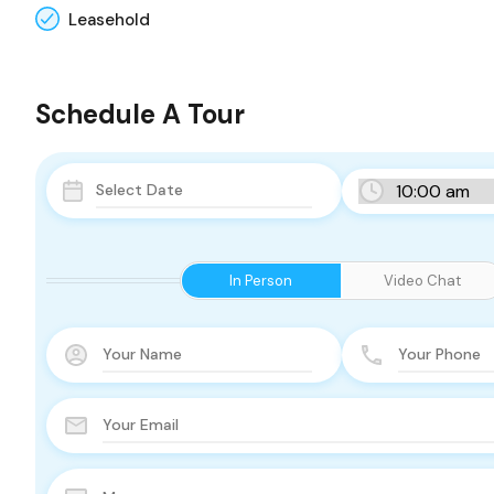
Leasehold
Schedule A Tour
In Person
Video Chat