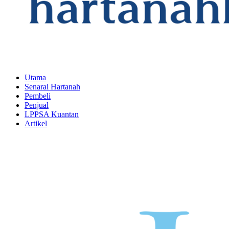
Utama
Senarai Hartanah
Pembeli
Penjual
LPPSA Kuantan
Artikel