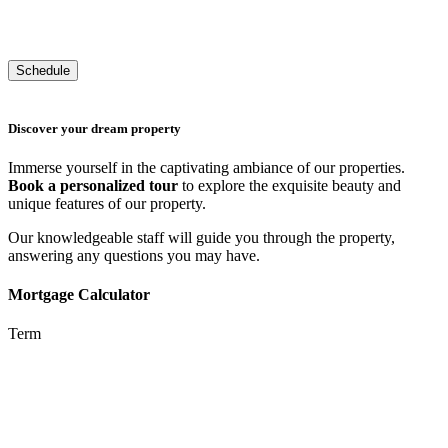
Discover your dream property
Immerse yourself in the captivating ambiance of our properties.
Book a personalized tour
to explore the exquisite beauty and
unique features of our property.
Our knowledgeable staff will guide you through the property,
answering any questions you may have.
Mortgage Calculator
Term