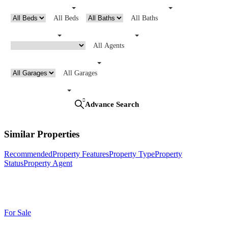
All Beds
All Baths
All Agents
All Garages
Search
Advance Search
Similar Properties
Recommended
Property Features
Property Type
Property
Status
Property Agent
For Sale