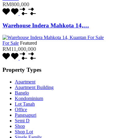
RM800,000
Warehouse Indera Mahkota 14,…
For Sale
Featured
RM11,000,000
Property Types
Apartment
Apartment Building
Banglo
Kondominium
Lot Tanah
Office
Pangsapuri
Semi D
Shop
Shop Lot
Single Family