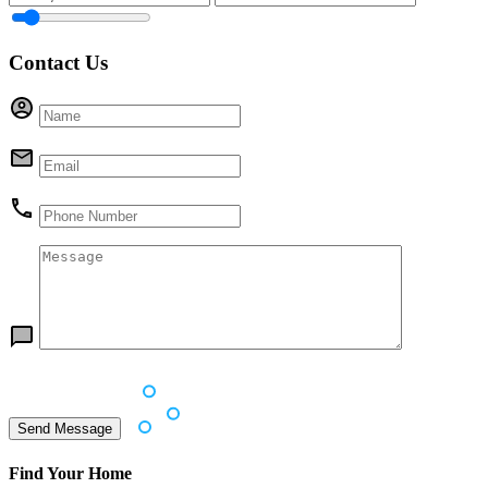
Contact Us
Find Your Home