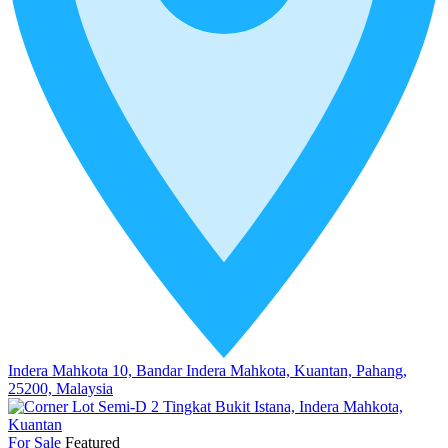
Indera Mahkota 10, Bandar Indera Mahkota, Kuantan, Pahang,
25200, Malaysia
For Sale
Featured