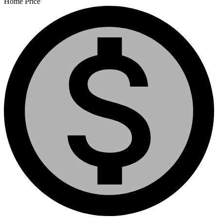
Home Price