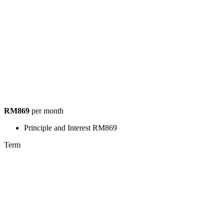
RM869
per month
Principle and Interest
RM869
Term