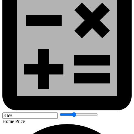
Home Price