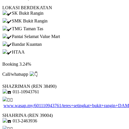
LOKASI BERDEKATAN
SK Bukit Rangin
SMK Bukit Rangin
TMG Taman Tas
Pantai Selamat Value Mart
Bandar Kuantan
HTAA
Booking 3.24%
Call/whatsapp
SHAZRIMAN (REN 38490)
011-10943761
www.wasap.my/601110943761/teres+setingkat+bukit+rangin+DA
SHAHRINA (REN 39004)
013-2463936