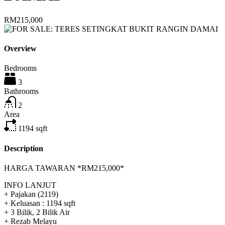
RM215,000
Overview
Bedrooms
3
Bathrooms
2
Area
1194
sqft
Description
HARGA TAWARAN *RM215,000*
INFO LANJUT
+ Pajakan (2119)
+ Keluasan : 1194 sqft
+ 3 Bilik, 2 Bilik Air
+ Rezab Melayu