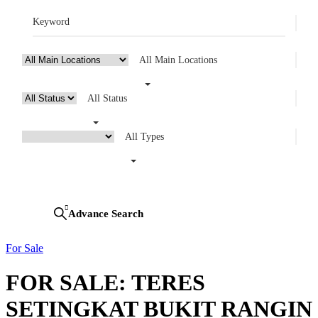
All Main Locations
All Status
All Types
Looking for certain features
Search
Advance Search
For Sale
FOR SALE: TERES
SETINGKAT BUKIT RANGIN