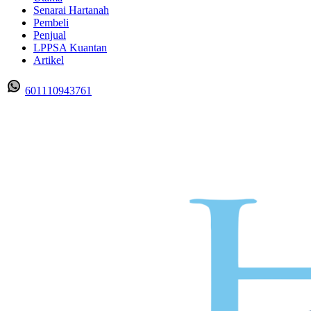
Senarai Hartanah
Pembeli
Penjual
LPPSA Kuantan
Artikel
601110943761