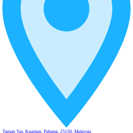
Taman Tas, Kuantan, Pahang, 25150, Malaysia