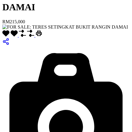
DAMAI
RM215,000