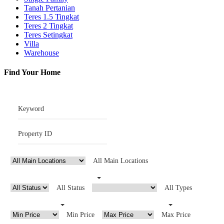
Tanah Pertanian
Teres 1.5 Tingkat
Teres 2 Tingkat
Teres Setingkat
Villa
Warehouse
Find Your Home
All Main Locations
All Status
All Types
Min Price
Max Price