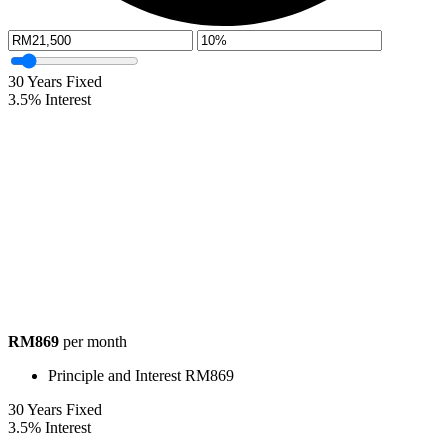
30
Years Fixed
3.5
%
Interest
RM869
per month
Principle and Interest
RM869
30
Years Fixed
3.5
%
Interest