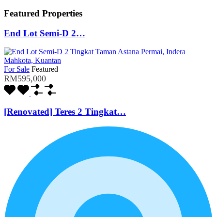
Featured Properties
End Lot Semi-D 2…
For Sale
Featured
RM595,000
[Renovated] Teres 2 Tingkat…