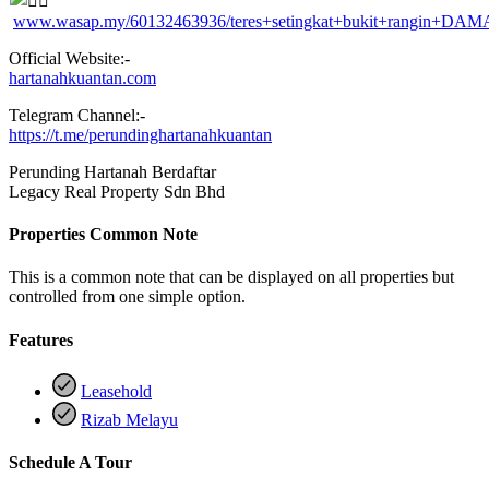
www.wasap.my/60132463936/teres+setingkat+bukit+rangin+DAM
Official Website:-
hartanahkuantan.com
Telegram Channel:-
https://t.me/perundinghartanahkuantan
Perunding Hartanah Berdaftar
Legacy Real Property Sdn Bhd
Properties Common Note
This is a common note that can be displayed on all properties but
controlled from one simple option.
Features
Leasehold
Rizab Melayu
Schedule A Tour