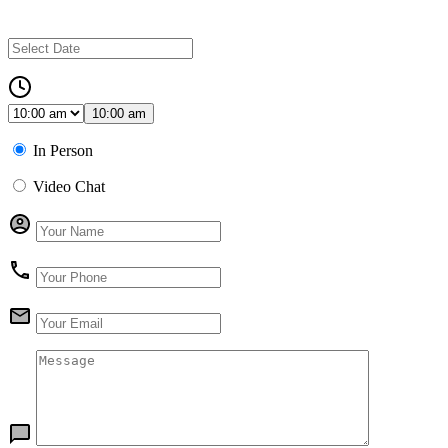
10:00 am
In Person
Video Chat