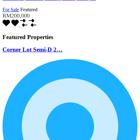
For Sale
Featured
RM200,000
Featured Properties
Corner Lot Semi-D 2…