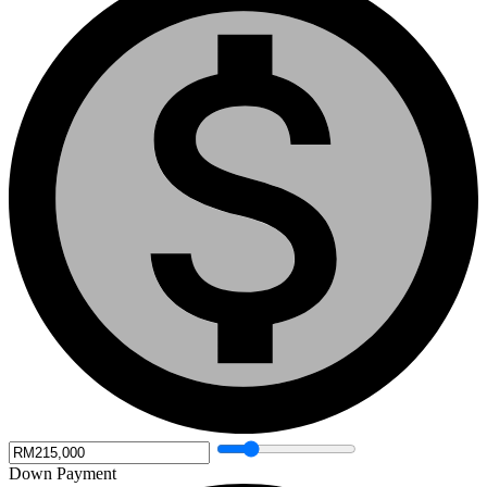
Down Payment