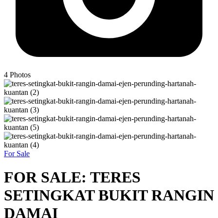
4
Photos
For Sale
FOR SALE: TERES
SETINGKAT BUKIT RANGIN
DAMAI