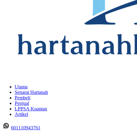
Utama
Senarai Hartanah
Pembeli
Penjual
LPPSA Kuantan
Artikel
601110943761