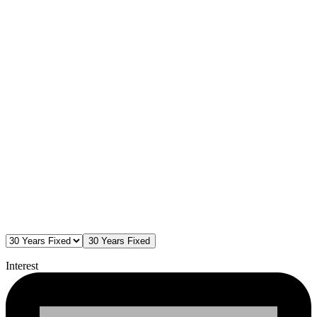
30 Years Fixed
Interest