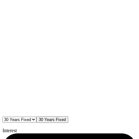
30 Years Fixed
Interest