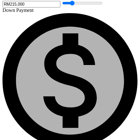
Down Payment