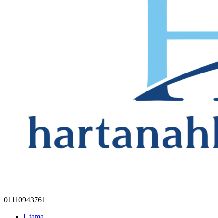
01110943761
Utama