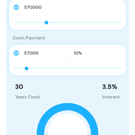
Down Payment
30
3.5
%
Years Fixed
Interest