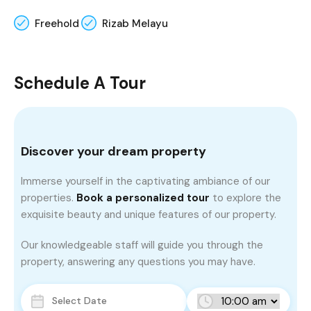
Freehold
Rizab Melayu
Schedule A Tour
Discover your dream property
Immerse yourself in the captivating ambiance of our
properties.
Book a personalized tour
to explore the
exquisite beauty and unique features of our property.
Our knowledgeable staff will guide you through the
property, answering any questions you may have.