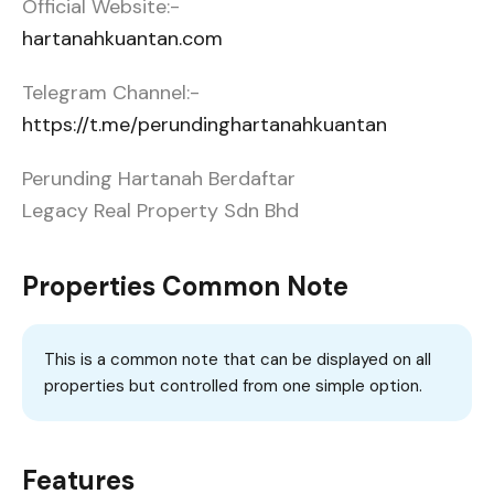
Official Website:-
hartanahkuantan.com
Telegram Channel:-
https://t.me/perundinghartanahkuantan
Perunding Hartanah Berdaftar
Legacy Real Property Sdn Bhd
Properties Common Note
This is a common note that can be displayed on all
properties but controlled from one simple option.
Features