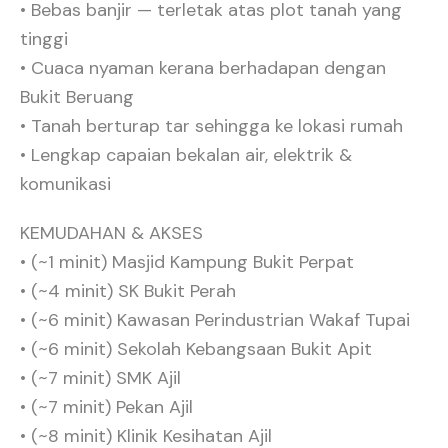
• ⁠Bebas banjir — terletak atas plot tanah yang
tinggi
• ⁠Cuaca nyaman kerana berhadapan dengan
Bukit Beruang
• ⁠Tanah berturap tar sehingga ke lokasi rumah
• ⁠Lengkap capaian bekalan air, elektrik &
komunikasi
KEMUDAHAN & AKSES
• (~1 minit) Masjid Kampung Bukit Perpat
• ⁠(~4 minit) SK Bukit Perah
• ⁠(~6 minit) Kawasan Perindustrian Wakaf Tupai
• ⁠(~6 minit) Sekolah Kebangsaan Bukit Apit⁠
• (~7 minit) SMK Ajil
• ⁠(~7 minit) Pekan Ajil
• ⁠(~8 minit) Klinik Kesihatan Ajil