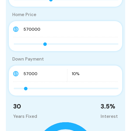
Home Price
Down Payment
30
3.5
%
Years Fixed
Interest