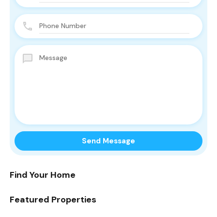
Find Your Home
Featured Properties