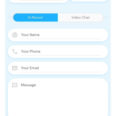
In Person
Video Chat