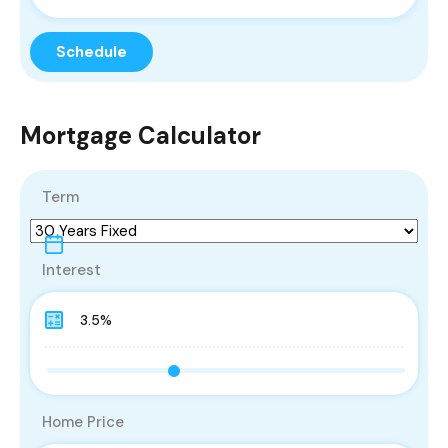
Mortgage Calculator
Term
Interest
Home Price