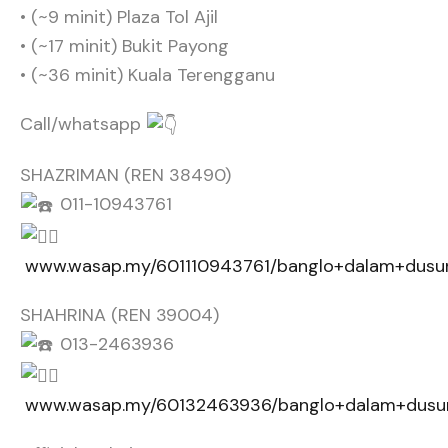
• ⁠⁠(~9 minit) Plaza Tol Ajil
• ⁠(~17 minit) Bukit Payong
• ⁠(~36 minit) Kuala Terengganu
Call/whatsapp
SHAZRIMAN (REN 38490)
011-10943761
www.wasap.my/601110943761/banglo+dalam+dusun
SHAHRINA (REN 39004)
013-2463936
www.wasap.my/60132463936/banglo+dalam+dusun