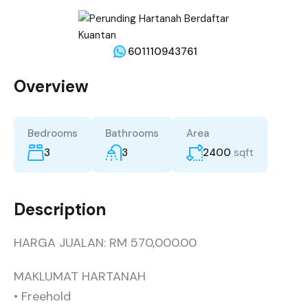
601110943761
Overview
Bedrooms
Bathrooms
Area
3
3
2400
sqft
Description
HARGA JUALAN: RM 570,000.00
MAKLUMAT HARTANAH
• Freehold