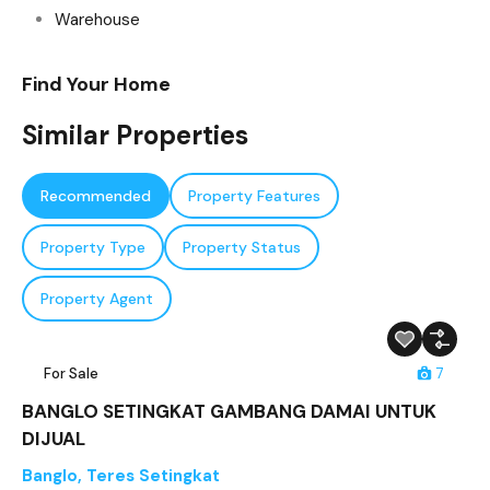
Warehouse
Find Your Home
Similar Properties
Recommended
Property Features
Property Type
Property Status
Property Agent
For Sale
7
BANGLO SETINGKAT GAMBANG DAMAI UNTUK
DIJUAL
Banglo
,
Teres Setingkat