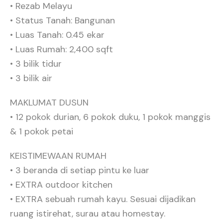
• ⁠Rezab Melayu
• ⁠Status Tanah: Bangunan
• Luas Tanah: 0.45 ekar
• ⁠Luas Rumah: 2,400 sqft
• ⁠3 bilik tidur
• ⁠3 bilik air
MAKLUMAT DUSUN
• 12 pokok durian, 6 pokok duku, 1 pokok manggis
& 1 pokok petai
KEISTIMEWAAN RUMAH
• 3 beranda di setiap pintu ke luar
• ⁠EXTRA outdoor kitchen
• ⁠EXTRA sebuah rumah kayu. Sesuai dijadikan
ruang istirehat, surau atau homestay.