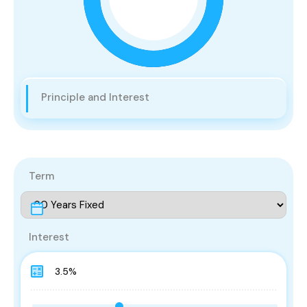
Principle and Interest
Term
Interest