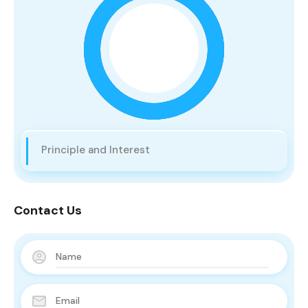
Principle and Interest
Contact Us