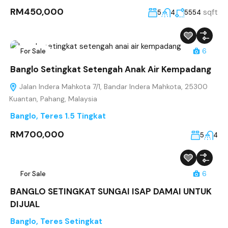
RM450,000
sqft
5
4
5554
For Sale
6
Banglo Setingkat Setengah Anak Air Kempadang
Jalan Indera Mahkota 7/1, Bandar Indera Mahkota, 25300
Kuantan, Pahang, Malaysia
Banglo
,
Teres 1.5 Tingkat
RM700,000
5
4
For Sale
6
BANGLO SETINGKAT SUNGAI ISAP DAMAI UNTUK
DIJUAL
Banglo
,
Teres Setingkat