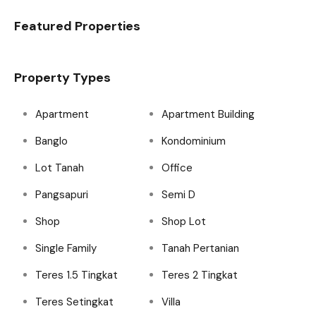
Featured Properties
Property Types
Apartment
Apartment Building
Banglo
Kondominium
Lot Tanah
Office
Pangsapuri
Semi D
Shop
Shop Lot
Single Family
Tanah Pertanian
Teres 1.5 Tingkat
Teres 2 Tingkat
Teres Setingkat
Villa