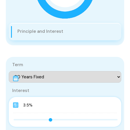
Principle and Interest
Term
Interest