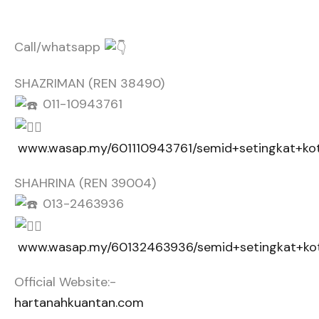
Call/whatsapp
SHAZRIMAN (REN 38490)
011-10943761
www.wasap.my/601110943761/semid+setingkat+ko
SHAHRINA (REN 39004)
013-2463936
www.wasap.my/60132463936/semid+setingkat+ko
Official Website:-
hartanahkuantan.com