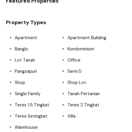
Featured Properties
Property Types
Apartment
Apartment Building
Banglo
Kondominium
Lot Tanah
Office
Pangsapuri
Semi D
Shop
Shop Lot
Single Family
Tanah Pertanian
Teres 1.5 Tingkat
Teres 2 Tingkat
Teres Setingkat
Villa
Warehouse