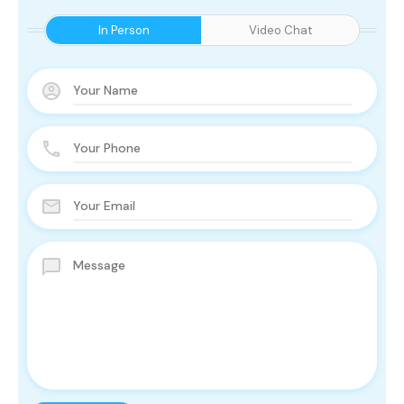
In Person
Video Chat