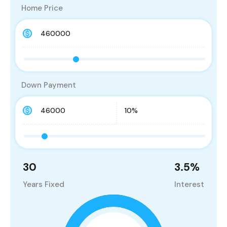
Home Price
Down Payment
30
3.5
%
Years Fixed
Interest