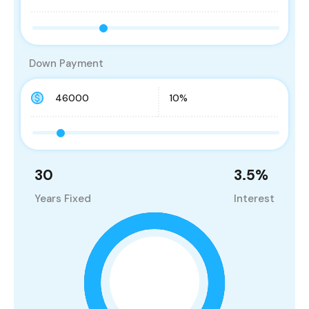
Down Payment
30
3.5
%
Years Fixed
Interest