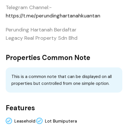
Telegram Channel:-
https://t.me/perundinghartanahkuantan
Perunding Hartanah Berdaftar
Legacy Real Property Sdn Bhd
Properties Common Note
This is a common note that can be displayed on all
properties but controlled from one simple option.
Features
Leasehold
Lot Bumiputera