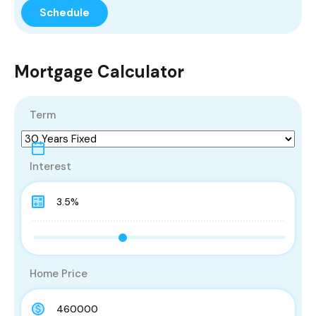
Mortgage Calculator
Term
Interest
Home Price