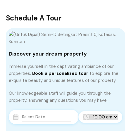
Schedule A Tour
Discover your dream property
Immerse yourself in the captivating ambiance of our
properties.
Book a personalized tour
to explore the
exquisite beauty and unique features of our property.
Our knowledgeable staff will guide you through the
property, answering any questions you may have.