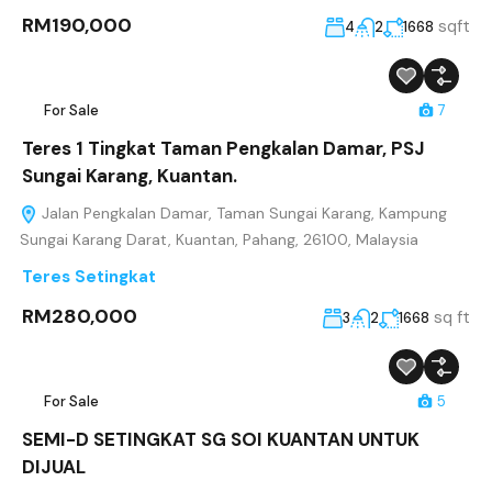
RM190,000
sqft
4
2
1668
For Sale
7
Teres 1 Tingkat Taman Pengkalan Damar, PSJ
Sungai Karang, Kuantan.
Jalan Pengkalan Damar, Taman Sungai Karang, Kampung
Sungai Karang Darat, Kuantan, Pahang, 26100, Malaysia
Teres Setingkat
RM280,000
sq ft
3
2
1668
For Sale
5
SEMI-D SETINGKAT SG SOI KUANTAN UNTUK
DIJUAL