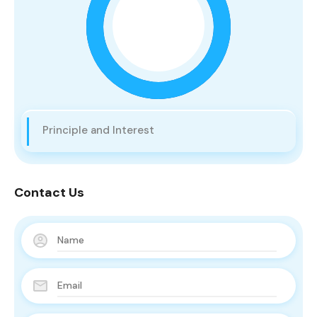
Principle and Interest
Contact Us