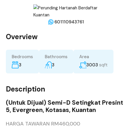
601110943761
Overview
Bedrooms
Bathrooms
Area
3
3
3003
sqft
Description
(Untuk Dijual) Semi-D Setingkat Presint
5, Evergreen, Kotasas, Kuantan
HARGA TAWARAN RM460,000