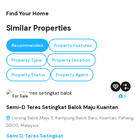
Find Your Home
Similar Properties
Recommended
Property Features
Property Type
Property Location
Property Status
Property Agent
For Sale
6
Semi-D Teres Setingkat Balok Maju Kuantan
Lorong Balok Maju 11, Kampung Balok Baru, Kuantan, Pahang,
26100, Malaysia
Semi D
,
Teres Setingkat