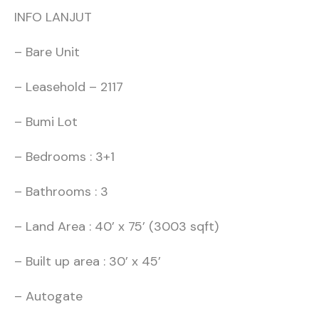
INFO LANJUT
– Bare Unit
– Leasehold – 2117
– Bumi Lot
– Bedrooms : 3+1
– Bathrooms : 3
– Land Area : 40’ x 75’ (3003 sqft)
– Built up area : 30’ x 45’
– Autogate