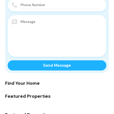
Find Your Home
Featured Properties