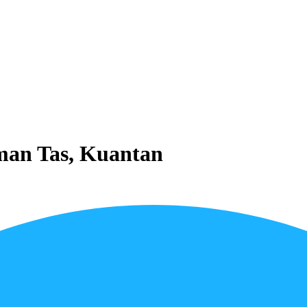
aman Tas, Kuantan