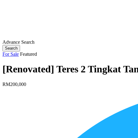
Advance Search
Search
For Sale
Featured
[Renovated] Teres 2 Tingkat T
RM200,000