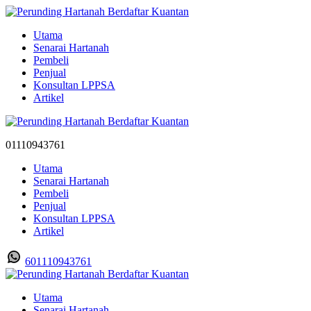
Utama
Senarai Hartanah
Pembeli
Penjual
Konsultan LPPSA
Artikel
01110943761
Utama
Senarai Hartanah
Pembeli
Penjual
Konsultan LPPSA
Artikel
601110943761
Utama
Senarai Hartanah