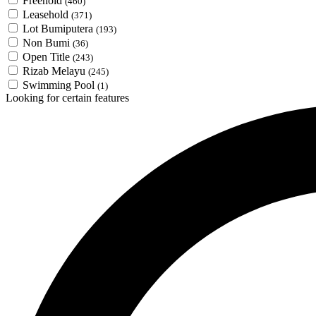
Freehold
(460)
Leasehold
(371)
Lot Bumiputera
(193)
Non Bumi
(36)
Open Title
(243)
Rizab Melayu
(245)
Swimming Pool
(1)
Looking for certain features