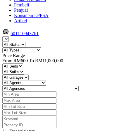
Pembeli
Penjual
Konsultan LPPSA
Artikel
601110943761
Price Range
From
RM600
To
RM11,000,000