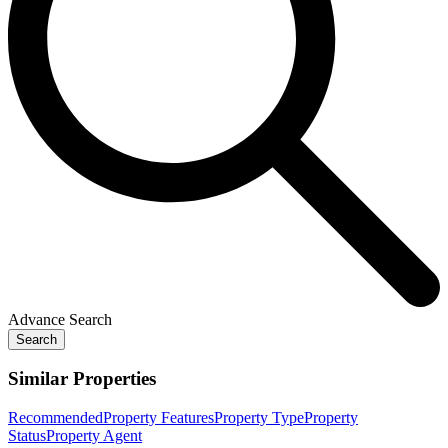
Advance Search
Search
Similar Properties
Recommended
Property Features
Property Type
Property
Status
Property Agent