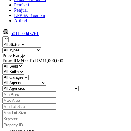
Pembeli
Penjual
LPPSA Kuantan
Artikel
601110943761
Price Range
From
RM600
To
RM11,000,000