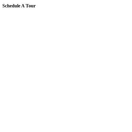
Schedule A Tour