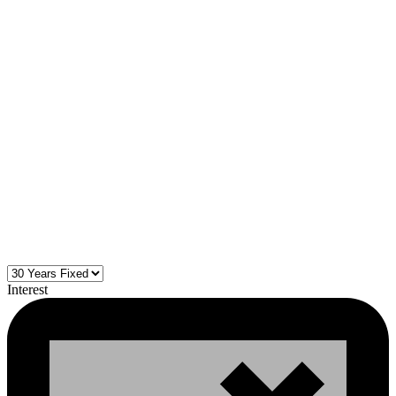
Interest