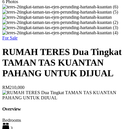
6
Photos
For Sale
RUMAH TERES Dua Tingkat
TAMAN TAS KUANTAN
PAHANG UNTUK DIJUAL
RM210,000
Overview
Bedrooms
3