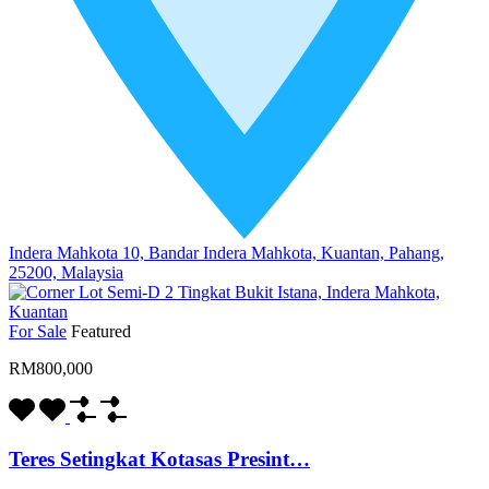
Indera Mahkota 10, Bandar Indera Mahkota, Kuantan, Pahang,
25200, Malaysia
For Sale
Featured
RM800,000
Teres Setingkat Kotasas Presint…