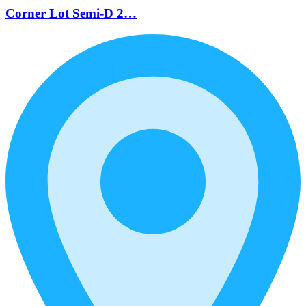
Corner Lot Semi-D 2…