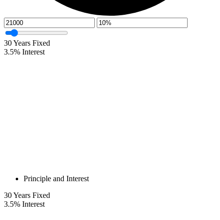
30
Years Fixed
3.5
%
Interest
Principle and Interest
30
Years Fixed
3.5
%
Interest