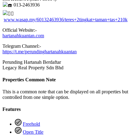
013-2463936
www.wasap.my/60132463936/teres+2tingkat+taman+tas+210k
Official Website:-
hartanahkuantan.com
Telegram Channel:-
https://t.me/perundinghartanahkuantan
Perunding Hartanah Berdaftar
Legacy Real Property Sdn Bhd
Properties Common Note
This is a common note that can be displayed on all properties but
controlled from one simple option.
Features
Freehold
Open Title