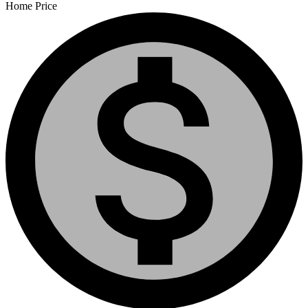
Home Price