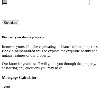
Discover your dream property
Immerse yourself in the captivating ambiance of our properties.
Book a personalized tour
to explore the exquisite beauty and
unique features of our property.
Our knowledgeable staff will guide you through the property,
answering any questions you may have.
Mortgage Calculator
Term