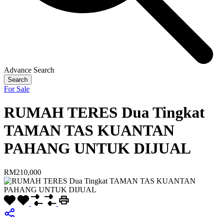
Advance Search
Search
For Sale
RUMAH TERES Dua Tingkat
TAMAN TAS KUANTAN
PAHANG UNTUK DIJUAL
RM210,000