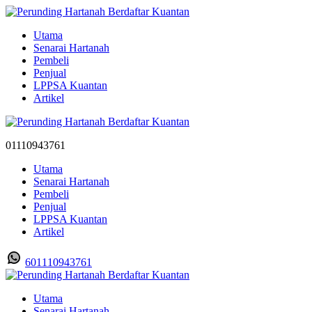
Utama
Senarai Hartanah
Pembeli
Penjual
LPPSA Kuantan
Artikel
01110943761
Utama
Senarai Hartanah
Pembeli
Penjual
LPPSA Kuantan
Artikel
601110943761
Utama
Senarai Hartanah