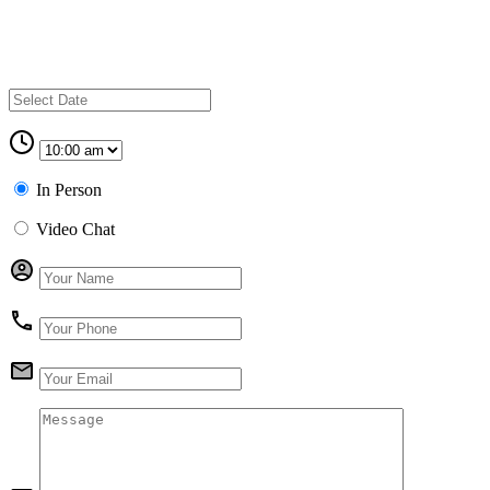
In Person
Video Chat