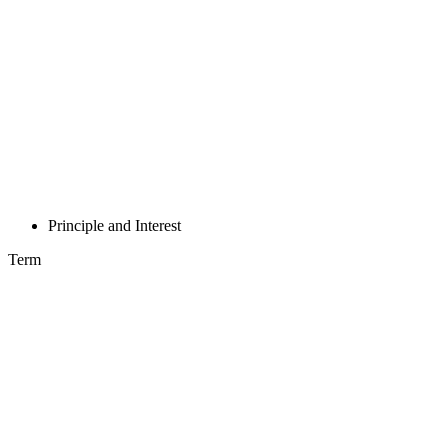
Principle and Interest
Term