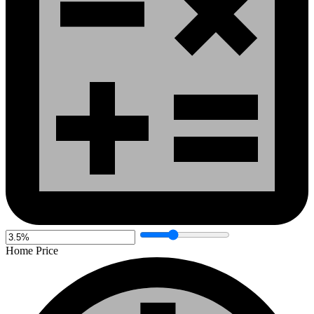
Home Price