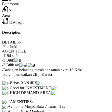
Bathrooms
2
Area
1194
sqft
Description
DETAILS:-
-Freehold
-OPEN TITLE
-1194 sqft
-3 Bilik
-2 Bilik air
-Bahagian belakang masih ada tanah extra 10 Kaki
-Porch memuatkan 2Biji Kereta
Bebas BANJIR!
Good for INVESTMENT
HIGH DEMAND AREA
AMENITIES:-
2 min to Masjid Batu 7 Taman Tas
5 min ATM Maybank