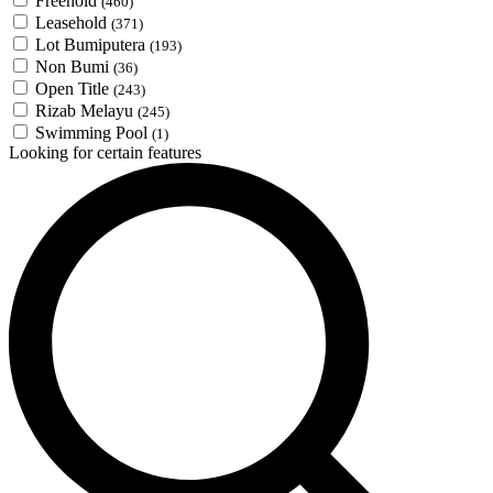
Freehold
(460)
Leasehold
(371)
Lot Bumiputera
(193)
Non Bumi
(36)
Open Title
(243)
Rizab Melayu
(245)
Swimming Pool
(1)
Looking for certain features