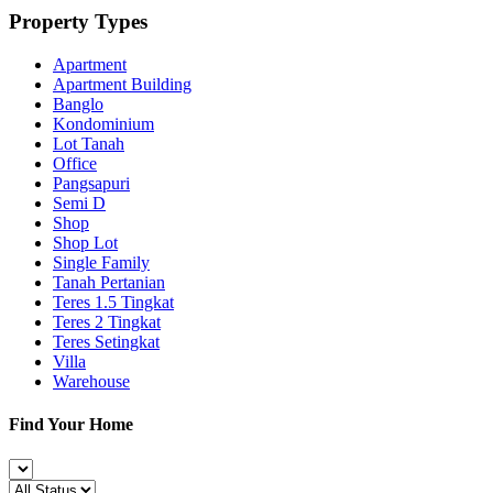
Property Types
Apartment
Apartment Building
Banglo
Kondominium
Lot Tanah
Office
Pangsapuri
Semi D
Shop
Shop Lot
Single Family
Tanah Pertanian
Teres 1.5 Tingkat
Teres 2 Tingkat
Teres Setingkat
Villa
Warehouse
Find Your Home