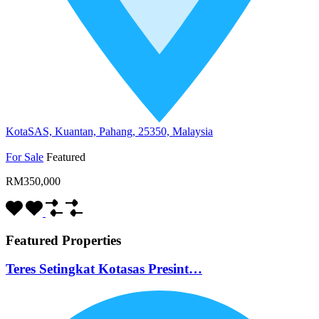
KotaSAS, Kuantan, Pahang, 25350, Malaysia
For Sale
Featured
RM350,000
Featured Properties
Teres Setingkat Kotasas Presint…