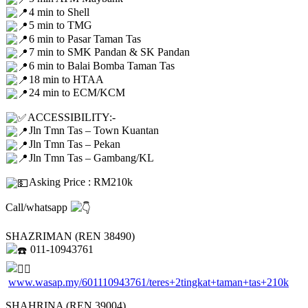
4 min to Shell
5 min to TMG
6 min to Pasar Taman Tas
7 min to SMK Pandan & SK Pandan
6 min to Balai Bomba Taman Tas
18 min to HTAA
24 min to ECM/KCM
ACCESSIBILITY:-
Jln Tmn Tas – Town Kuantan
Jln Tmn Tas – Pekan
Jln Tmn Tas – Gambang/KL
Asking Price : RM210k
Call/whatsapp
SHAZRIMAN (REN 38490)
011-10943761
www.wasap.my/601110943761/teres+2tingkat+taman+tas+210k
SHAHRINA (REN 39004)