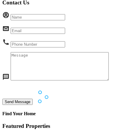
Contact Us
Find Your Home
Featured Properties