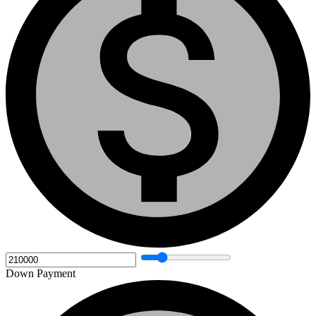
Down Payment