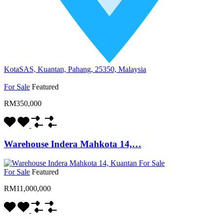
KotaSAS, Kuantan, Pahang, 25350, Malaysia
For Sale
Featured
RM350,000
Warehouse Indera Mahkota 14,…
For Sale
Featured
RM11,000,000