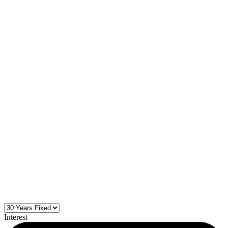
Interest