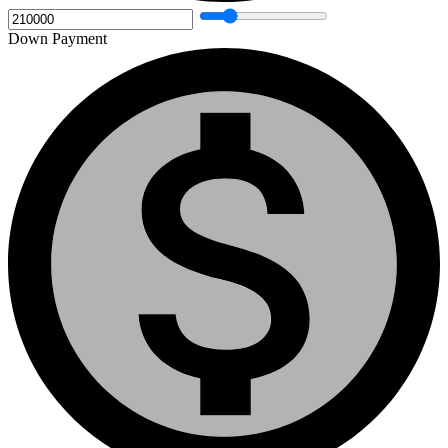
Down Payment