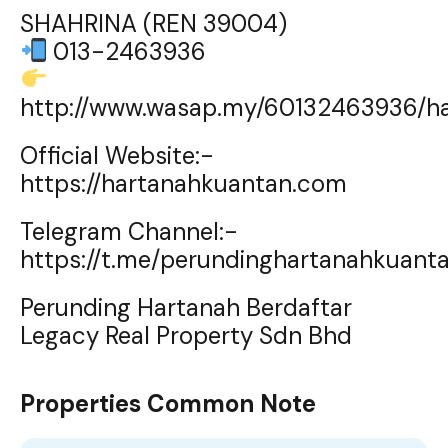
SHAHRINA (REN 39004)
013-2463936
http://www.wasap.my/60132463936/h
Official Website:-
https://hartanahkuantan.com
Telegram Channel:-
https://t.me/perundinghartanahkuant
Perunding Hartanah Berdaftar
Legacy Real Property Sdn Bhd
Properties Common Note