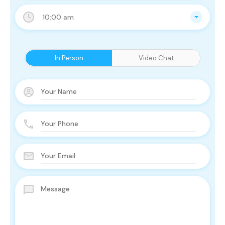
10:00 am
In Person
Video Chat