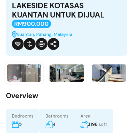
LAKESIDE KOTASAS
KUANTAN UNTUK DIJUAL
RM900,000
Kuantan, Pahang, Malaysia
Overview
Bedrooms
Bathrooms
Area
5
4
3196
sqft