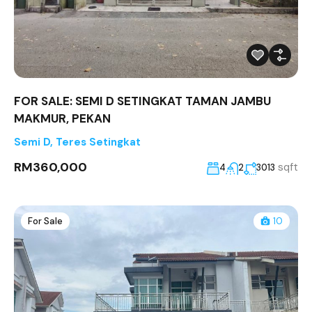
FOR SALE: SEMI D SETINGKAT TAMAN JAMBU
MAKMUR, PEKAN
Semi D
,
Teres Setingkat
RM360,000
sqft
4
2
3013
For Sale
10