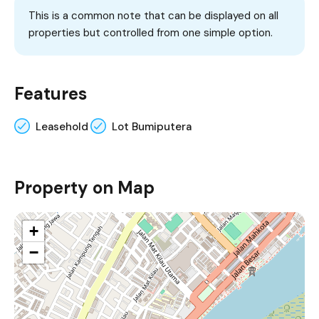
This is a common note that can be displayed on all
properties but controlled from one simple option.
Features
Leasehold
Lot Bumiputera
Property on Map
+
−