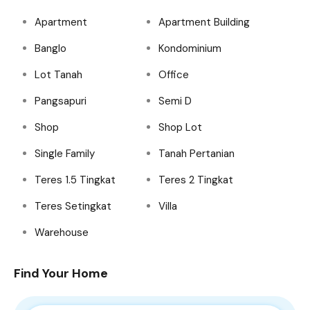
Apartment
Apartment Building
Banglo
Kondominium
Lot Tanah
Office
Pangsapuri
Semi D
Shop
Shop Lot
Single Family
Tanah Pertanian
Teres 1.5 Tingkat
Teres 2 Tingkat
Teres Setingkat
Villa
Warehouse
Find Your Home