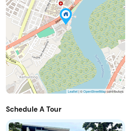
Leaflet
| ©
OpenStreetMap
contributors
Schedule A Tour