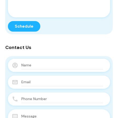
Contact Us