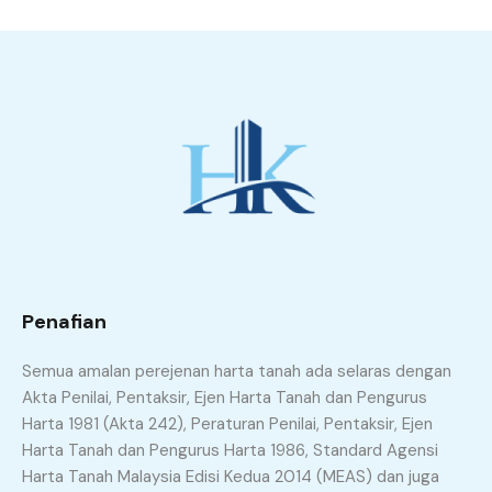
Penafian
Semua amalan perejenan harta tanah ada selaras dengan
Akta Penilai, Pentaksir, Ejen Harta Tanah dan Pengurus
Harta 1981 (Akta 242), Peraturan Penilai, Pentaksir, Ejen
Harta Tanah dan Pengurus Harta 1986, Standard Agensi
Harta Tanah Malaysia Edisi Kedua 2014 (MEAS) dan juga