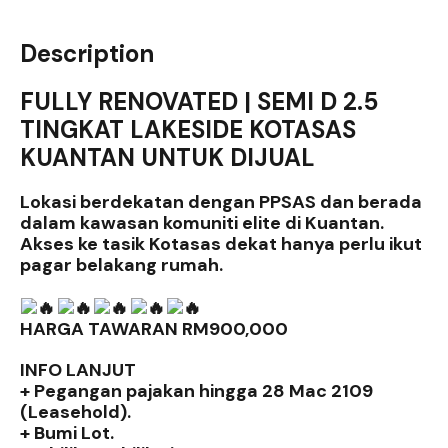
Description
FULLY RENOVATED | SEMI D 2.5
TINGKAT LAKESIDE KOTASAS
KUANTAN UNTUK DIJUAL
Lokasi berdekatan dengan PPSAS dan berada
dalam kawasan komuniti elite di Kuantan.
Akses ke tasik Kotasas dekat hanya perlu ikut
pagar belakang rumah.
HARGA TAWARAN RM900,000
INFO LANJUT
+ Pegangan pajakan hingga 28 Mac 2109
(Leasehold).
+ Bumi Lot.