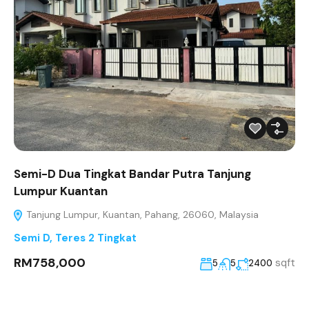
Semi-D Dua Tingkat Bandar Putra Tanjung
Lumpur Kuantan
Tanjung Lumpur, Kuantan, Pahang, 26060, Malaysia
Semi D
,
Teres 2 Tingkat
RM758,000
sqft
5
5
2400