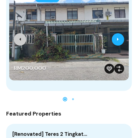
RM200,000
Featured Properties
[Renovated] Teres 2 Tingkat…
E