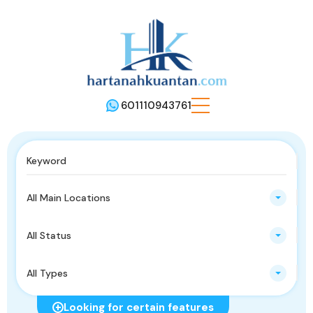
601110943761
All Main Locations
All Status
All Types
Looking for certain features