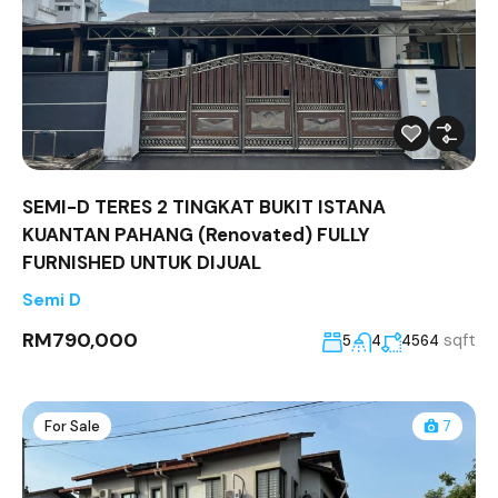
SEMI-D TERES 2 TINGKAT BUKIT ISTANA
KUANTAN PAHANG (Renovated) FULLY
FURNISHED UNTUK DIJUAL
Semi D
RM790,000
sqft
5
4
4564
For Sale
7