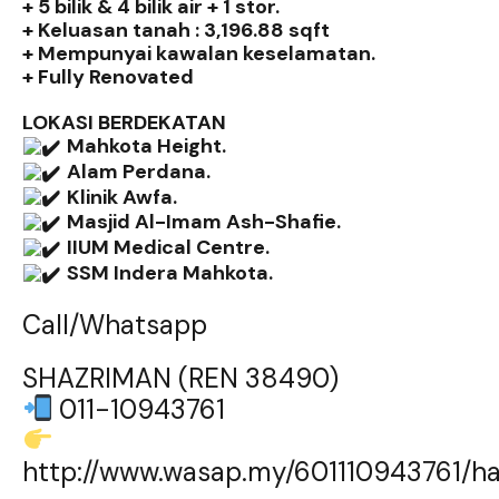
+ 5 bilik & 4 bilik air + 1 stor.
+ Keluasan tanah : 3,196.88 sqft
+ Mempunyai kawalan keselamatan.
+ Fully Renovated
LOKASI BERDEKATAN
Mahkota Height.
Alam Perdana.
Klinik Awfa.
Masjid Al-Imam Ash-Shafie.
IIUM Medical Centre.
SSM Indera Mahkota.
Call/Whatsapp
SHAZRIMAN (REN 38490)
011-10943761
http://www.wasap.my/601110943761/