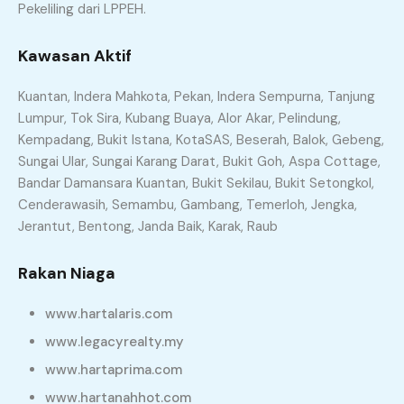
Pekeliling dari LPPEH.
Kawasan Aktif
Kuantan, Indera Mahkota, Pekan, Indera Sempurna, Tanjung
Lumpur, Tok Sira, Kubang Buaya, Alor Akar, Pelindung,
Kempadang, Bukit Istana, KotaSAS, Beserah, Balok, Gebeng,
Sungai Ular, Sungai Karang Darat, Bukit Goh, Aspa Cottage,
Bandar Damansara Kuantan, Bukit Sekilau, Bukit Setongkol,
Cenderawasih, Semambu, Gambang, Temerloh, Jengka,
Jerantut, Bentong, Janda Baik, Karak, Raub
Rakan Niaga
www.hartalaris.com
www.legacyrealty.my
www.hartaprima.com
www.hartanahhot.com