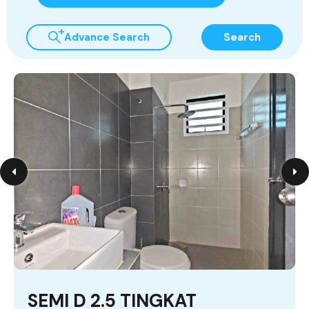
Advance Search
Search
SEMI D 2.5 TINGKAT