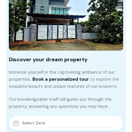
Discover your dream property
Immerse yourself in the captivating ambiance of our
properties.
Book a personalized tour
to explore the
exquisite beauty and unique features of our property.
Our knowledgeable staff will guide you through the
property, answering any questions you may have.