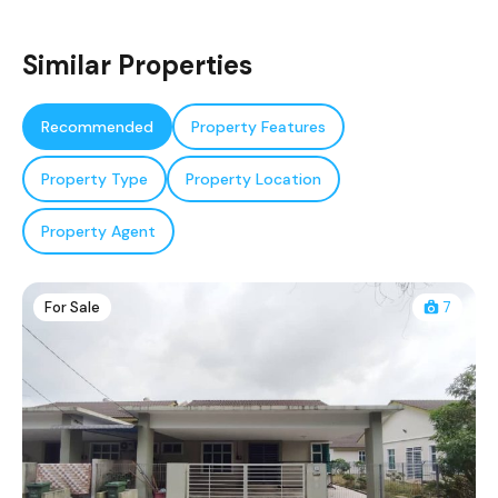
Similar Properties
Recommended
Property Features
Property Type
Property Location
Property Agent
For Sale
7