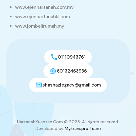
www.ejenhartanah.com.my
www.ejenhartanahkl.com
www.jombelirumah.my
01110943761
60132463936
shashazlegacy@gmail.com
HartanahKuantan.Com © 2023. All rights reserved.
Developed by
Mytranspro Team