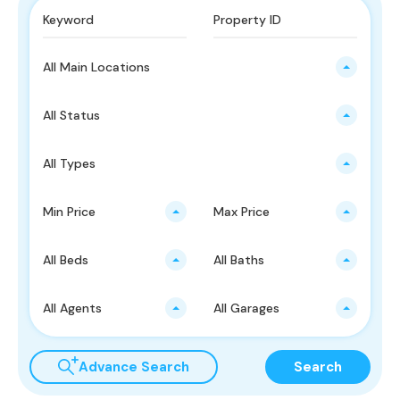
All Main Locations
All Status
All Types
Min Price
Max Price
All Beds
All Baths
All Agents
All Garages
Advance Search
Search