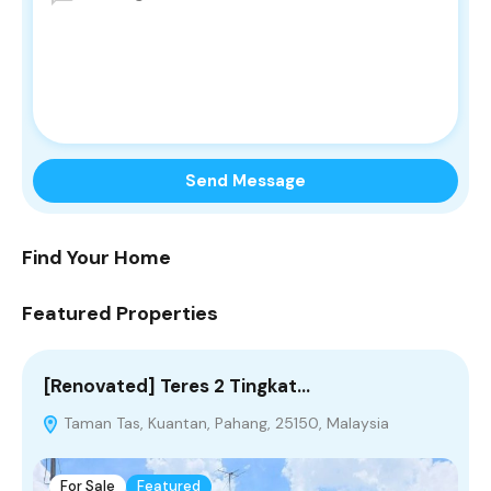
Find Your Home
Featured Properties
[Renovated] Teres 2 Tingkat…
[
Taman Tas, Kuantan, Pahang, 25150, Malaysia
P
For Sale
Featured