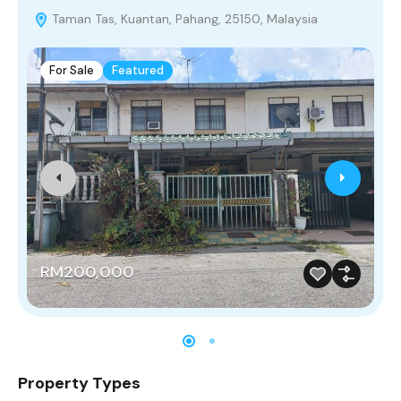
Taman Tas, Kuantan, Pahang, 25150, Malaysia
For Sale
Featured
RM200,000
Property Types