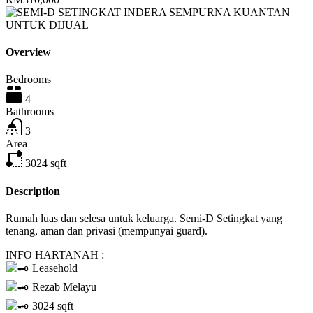
Overview
Bedrooms
4
Bathrooms
3
Area
3024
sqft
Description
Rumah luas dan selesa untuk keluarga. Semi-D Setingkat yang
tenang, aman dan privasi (mempunyai guard).
INFO HARTANAH :
Leasehold
Rezab Melayu
3024 sqft