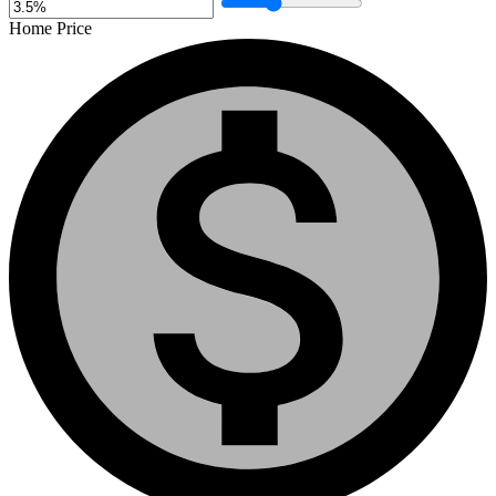
Home Price