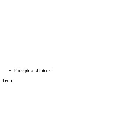
Principle and Interest
Term