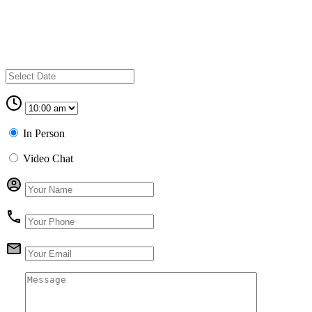
In Person
Video Chat