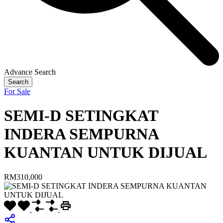
Advance Search
Search
For Sale
SEMI-D SETINGKAT
INDERA SEMPURNA
KUANTAN UNTUK DIJUAL
RM310,000