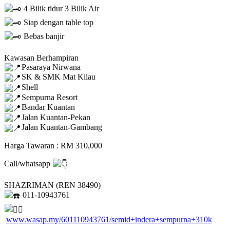
4 Bilik tidur 3 Bilik Air
Siap dengan table top
Bebas banjir
Kawasan Berhampiran
Pasaraya Nirwana
SK & SMK Mat Kilau
Shell
Sempurna Resort
Bandar Kuantan
Jalan Kuantan-Pekan
Jalan Kuantan-Gambang
Harga Tawaran : RM 310,000
Call/whatsapp
SHAZRIMAN (REN 38490)
011-10943761
www.wasap.my/601110943761/semid+indera+sempurna+310k