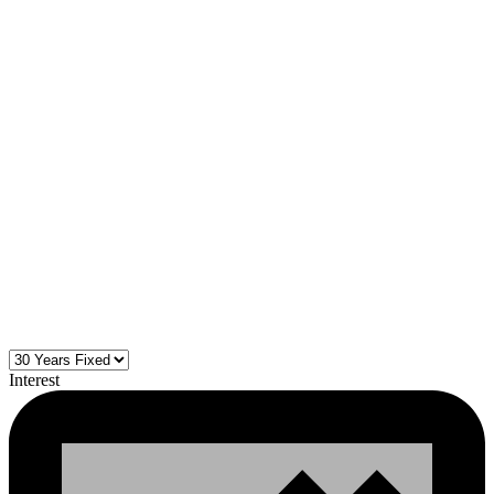
Interest