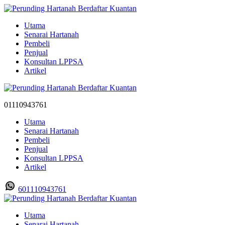
Utama
Senarai Hartanah
Pembeli
Penjual
Konsultan LPPSA
Artikel
01110943761
Utama
Senarai Hartanah
Pembeli
Penjual
Konsultan LPPSA
Artikel
601110943761
Utama
Senarai Hartanah