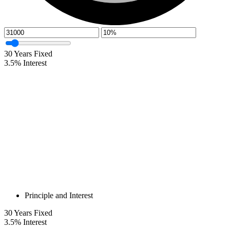
30
Years Fixed
3.5
%
Interest
Principle and Interest
30
Years Fixed
3.5
%
Interest