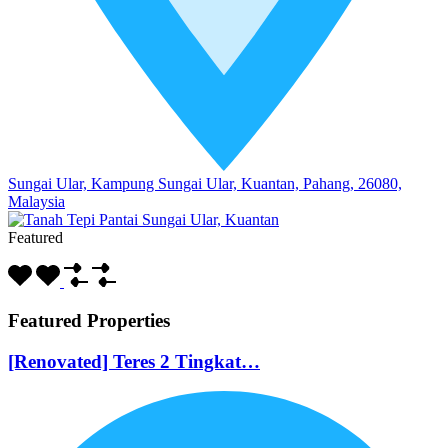
Sungai Ular, Kampung Sungai Ular, Kuantan, Pahang, 26080,
Malaysia
Featured
Featured Properties
[Renovated] Teres 2 Tingkat…