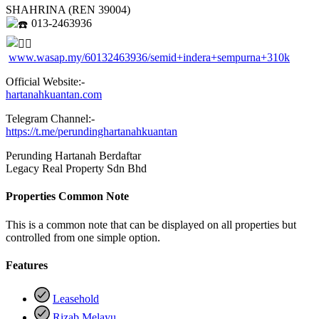
SHAHRINA (REN 39004)
013-2463936
www.wasap.my/60132463936/semid+indera+sempurna+310k
Official Website:-
hartanahkuantan.com
Telegram Channel:-
https://t.me/perundinghartanahkuantan
Perunding Hartanah Berdaftar
Legacy Real Property Sdn Bhd
Properties Common Note
This is a common note that can be displayed on all properties but
controlled from one simple option.
Features
Leasehold
Rizab Melayu