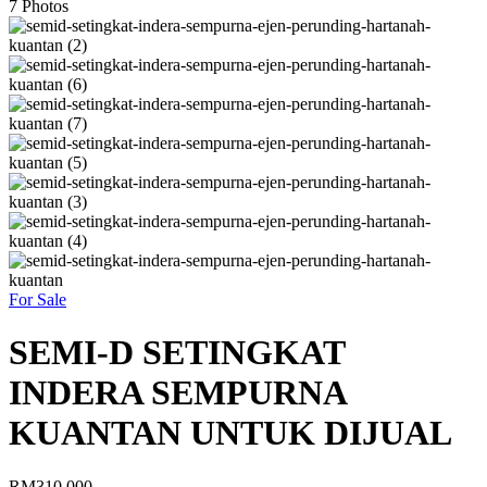
7
Photos
For Sale
SEMI-D SETINGKAT
INDERA SEMPURNA
KUANTAN UNTUK DIJUAL
RM310,000