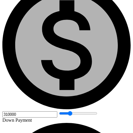
Down Payment