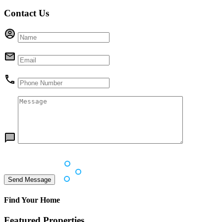
Contact Us
Find Your Home
Featured Properties