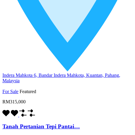
Indera Mahkota 6, Bandar Indera Mahkota, Kuantan, Pahang,
Malaysia
For Sale
Featured
RM315,000
Tanah Pertanian Tepi Pantai…