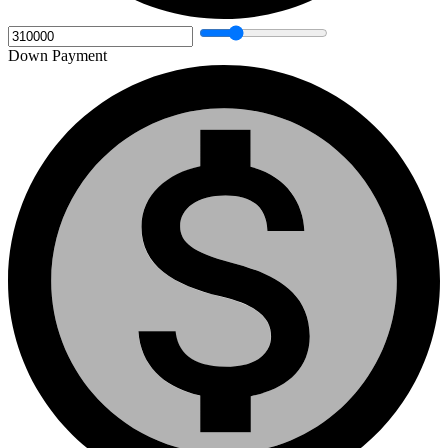
Down Payment