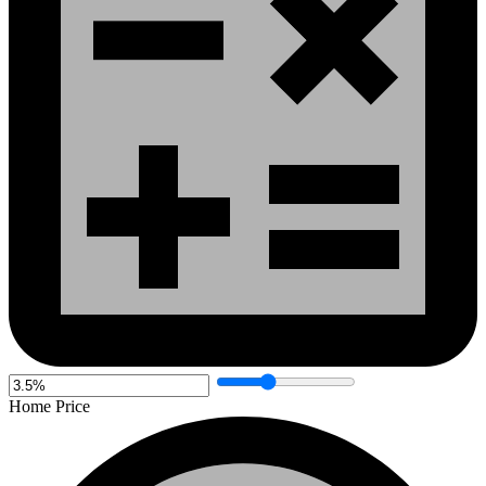
Home Price