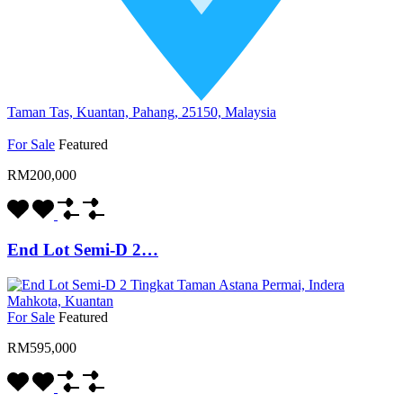
Taman Tas, Kuantan, Pahang, 25150, Malaysia
For Sale
Featured
RM200,000
End Lot Semi-D 2…
For Sale
Featured
RM595,000