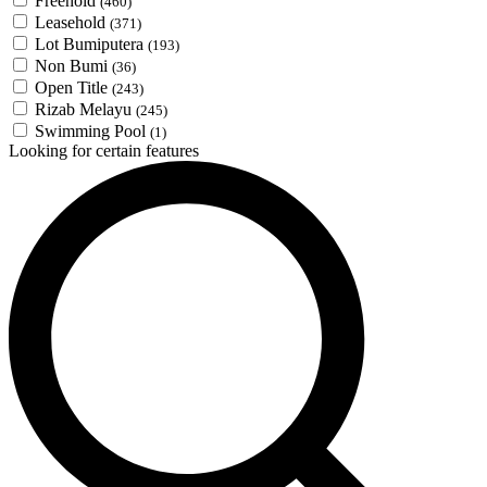
Freehold
(460)
Leasehold
(371)
Lot Bumiputera
(193)
Non Bumi
(36)
Open Title
(243)
Rizab Melayu
(245)
Swimming Pool
(1)
Looking for certain features