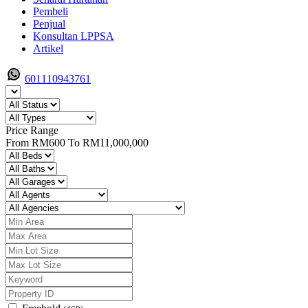
Pembeli
Penjual
Konsultan LPPSA
Artikel
601110943761
Price Range
From
RM600
To
RM11,000,000