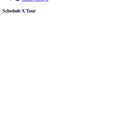
Schedule A Tour