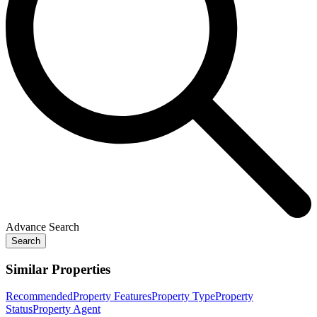
Advance Search
Search
Similar Properties
Recommended
Property Features
Property Type
Property
Status
Property Agent