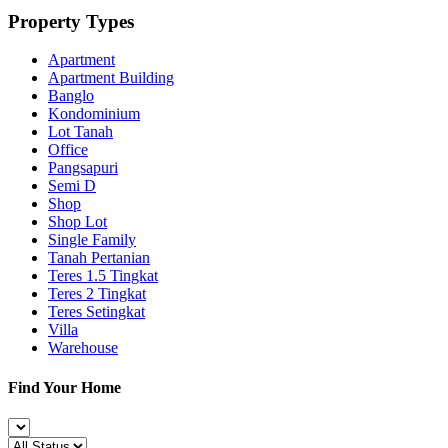
Property Types
Apartment
Apartment Building
Banglo
Kondominium
Lot Tanah
Office
Pangsapuri
Semi D
Shop
Shop Lot
Single Family
Tanah Pertanian
Teres 1.5 Tingkat
Teres 2 Tingkat
Teres Setingkat
Villa
Warehouse
Find Your Home