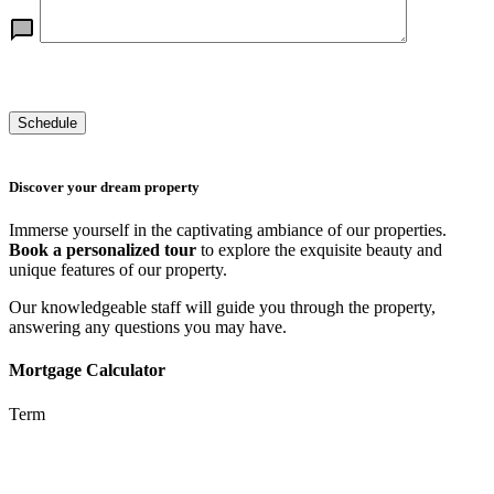
Discover your dream property
Immerse yourself in the captivating ambiance of our properties.
Book a personalized tour
to explore the exquisite beauty and
unique features of our property.
Our knowledgeable staff will guide you through the property,
answering any questions you may have.
Mortgage Calculator
Term