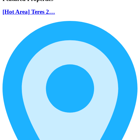
[Hot Area] Teres 2…