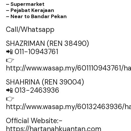
– Supermarket
– Pejabat Kerajaan
– Near to Bandar Pekan
Call/Whatsapp
SHAZRIMAN (REN 38490)
📲 011-10943761
👉
http://www.wasap.my/601110943761/
SHAHRINA (REN 39004)
📲 013-2463936
👉
http://www.wasap.my/60132463936/h
Official Website:-
https://hartanahkuantan.com