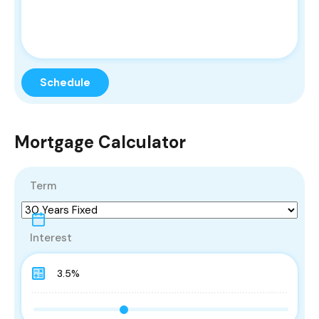
Mortgage Calculator
Term
Interest