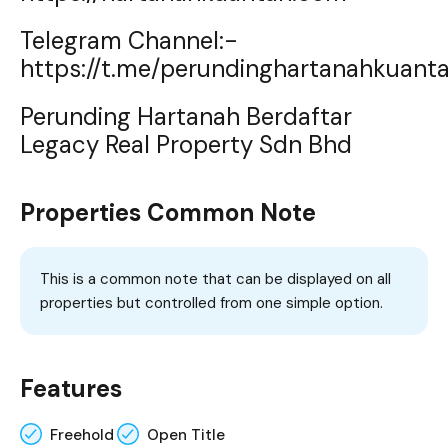
Telegram Channel:-
https://t.me/perundinghartanahkuant
Perunding Hartanah Berdaftar
Legacy Real Property Sdn Bhd
Properties Common Note
This is a common note that can be displayed on all
properties but controlled from one simple option.
Features
Freehold
Open Title