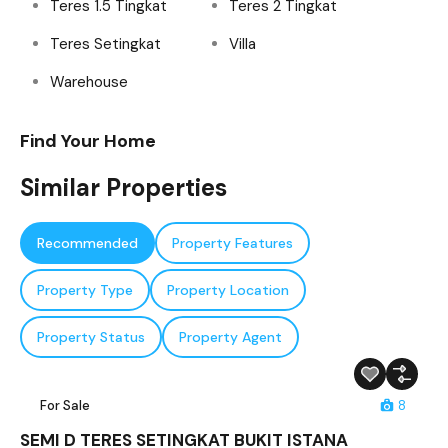
Teres 1.5 Tingkat
Teres 2 Tingkat
Teres Setingkat
Villa
Warehouse
Find Your Home
Similar Properties
Recommended
Property Features
Property Type
Property Location
Property Status
Property Agent
For Sale
8
SEMI D TERES SETINGKAT BUKIT ISTANA