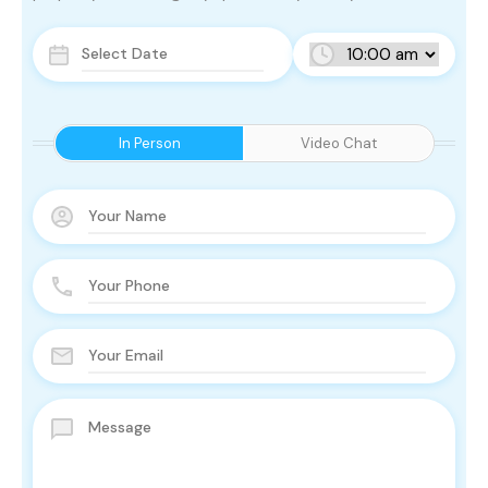
In Person
Video Chat