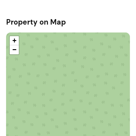
Property on Map
+
−