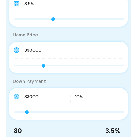
Home Price
Down Payment
30
3.5
%