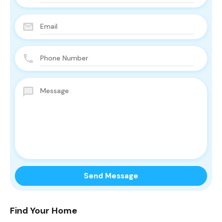
Find Your Home