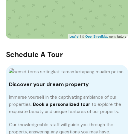
Leaflet
| ©
OpenStreetMap
contributors
Schedule A Tour
Discover your dream property
Immerse yourself in the captivating ambiance of our
properties.
Book a personalized tour
to explore the
exquisite beauty and unique features of our property.
Our knowledgeable staff will guide you through the
property, answering any questions you may have.