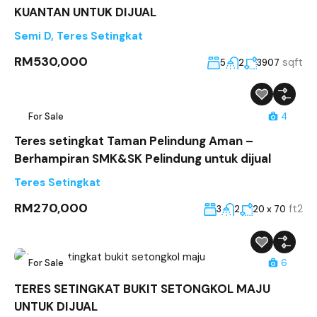
KUANTAN UNTUK DIJUAL
Semi D
,
Teres Setingkat
RM530,000
sqft
5
2
3907
For Sale
4
Teres setingkat Taman Pelindung Aman –
Berhampiran SMK&SK Pelindung untuk dijual
Teres Setingkat
RM270,000
ft2
3
2
20 x 70
For Sale
6
TERES SETINGKAT BUKIT SETONGKOL MAJU
UNTUK DIJUAL