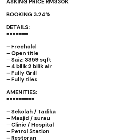
ASKING PRICE RM330K
BOOKING 3.24%
DETAILS:
=======
– Freehold
– Open title
– Saiz: 3359 sqft
– 4 bilik 2 bilik air
– Fully Grill
– Fully tiles
AMENITIES:
=========
– Sekolah / Tadika
– Masjid / surau
– Clinic / Hospital
– Petrol Station
– Restoran