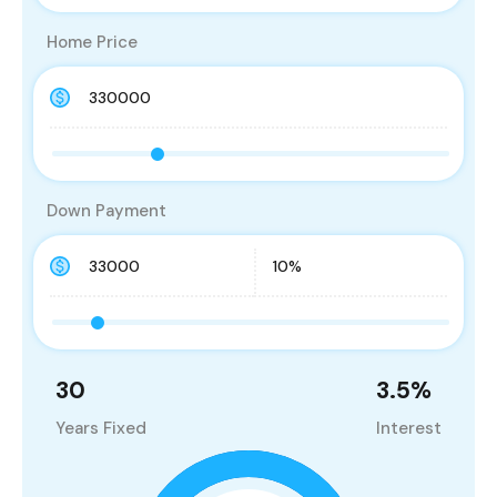
Home Price
Down Payment
30
3.5
%
Years Fixed
Interest