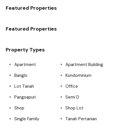
Featured Properties
Featured Properties
Property Types
Apartment
Apartment Building
Banglo
Kondominium
Lot Tanah
Office
Pangsapuri
Semi D
Shop
Shop Lot
Single Family
Tanah Pertanian