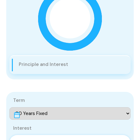
Principle and Interest
Term
Interest