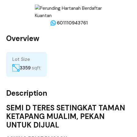
601110943761
Overview
Lot Size
3359
sqft
Description
SEMI D TERES SETINGKAT TAMAN
KETAPANG MUALIM, PEKAN
UNTUK DIJUAL