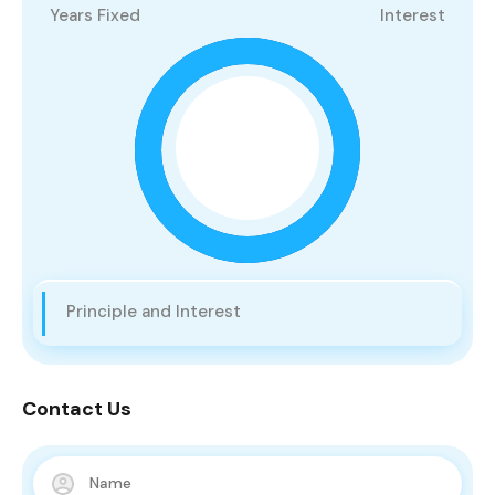
Years Fixed
Interest
Principle and Interest
Contact Us