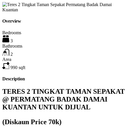
Overview
Bedrooms
3
Bathrooms
2
Area
990
sqft
Description
TERES 2 TINGKAT TAMAN SEPAKAT
@ PERMATANG BADAK DAMAI
KUANTAN UNTUK DIJUAL
(Diskaun Price 70k)