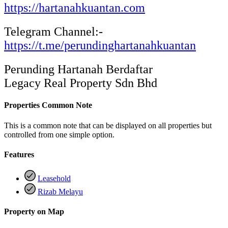
https://hartanahkuantan.com
Telegram Channel:-
https://t.me/perundinghartanahkuantan
Perunding Hartanah Berdaftar
Legacy Real Property Sdn Bhd
Properties Common Note
This is a common note that can be displayed on all properties but
controlled from one simple option.
Features
Leasehold
Rizab Melayu
Property on Map