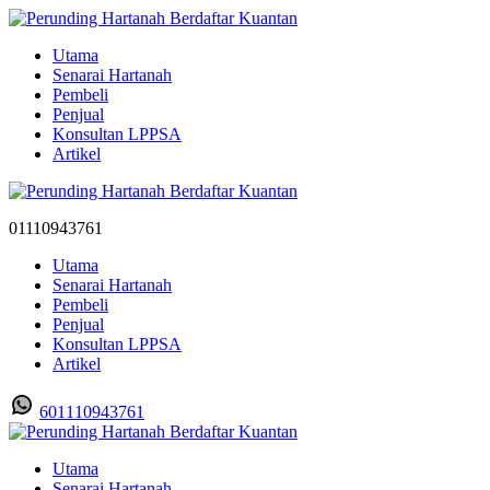
Utama
Senarai Hartanah
Pembeli
Penjual
Konsultan LPPSA
Artikel
01110943761
Utama
Senarai Hartanah
Pembeli
Penjual
Konsultan LPPSA
Artikel
601110943761
Utama
Senarai Hartanah