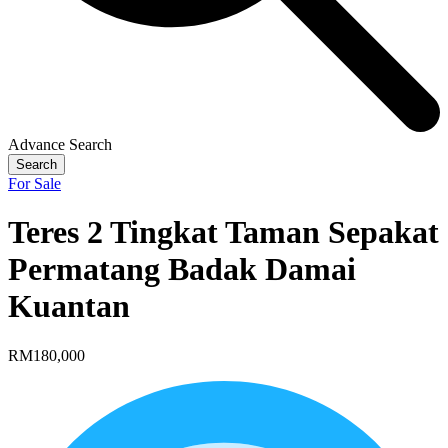
Advance Search
Search
For Sale
Teres 2 Tingkat Taman Sepakat
Permatang Badak Damai
Kuantan
RM180,000