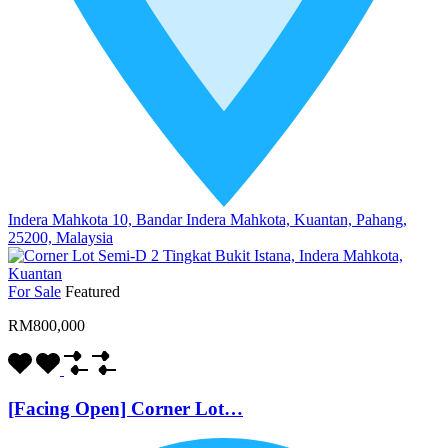
Indera Mahkota 10, Bandar Indera Mahkota, Kuantan, Pahang,
25200, Malaysia
For Sale
Featured
RM800,000
[Facing Open] Corner Lot…