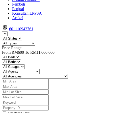
Pembeli
Penjual
Konsultan LPPSA
Artikel
601110943761
Price Range
From
RM600
To
RM11,000,000