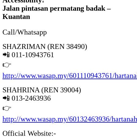
Accessibility:
Jalan pintasan permatang badak –
Kuantan
Call/Whatsapp
SHAZRIMAN (REN 38490)
📲 011-10943761
👉
http://www.wasap.my/601110943761/hartan
SHAHRINA (REN 39004)
📲 013-2463936
👉
http://www.wasap.my/60132463936/hartana
Official Website:-