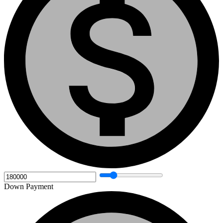
Down Payment