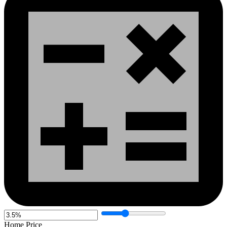
Home Price