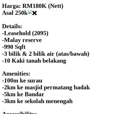
Harga: RM180K (Nett)
Asal 250k
Details:
-Leasehold (2095)
-Malay reserve
-990 Sqft
-3 bilik & 2 bilik air (atas/bawah)
-10 Kaki tanah belakang
Amenities:
-100m ke surau
-2km ke masjid permatang badak
-5km ke Bandar
-3km ke sekolah menengah