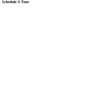
Schedule A Tour