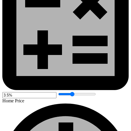
Home Price