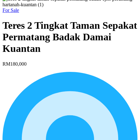
For Sale
Teres 2 Tingkat Taman Sepakat
Permatang Badak Damai
Kuantan
RM180,000