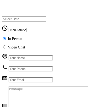
In Person
Video Chat