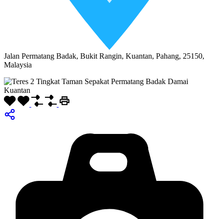
Jalan Permatang Badak, Bukit Rangin, Kuantan, Pahang, 25150,
Malaysia