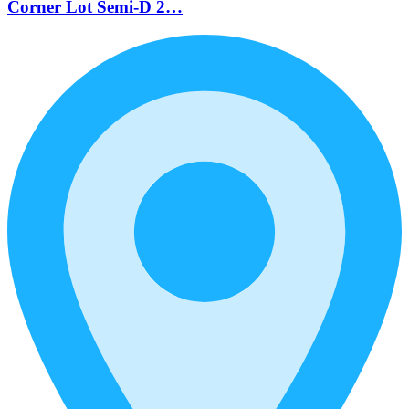
Corner Lot Semi-D 2…