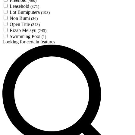
Freehold
(460)
Leasehold
(371)
Lot Bumiputera
(193)
Non Bumi
(36)
Open Title
(243)
Rizab Melayu
(245)
Swimming Pool
(1)
Looking for certain features