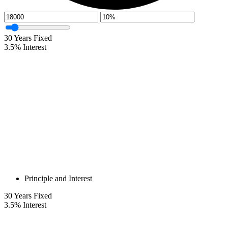
30
Years Fixed
3.5
%
Interest
Principle and Interest
30
Years Fixed
3.5
%
Interest