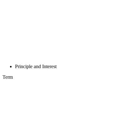
Principle and Interest
Term