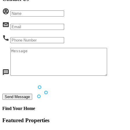
Find Your Home
Featured Properties