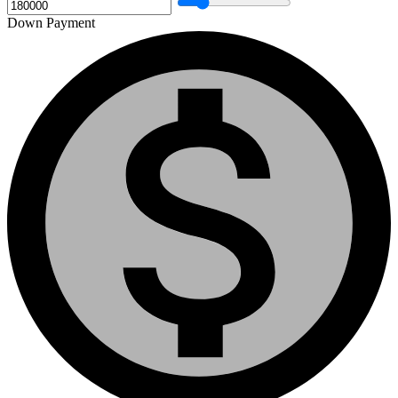
Down Payment