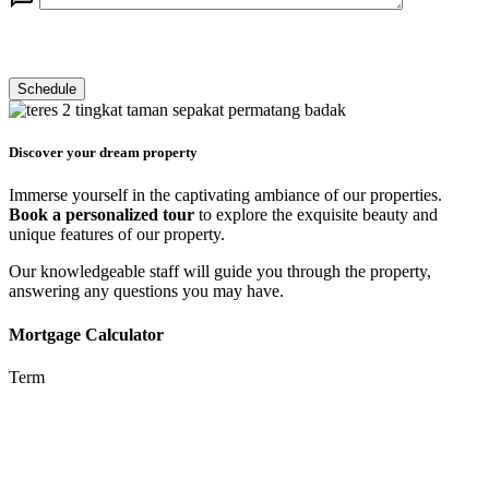
Discover your dream property
Immerse yourself in the captivating ambiance of our properties.
Book a personalized tour
to explore the exquisite beauty and
unique features of our property.
Our knowledgeable staff will guide you through the property,
answering any questions you may have.
Mortgage Calculator
Term