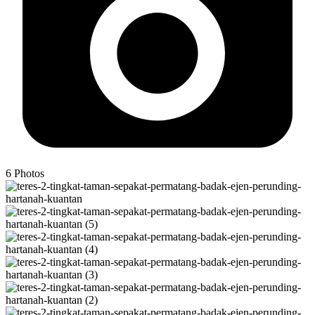
6
Photos