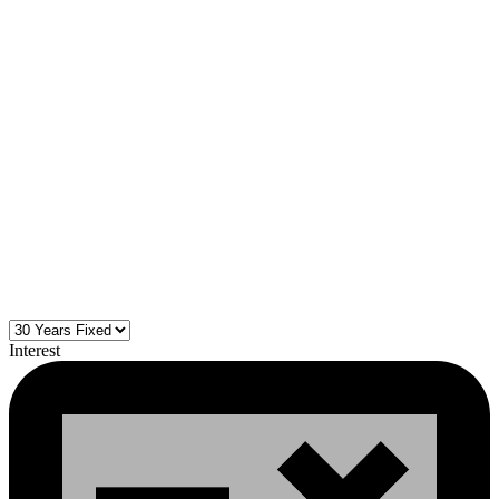
Interest