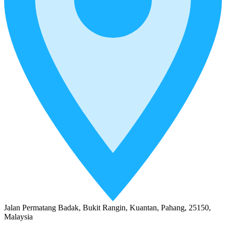
Jalan Permatang Badak, Bukit Rangin, Kuantan, Pahang, 25150,
Malaysia