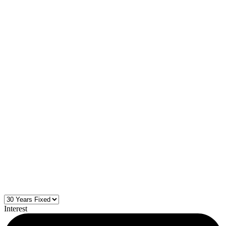
Interest