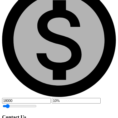
Contact Us