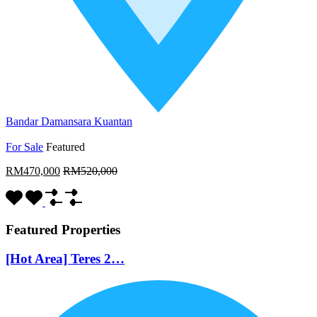
Bandar Damansara Kuantan
For Sale
Featured
RM470,000
RM520,000
Featured Properties
[Hot Area] Teres 2…