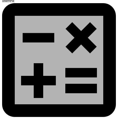
Interest