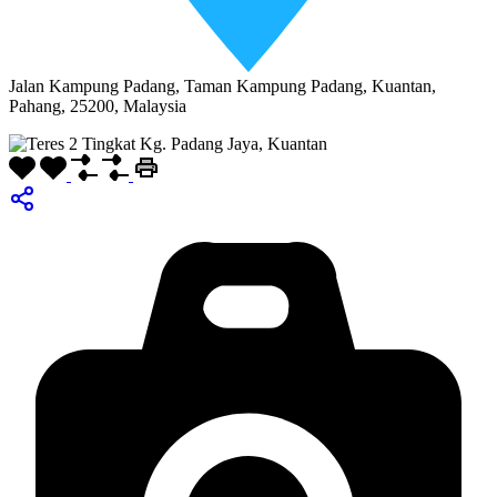
Jalan Kampung Padang, Taman Kampung Padang, Kuantan,
Pahang, 25200, Malaysia