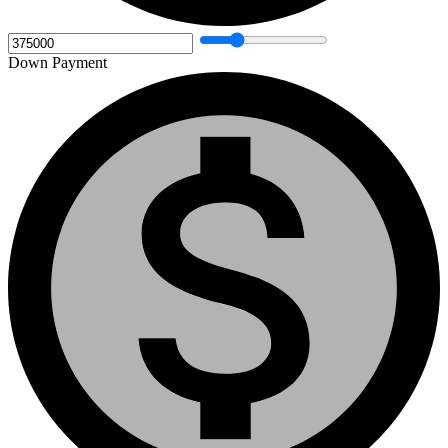
Down Payment