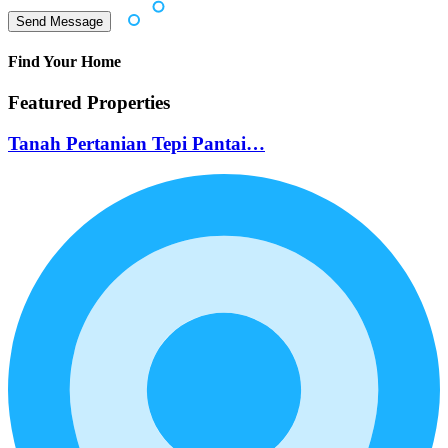
Find Your Home
Featured Properties
Tanah Pertanian Tepi Pantai…