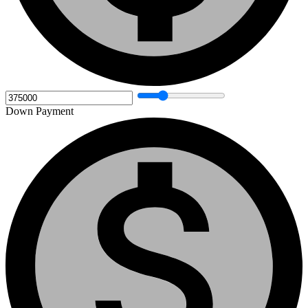
Down Payment