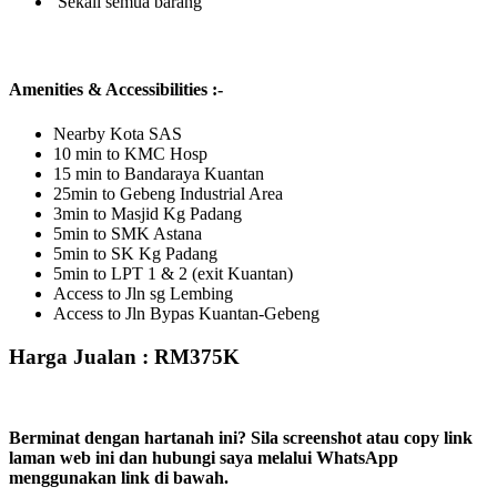
Sekali semua barang
Amenities & Accessibilities :-
Nearby Kota SAS
10 min to KMC Hosp
15 min to Bandaraya Kuantan
25min to Gebeng Industrial Area
3min to Masjid Kg Padang
5min to SMK Astana
5min to SK Kg Padang
5min to LPT 1 & 2 (exit Kuantan)
Access to Jln sg Lembing
Access to Jln Bypas Kuantan-Gebeng
Harga Jualan : RM375K
Berminat dengan hartanah ini? Sila screenshot atau copy link
laman web ini dan hubungi saya melalui WhatsApp
menggunakan link di bawah.