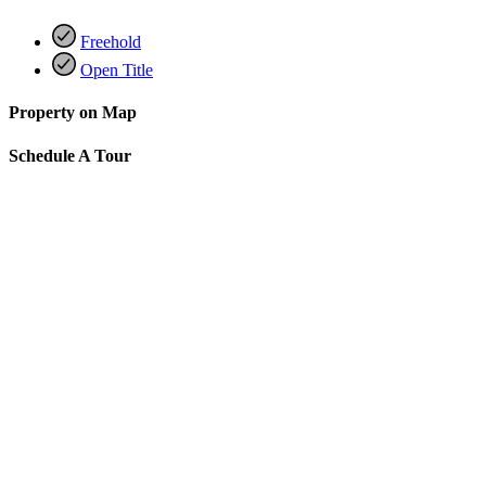
Freehold
Open Title
Property on Map
Schedule A Tour