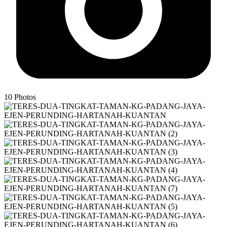
10
Photos