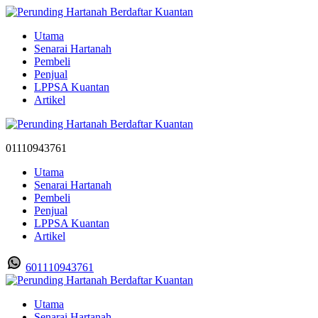
Utama
Senarai Hartanah
Pembeli
Penjual
LPPSA Kuantan
Artikel
01110943761
Utama
Senarai Hartanah
Pembeli
Penjual
LPPSA Kuantan
Artikel
601110943761
Utama
Senarai Hartanah