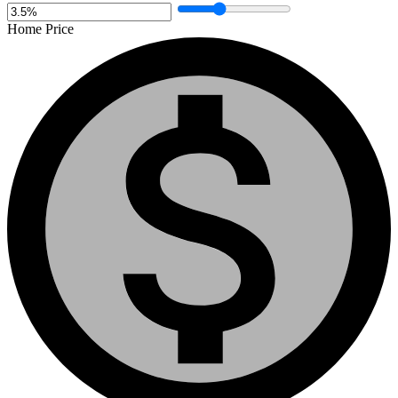
Home Price