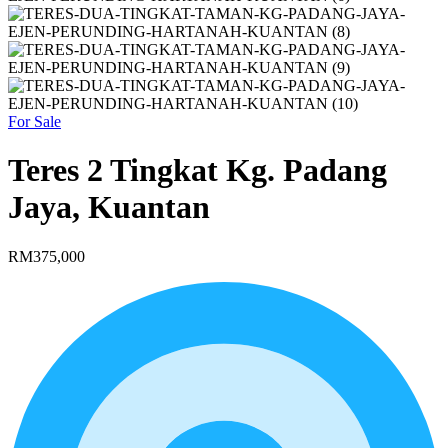
For Sale
Teres 2 Tingkat Kg. Padang
Jaya, Kuantan
RM375,000