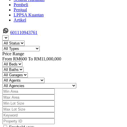
Pembeli
Penjual
LPPSA Kuantan
Artikel
601110943761
Price Range
From
RM600
To
RM11,000,000