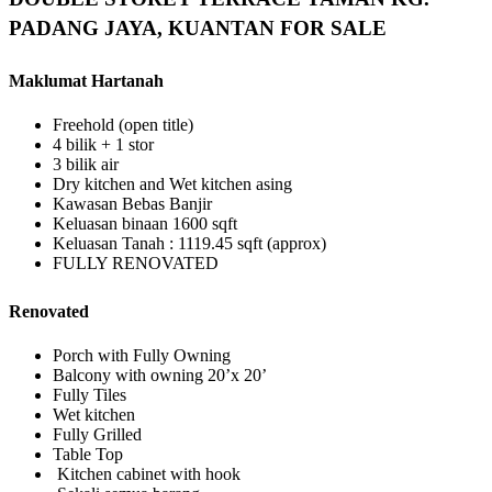
PADANG JAYA, KUANTAN FOR SALE
Maklumat Hartanah
Freehold (open title)
4 bilik + 1 stor
3 bilik air
Dry kitchen and Wet kitchen asing
Kawasan Bebas Banjir
Keluasan binaan 1600 sqft
Keluasan Tanah : 1119.45 sqft (approx)
FULLY RENOVATED
Renovated
Porch with Fully Owning
Balcony with owning 20’x 20’
Fully Tiles
Wet kitchen
Fully Grilled
Table Top
Kitchen cabinet with hook