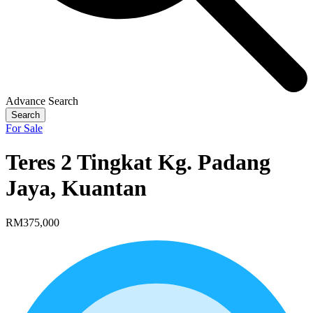
Advance Search
Search
For Sale
Teres 2 Tingkat Kg. Padang
Jaya, Kuantan
RM375,000