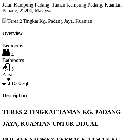
Jalan Kampung Padang, Taman Kampung Padang, Kuantan,
Pahang, 25200, Malaysia
Overview
Bedrooms
4
Bathrooms
3
Area
1600
sqft
Description
TERES 2 TINGKAT TAMAN KG. PADANG
JAYA, KUANTAN UNTUK DIJUAL
DOUBLE STOREY TERRACE TAMAN KG.