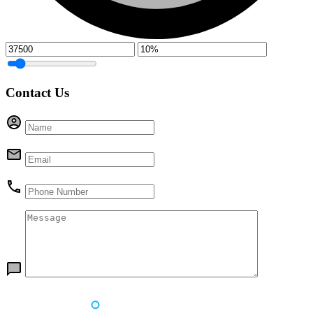
Contact Us