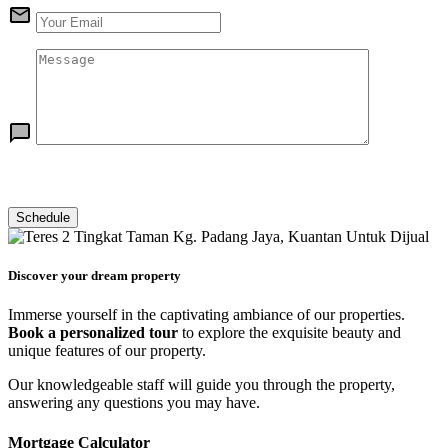
Discover your dream property
Immerse yourself in the captivating ambiance of our properties.
Book a personalized tour
to explore the exquisite beauty and
unique features of our property.
Our knowledgeable staff will guide you through the property,
answering any questions you may have.
Mortgage Calculator