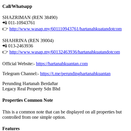
Call/Whatsapp
SHAZRIMAN (REN 38490)
📲 011-10943761
👉
http://www.wasap.my/601110943761/hartanahkuatandotcom
SHAHRINA (REN 39004)
📲 013-2463936
👉
http://www.wasap.my/60132463936/hartanahkuatandotcom
Official Website:-
https://hartanahkuantan.com
Telegram Channel:-
https://t.me/perundinghartanahkuantan
Perunding Hartanah Berdaftar
Legacy Real Property Sdn Bhd
Properties Common Note
This is a common note that can be displayed on all properties but
controlled from one simple option.
Features