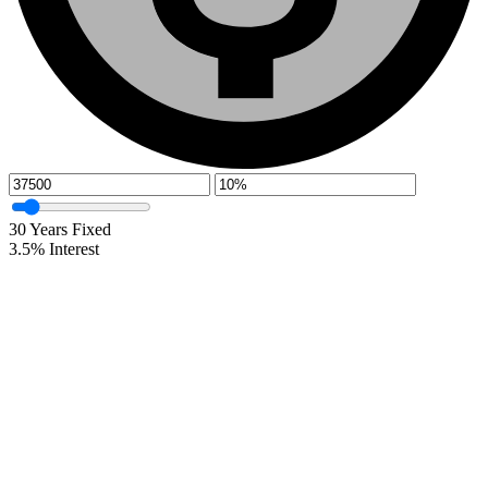
30
Years Fixed
3.5
%
Interest