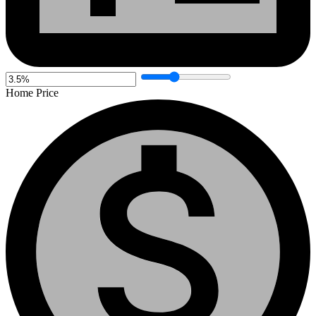
Home Price