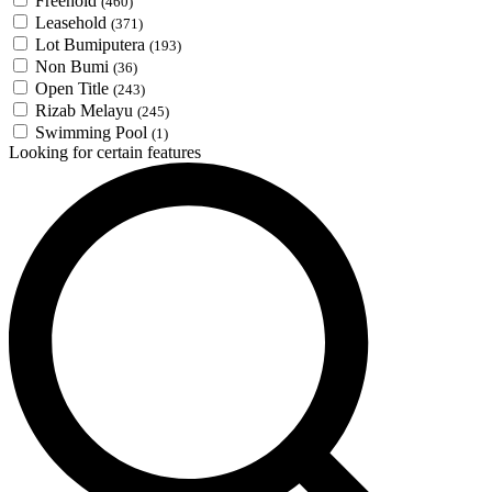
Freehold
(460)
Leasehold
(371)
Lot Bumiputera
(193)
Non Bumi
(36)
Open Title
(243)
Rizab Melayu
(245)
Swimming Pool
(1)
Looking for certain features