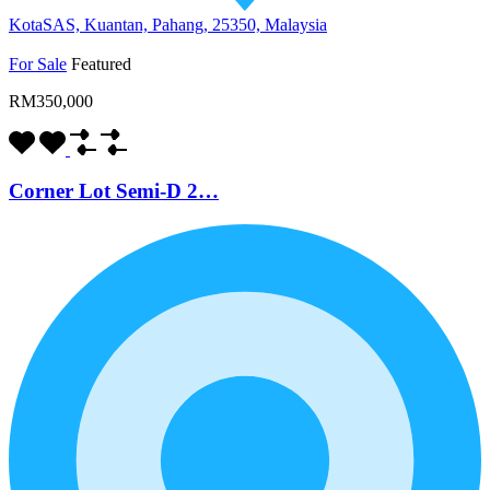
KotaSAS, Kuantan, Pahang, 25350, Malaysia
For Sale
Featured
RM350,000
Corner Lot Semi-D 2…