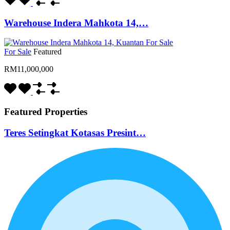
Warehouse Indera Mahkota 14,…
For Sale
Featured
RM11,000,000
Featured Properties
Teres Setingkat Kotasas Presint…