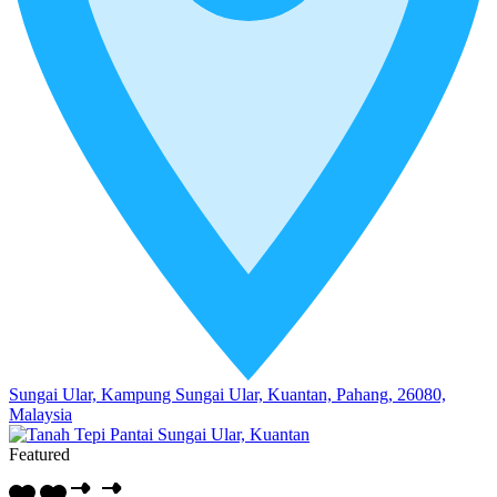
Sungai Ular, Kampung Sungai Ular, Kuantan, Pahang, 26080,
Malaysia
Featured