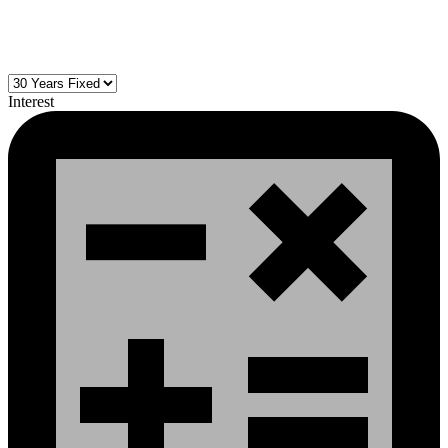
Interest