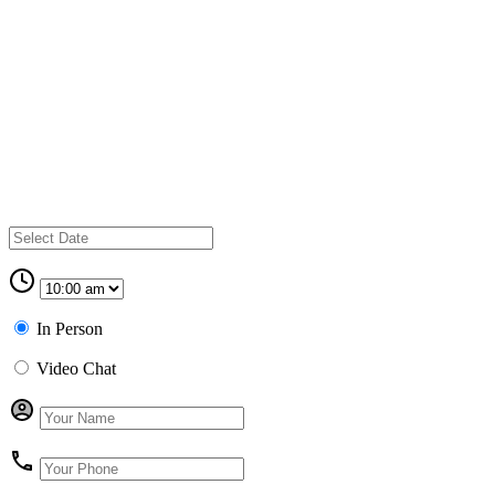
In Person
Video Chat