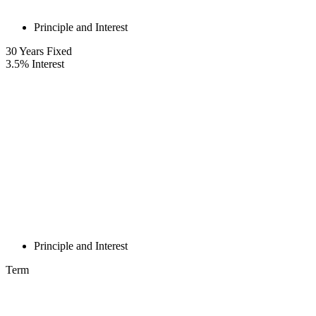
Principle and Interest
30
Years Fixed
3.5
%
Interest
Principle and Interest
Term