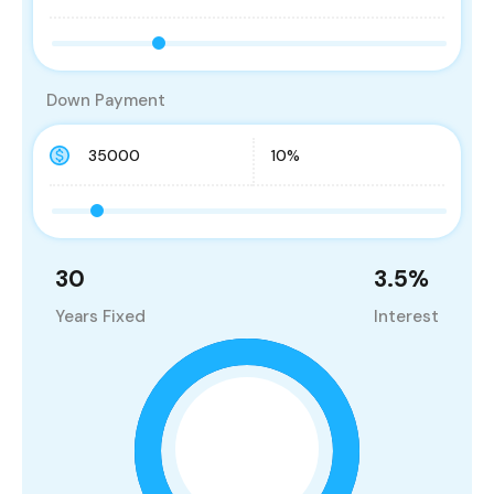
Down Payment
30
3.5
%
Years Fixed
Interest