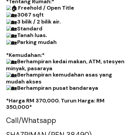
*Tentang Rumah:*
Freehold / Open Title
3067 sqft
3 bilik / 2 bilik air.
Standard
Tanah luas.
Parking mudah
*Kemudahan:*
Berhampiran kedai makan, ATM, stesyen
minyak, pasaraya
Berhampiran kemudahan asas yang
mudah akses
Berhampiran pusat bandaraya
*Harga RM 370,000. Turun Harga: RM
350,000*
Call/Whatsapp
SHAZRIMAN (REN 38490)