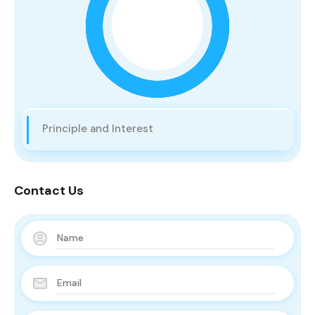
Principle and Interest
Contact Us