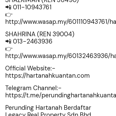
📲 011-10943761
👉
http://www.wasap.my/601110943761/
SHAHRINA (REN 39004)
📲 013-2463936
👉
http://www.wasap.my/60132463936/h
Official Website:-
https://hartanahkuantan.com
Telegram Channel:-
https://t.me/perundinghartanahkuant
Perunding Hartanah Berdaftar
Legacy Real Property Sdn Bhd