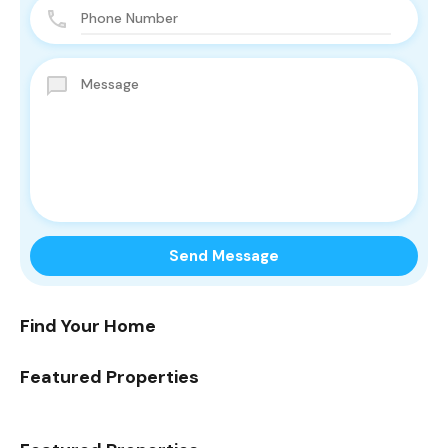
Find Your Home
Featured Properties