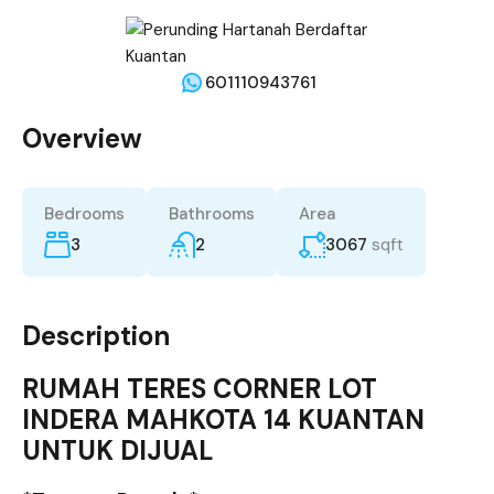
601110943761
Overview
Bedrooms
Bathrooms
Area
3
2
3067
sqft
Description
RUMAH TERES CORNER LOT
INDERA MAHKOTA 14 KUANTAN
UNTUK DIJUAL