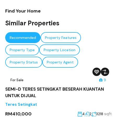
Find Your Home
Similar Properties
Recommended
Property Features
Property Type
Property Location
Property Status
Property Agent
For Sale
9
SEMI-D TERES SETINGKAT BESERAH KUANTAN
UNTUK DIJUAL
Teres Setingkat
RM410,000
sqft
4
2
3218