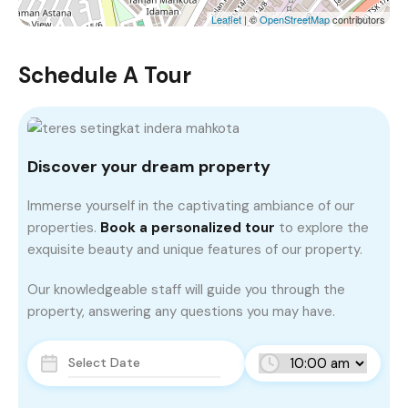
Leaflet
| ©
OpenStreetMap
contributors
Schedule A Tour
Discover your dream property
Immerse yourself in the captivating ambiance of our
properties.
Book a personalized tour
to explore the
exquisite beauty and unique features of our property.
Our knowledgeable staff will guide you through the
property, answering any questions you may have.