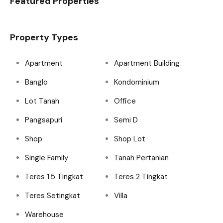
Featured Properties
Property Types
Apartment
Apartment Building
Banglo
Kondominium
Lot Tanah
Office
Pangsapuri
Semi D
Shop
Shop Lot
Single Family
Tanah Pertanian
Teres 1.5 Tingkat
Teres 2 Tingkat
Teres Setingkat
Villa
Warehouse