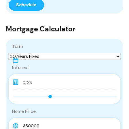
Mortgage Calculator
Term
Interest
Home Price