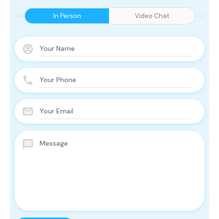
In Person
Video Chat