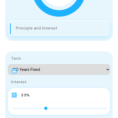
Principle and Interest
Term
Interest