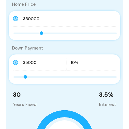
Home Price
Down Payment
30
3.5
%
Years Fixed
Interest