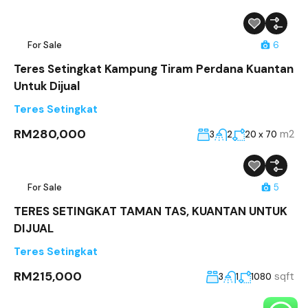
For Sale
6
Teres Setingkat Kampung Tiram Perdana Kuantan
Untuk Dijual
Teres Setingkat
RM280,000
m2
3
2
20 x 70
For Sale
5
TERES SETINGKAT TAMAN TAS, KUANTAN UNTUK
DIJUAL
Teres Setingkat
RM215,000
sqft
3
1
1080