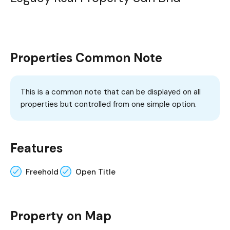
Properties Common Note
This is a common note that can be displayed on all
properties but controlled from one simple option.
Features
Freehold
Open Title
Property on Map