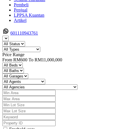
Pembeli
Penjual
LPPSA Kuantan
Artikel
601110943761
Price Range
From
RM600
To
RM11,000,000