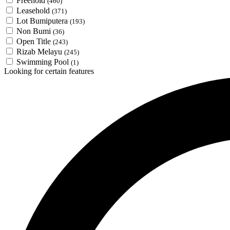
Freehold
(460)
Leasehold
(371)
Lot Bumiputera
(193)
Non Bumi
(36)
Open Title
(243)
Rizab Melayu
(245)
Swimming Pool
(1)
Looking for certain features