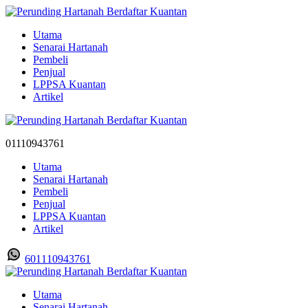
Utama
Senarai Hartanah
Pembeli
Penjual
LPPSA Kuantan
Artikel
01110943761
Utama
Senarai Hartanah
Pembeli
Penjual
LPPSA Kuantan
Artikel
601110943761
Utama
Senarai Hartanah