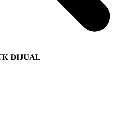
K DIJUAL