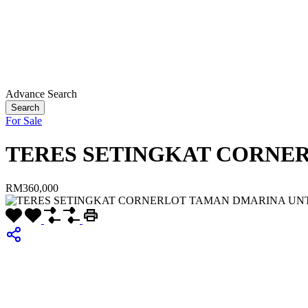
Advance Search
Search
For Sale
TERES SETINGKAT CORNE
RM360,000