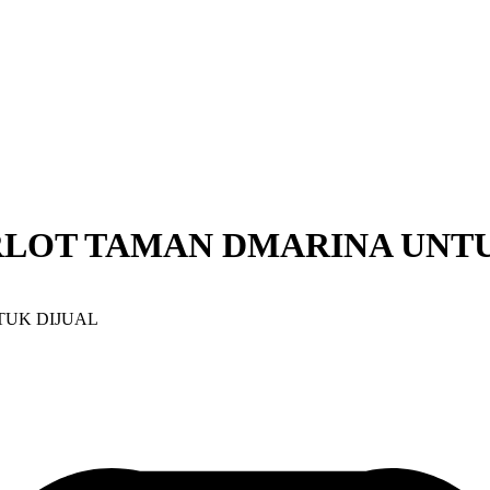
RLOT TAMAN DMARINA UNTU