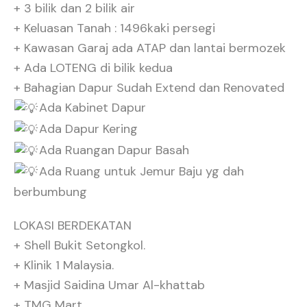
+ 3 bilik dan 2 bilik air
+ Keluasan Tanah : 1496kaki persegi
+ Kawasan Garaj ada ATAP dan lantai bermozek
+ Ada LOTENG di bilik kedua
+ Bahagian Dapur Sudah Extend dan Renovated
Ada Kabinet Dapur
Ada Dapur Kering
Ada Ruangan Dapur Basah
Ada Ruang untuk Jemur Baju yg dah
berbumbung
LOKASI BERDEKATAN
+ Shell Bukit Setongkol.
+ Klinik 1 Malaysia.
+ Masjid Saidina Umar Al-khattab
+ TMG Mart.