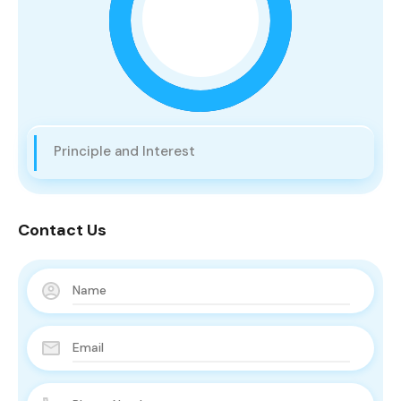
Principle and Interest
Contact Us