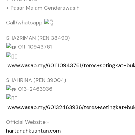
+ Pasar Malam Cenderawasih
Call/whatsapp
SHAZRIMAN (REN 38490)
011-10943761
www.wasap.my/601110943761/teres+setingkat+buk
SHAHRINA (REN 39004)
013-2463936
www.wasap.my/60132463936/teres+setingkat+buk
Official Website:-
hartanahkuantan.com