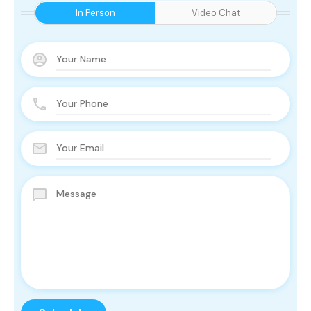
In Person
Video Chat