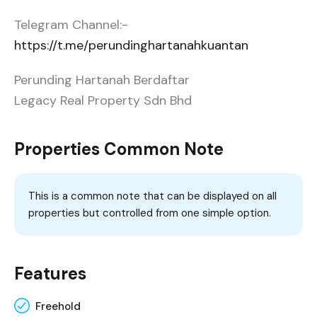
Telegram Channel:-
https://t.me/perundinghartanahkuantan
Perunding Hartanah Berdaftar
Legacy Real Property Sdn Bhd
Properties Common Note
This is a common note that can be displayed on all
properties but controlled from one simple option.
Features
Freehold