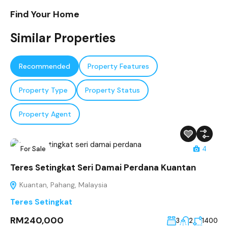
Find Your Home
Similar Properties
Recommended
Property Features
Property Type
Property Status
Property Agent
For Sale
4
Teres Setingkat Seri Damai Perdana Kuantan
Kuantan, Pahang, Malaysia
Teres Setingkat
RM240,000
3
2
1400