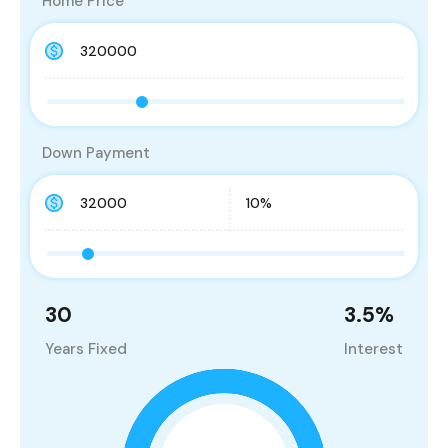
Home Price
Down Payment
30
3.5
%
Years Fixed
Interest