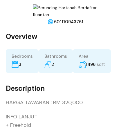
601110943761
Overview
Bedrooms
Bathrooms
Area
3
2
1496
sqft
Description
HARGA TAWARAN : RM 320,000
INFO LANJUT
+ Freehold