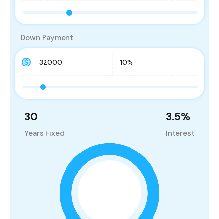
Down Payment
30
3.5
%
Years Fixed
Interest