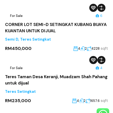
For Sale
6
CORNER LOT SEMI-D SETINGKAT KUBANG BUAYA
KUANTAN UNTUK DIJUAL
Semi D
,
Teres Setingkat
RM450,000
sqft
4
2
4228
For Sale
4
Teres Taman Desa Keranji, Muadzam Shah Pahang
untuk dijual
Teres Setingkat
RM235,000
sqft
4
2
1657.6