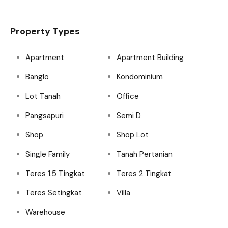
Property Types
Apartment
Apartment Building
Banglo
Kondominium
Lot Tanah
Office
Pangsapuri
Semi D
Shop
Shop Lot
Single Family
Tanah Pertanian
Teres 1.5 Tingkat
Teres 2 Tingkat
Teres Setingkat
Villa
Warehouse