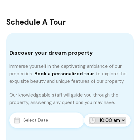
Schedule A Tour
Discover your dream property
Immerse yourself in the captivating ambiance of our
properties.
Book a personalized tour
to explore the
exquisite beauty and unique features of our property.
Our knowledgeable staff will guide you through the
property, answering any questions you may have.