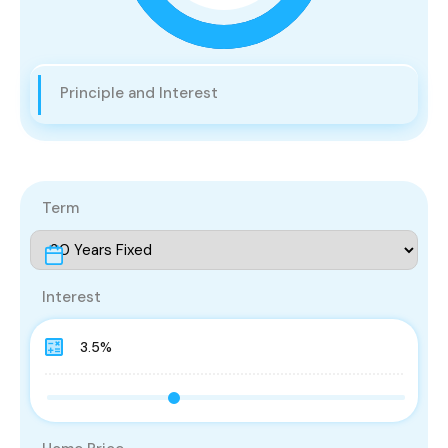
Principle and Interest
Term
Interest