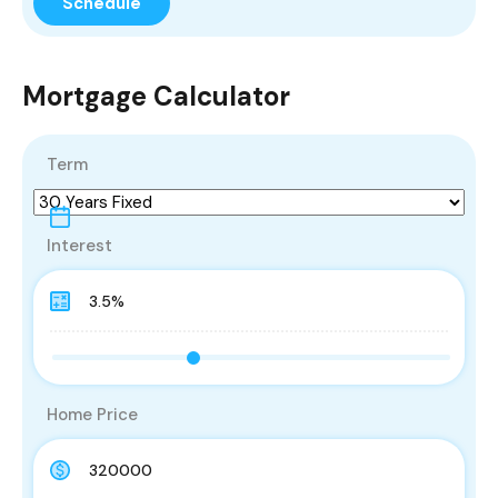
Mortgage Calculator
Term
Interest
Home Price