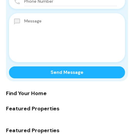
Find Your Home
Featured Properties
Featured Properties