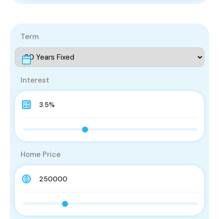
Term
Interest
Home Price