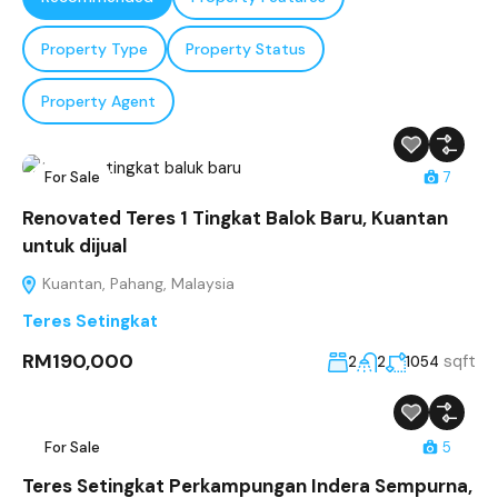
Property Type
Property Status
Property Agent
For Sale
7
Renovated Teres 1 Tingkat Balok Baru, Kuantan
untuk dijual
Kuantan, Pahang, Malaysia
Teres Setingkat
RM190,000
sqft
2
2
1054
For Sale
5
Teres Setingkat Perkampungan Indera Sempurna,