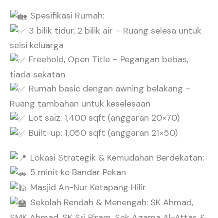
Spesifikasi Rumah:
3 bilik tidur, 2 bilik air – Ruang selesa untuk
seisi keluarga
Freehold, Open Title – Pegangan bebas,
tiada sekatan
Rumah basic dengan awning belakang –
Ruang tambahan untuk keselesaan
Lot saiz: 1,400 sqft (anggaran 20×70)
Built-up: 1,050 sqft (anggaran 21×50)
Lokasi Strategik & Kemudahan Berdekatan:
5 minit ke Bandar Pekan
Masjid An-Nur Ketapang Hilir
Sekolah Rendah & Menengah: SK Ahmad,
SMK Ahmad, SK Sri Biram, Sek Agama Al-Attas &