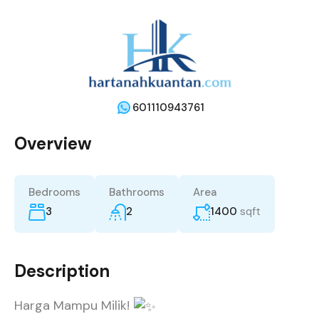
601110943761
Overview
Bedrooms
Bathrooms
Area
3
2
1400
sqft
Description
Harga Mampu Milik!