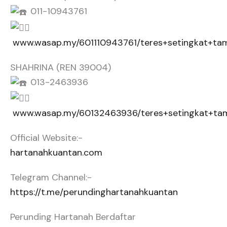
011-10943761
www.wasap.my/601110943761/teres+setingkat+t
SHAHRINA (REN 39004)
013-2463936
www.wasap.my/60132463936/teres+setingkat+t
Official Website:-
hartanahkuantan.com
Telegram Channel:-
https://t.me/perundinghartanahkuantan
Perunding Hartanah Berdaftar