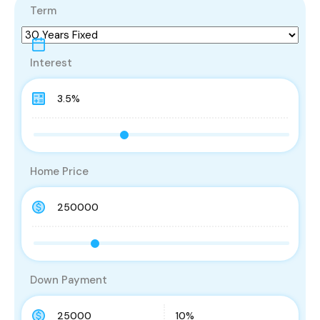
Term
Interest
Home Price
Down Payment