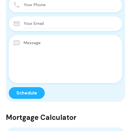
Mortgage Calculator