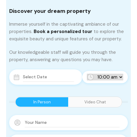
Discover your dream property
Immerse yourself in the captivating ambiance of our
properties.
Book a personalized tour
to explore the
exquisite beauty and unique features of our property.
Our knowledgeable staff will guide you through the
property, answering any questions you may have.
In Person
Video Chat