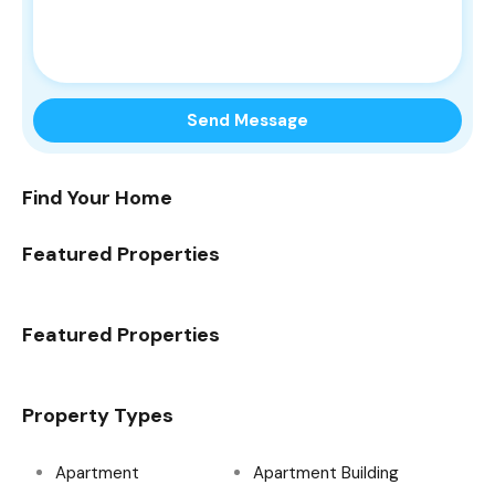
Find Your Home
Featured Properties
Featured Properties
Property Types
Apartment
Apartment Building