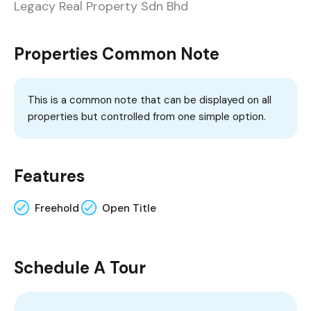
Legacy Real Property Sdn Bhd
Properties Common Note
This is a common note that can be displayed on all
properties but controlled from one simple option.
Features
Freehold
Open Title
Schedule A Tour