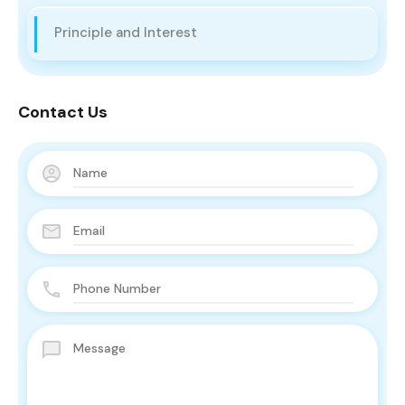
Principle and Interest
Contact Us