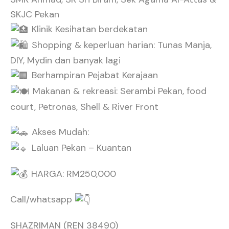
SKJC Pekan
Klinik Kesihatan berdekatan
Shopping & keperluan harian: Tunas Manja,
DIY, Mydin dan banyak lagi
Berhampiran Pejabat Kerajaan
Makanan & rekreasi: Serambi Pekan, food
court, Petronas, Shell & River Front
Akses Mudah:
Laluan Pekan – Kuantan
HARGA: RM250,000
Call/whatsapp
SHAZRIMAN (REN 38490)