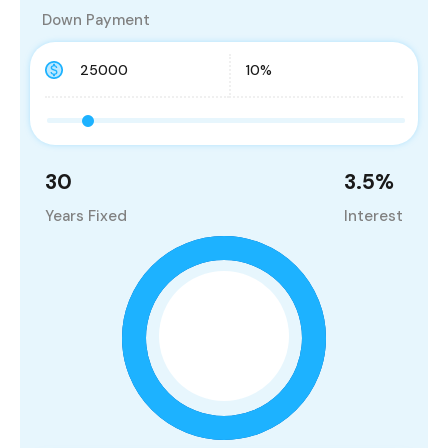
Down Payment
30
3.5
%
Years Fixed
Interest