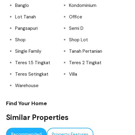
Banglo
Kondominium
Lot Tanah
Office
Pangsapuri
Semi D
Shop
Shop Lot
Single Family
Tanah Pertanian
Teres 1.5 Tingkat
Teres 2 Tingkat
Teres Setingkat
Villa
Warehouse
Find Your Home
Similar Properties
Recommended
Property Features