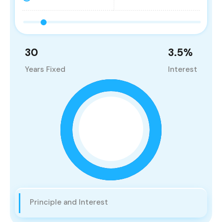
30
3.5
%
Years Fixed
Interest
Principle and Interest