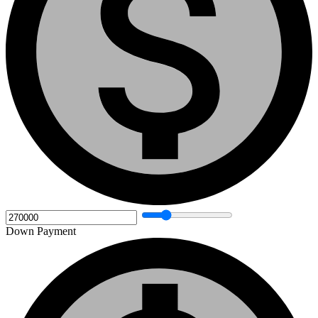
Down Payment