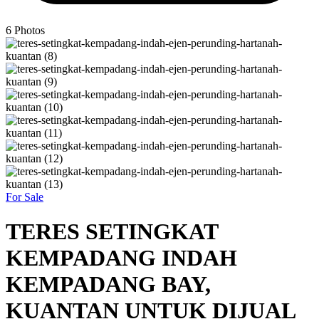
6
Photos
For Sale
TERES SETINGKAT
KEMPADANG INDAH
KEMPADANG BAY,
KUANTAN UNTUK DIJUAL