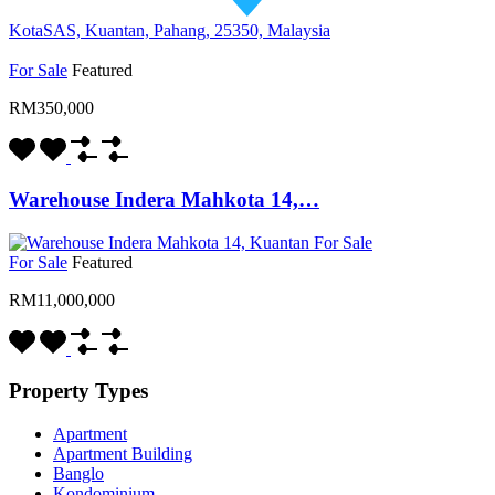
KotaSAS, Kuantan, Pahang, 25350, Malaysia
For Sale
Featured
RM350,000
Warehouse Indera Mahkota 14,…
For Sale
Featured
RM11,000,000
Property Types
Apartment
Apartment Building
Banglo
Kondominium