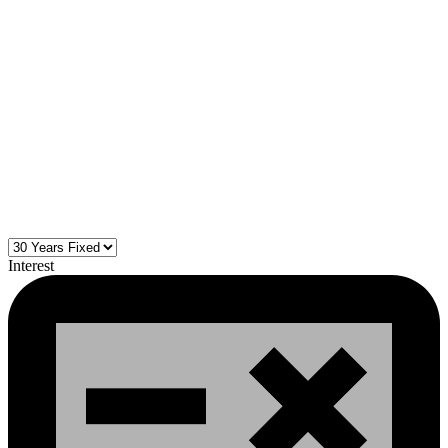
Interest