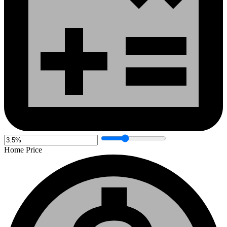
Home Price