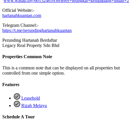
www.wasap.my/60132463936/teres+setingkat+kempadang+indah+
Official Website:-
hartanahkuantan.com
Telegram Channel:-
https://t.me/perundinghartanahkuantan
Perunding Hartanah Berdaftar
Legacy Real Property Sdn Bhd
Properties Common Note
This is a common note that can be displayed on all properties but
controlled from one simple option.
Features
Leasehold
Rizab Melayu
Schedule A Tour