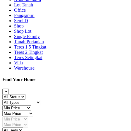
Lot Tanah
Office
Pangsapuri
Semi D
Shop
Shop Lot
Single Family
Tanah Pertanian
Teres 1.5 Tingkat
Teres 2 Tingkat
Teres Setingkat
Villa
Warehouse
Find Your Home