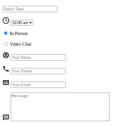
In Person
Video Chat