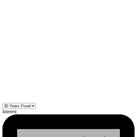
Interest