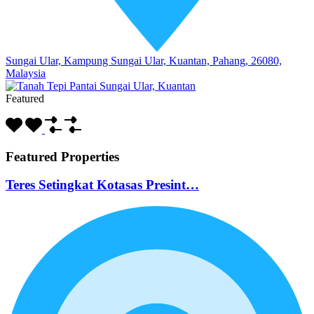
Sungai Ular, Kampung Sungai Ular, Kuantan, Pahang, 26080,
Malaysia
Featured
Featured Properties
Teres Setingkat Kotasas Presint…