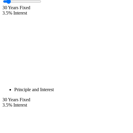
30
Years Fixed
3.5
%
Interest
Principle and Interest
30
Years Fixed
3.5
%
Interest