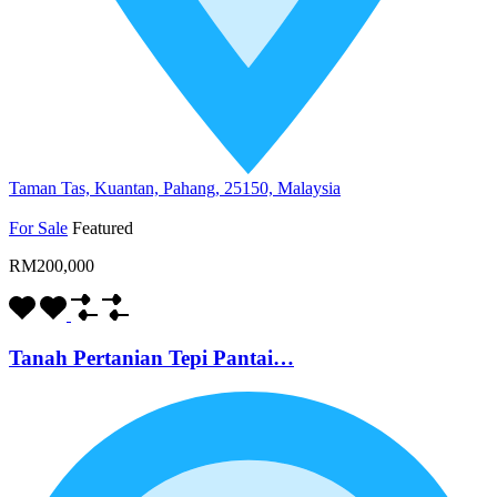
Taman Tas, Kuantan, Pahang, 25150, Malaysia
For Sale
Featured
RM200,000
Tanah Pertanian Tepi Pantai…