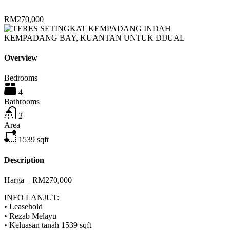
RM270,000
Overview
Bedrooms
4
Bathrooms
2
Area
1539
sqft
Description
Harga – RM270,000
INFO LANJUT:
• Leasehold
• Rezab Melayu
• Keluasan tanah 1539 sqft