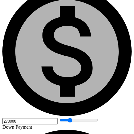
Down Payment