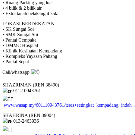
• Ruang Parking yang luas
• 4 bilik & 2 bilik air.
• Extra tanah belakang 4 kaki
LOKASI BERDEKATAN
• SK Sungai Soi
• SMK Sungai Soi
• Pantai Cempaka
• DMMC Hospital
• Klinik Kesihatan Kempadang
• Kompleks Yayasan Pahang
• Pantai Sepat
Call/whatsapp
SHAZRIMAN (REN 38490)
011-10943761
www.wasap.my/601110943761/teres+setingkat+kempadang+indah+
SHAHRINA (REN 39004)
013-2463936