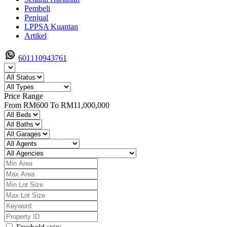
Pembeli
Penjual
LPPSA Kuantan
Artikel
601110943761
Price Range
From
RM600
To
RM11,000,000