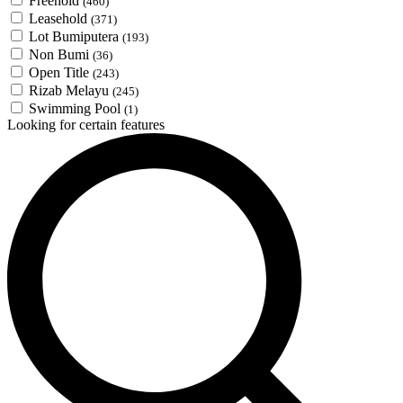
Freehold
(460)
Leasehold
(371)
Lot Bumiputera
(193)
Non Bumi
(36)
Open Title
(243)
Rizab Melayu
(245)
Swimming Pool
(1)
Looking for certain features