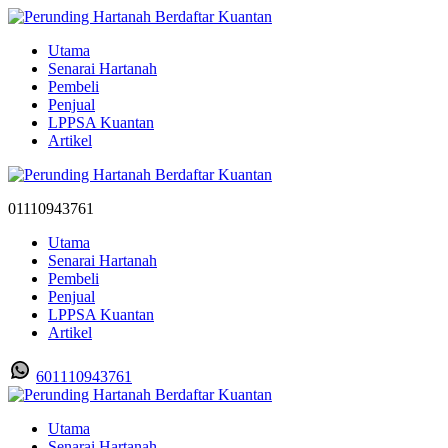
Utama
Senarai Hartanah
Pembeli
Penjual
LPPSA Kuantan
Artikel
01110943761
Utama
Senarai Hartanah
Pembeli
Penjual
LPPSA Kuantan
Artikel
601110943761
Utama
Senarai Hartanah