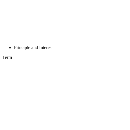
Principle and Interest
Term