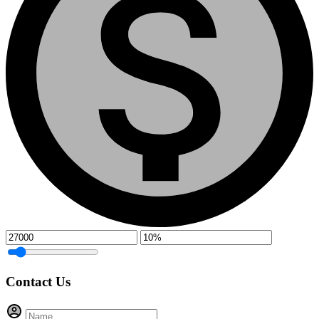
Contact Us