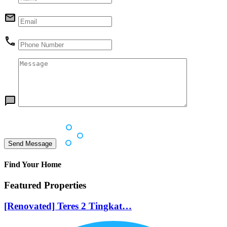
Find Your Home
Featured Properties
[Renovated] Teres 2 Tingkat…