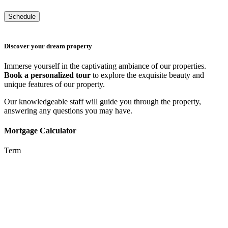
Discover your dream property
Immerse yourself in the captivating ambiance of our properties.
Book a personalized tour
to explore the exquisite beauty and
unique features of our property.
Our knowledgeable staff will guide you through the property,
answering any questions you may have.
Mortgage Calculator
Term