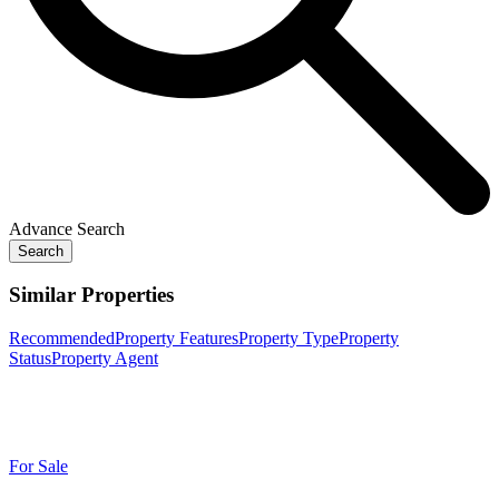
Advance Search
Search
Similar Properties
Recommended
Property Features
Property Type
Property
Status
Property Agent
For Sale