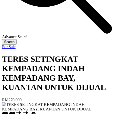
Advance Search
Search
For Sale
TERES SETINGKAT
KEMPADANG INDAH
KEMPADANG BAY,
KUANTAN UNTUK DIJUAL
RM270,000