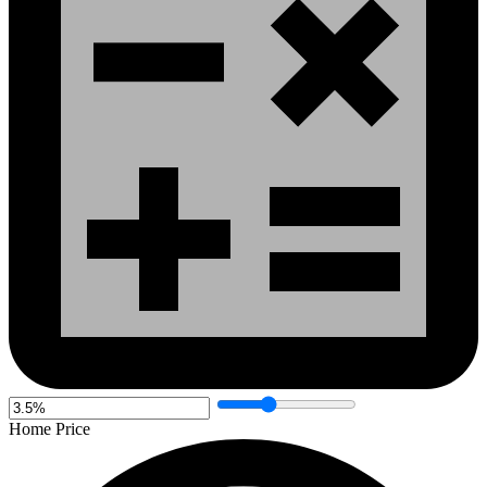
Home Price