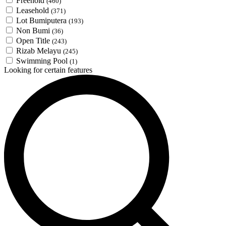
Freehold
(460)
Leasehold
(371)
Lot Bumiputera
(193)
Non Bumi
(36)
Open Title
(243)
Rizab Melayu
(245)
Swimming Pool
(1)
Looking for certain features