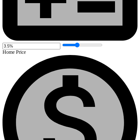
Home Price