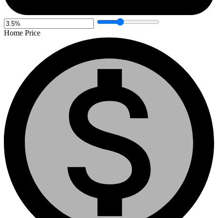
Home Price