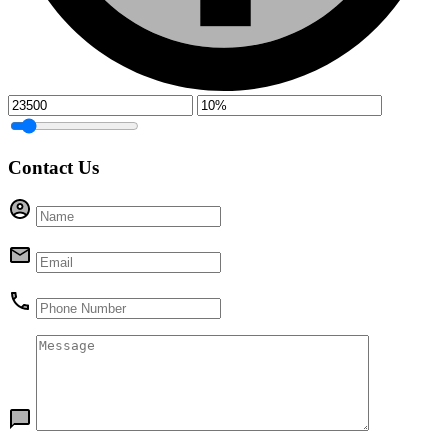
Contact Us