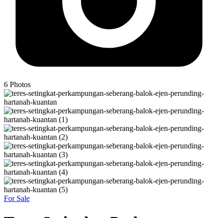
6
Photos
For Sale