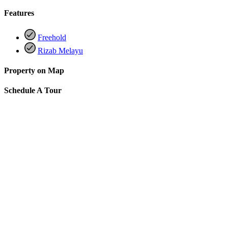
Features
Freehold
Rizab Melayu
Property on Map
Schedule A Tour