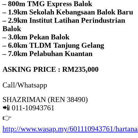
– 800m TMG Express Balok
– 1.9km Sekolah Kebangsaan Balok Baru
– 2.9km Institut Latihan Perindustrian
Balok
– 3.0km Pekan Balok
– 6.0km TLDM Tanjung Gelang
– 7.0km Pelabuhan Kuantan
ASKING PRICE : RM235,000
Call/Whatsapp
SHAZRIMAN (REN 38490)
📲 011-10943761
👉
http://www.wasap.my/601110943761/hartan