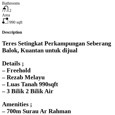
Bathrooms
2
Area
990
sqft
Description
Teres Setingkat Perkampungan Seberang
Balok, Kuantan untuk dijual
Details ;
– Freehold
– ⁠Rezab Melayu
– ⁠Luas Tanah 990sqft
– 3 Bilik 2 Bilik Air
Amenities ;
– 700m Surau Ar Rahman