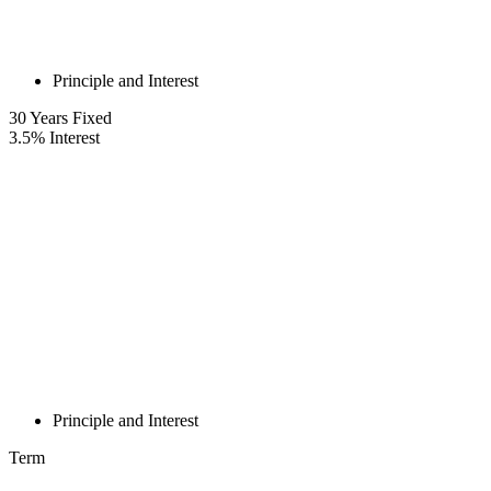
Principle and Interest
30
Years Fixed
3.5
%
Interest
Principle and Interest
Term