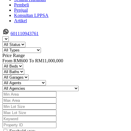
Pembeli
Penjual
Konsultan LPPSA
Artikel
601110943761
Price Range
From
RM600
To
RM11,000,000