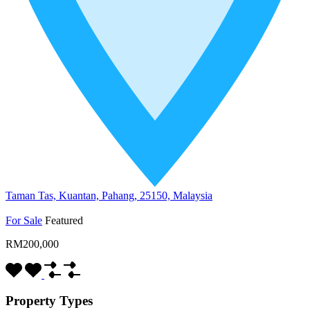
Taman Tas, Kuantan, Pahang, 25150, Malaysia
For Sale
Featured
RM200,000
Property Types