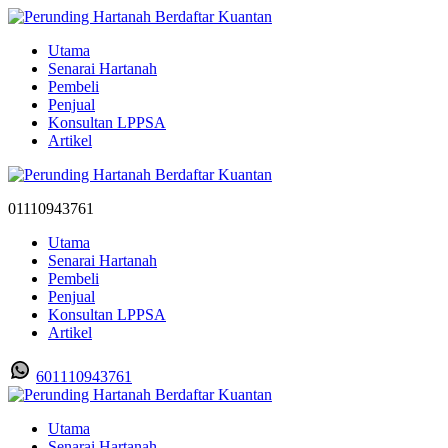
Utama
Senarai Hartanah
Pembeli
Penjual
Konsultan LPPSA
Artikel
01110943761
Utama
Senarai Hartanah
Pembeli
Penjual
Konsultan LPPSA
Artikel
601110943761
Utama
Senarai Hartanah