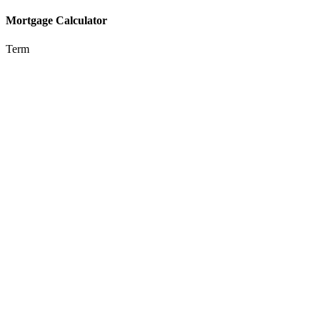
Mortgage Calculator
Term