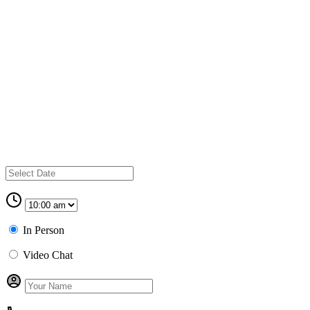
In Person
Video Chat