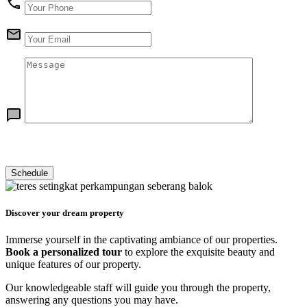
Discover your dream property
Immerse yourself in the captivating ambiance of our properties.
Book a personalized tour
to explore the exquisite beauty and
unique features of our property.
Our knowledgeable staff will guide you through the property,
answering any questions you may have.