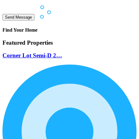
Find Your Home
Featured Properties
Corner Lot Semi-D 2…