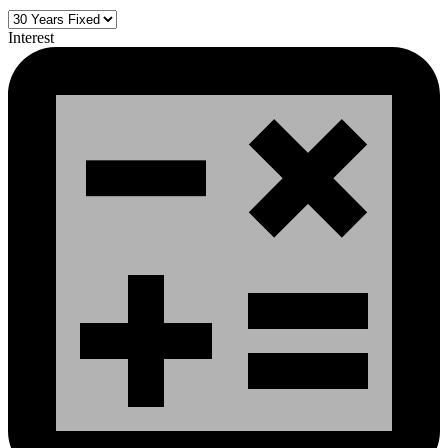
Interest