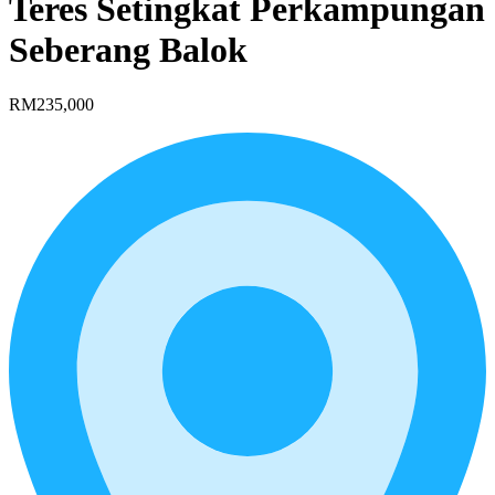
Teres Setingkat Perkampungan
Seberang Balok
RM235,000