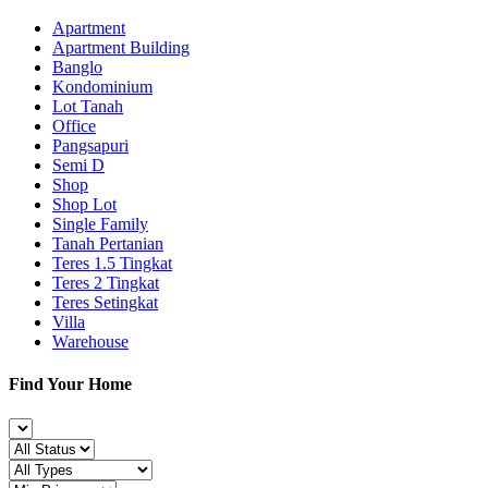
Apartment
Apartment Building
Banglo
Kondominium
Lot Tanah
Office
Pangsapuri
Semi D
Shop
Shop Lot
Single Family
Tanah Pertanian
Teres 1.5 Tingkat
Teres 2 Tingkat
Teres Setingkat
Villa
Warehouse
Find Your Home