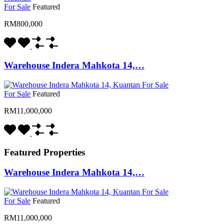
For Sale
Featured
RM800,000
Warehouse Indera Mahkota 14,…
For Sale
Featured
RM11,000,000
Featured Properties
Warehouse Indera Mahkota 14,…
For Sale
Featured
RM11,000,000