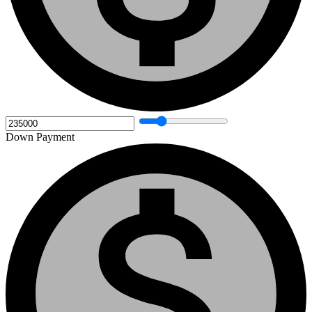
Down Payment