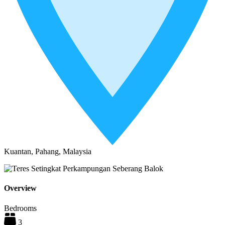
Kuantan, Pahang, Malaysia
Overview
Bedrooms
3