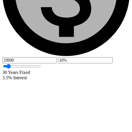
30
Years Fixed
3.5
%
Interest