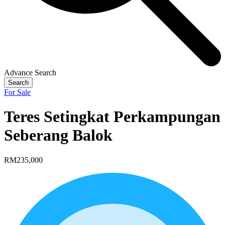
Advance Search
Search
For Sale
Teres Setingkat Perkampungan
Seberang Balok
RM235,000