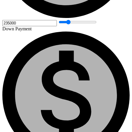
Down Payment