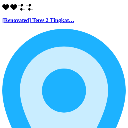
[Renovated] Teres 2 Tingkat…