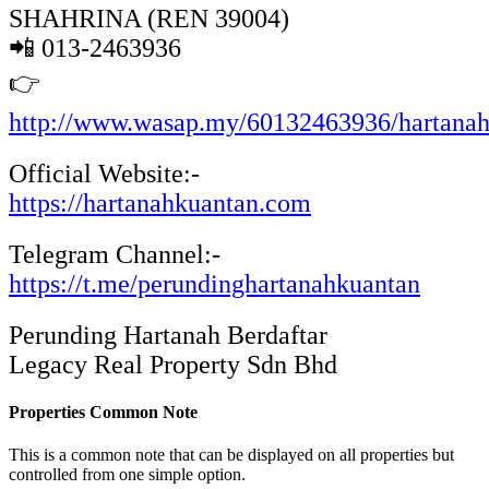
SHAHRINA (REN 39004)
📲 013-2463936
👉
http://www.wasap.my/60132463936/hartana
Official Website:-
https://hartanahkuantan.com
Telegram Channel:-
https://t.me/perundinghartanahkuantan
Perunding Hartanah Berdaftar
Legacy Real Property Sdn Bhd
Properties Common Note
This is a common note that can be displayed on all properties but
controlled from one simple option.