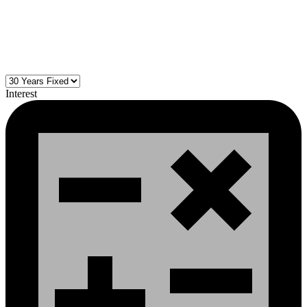
Interest