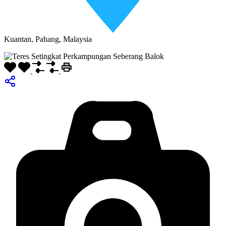
Kuantan, Pahang, Malaysia