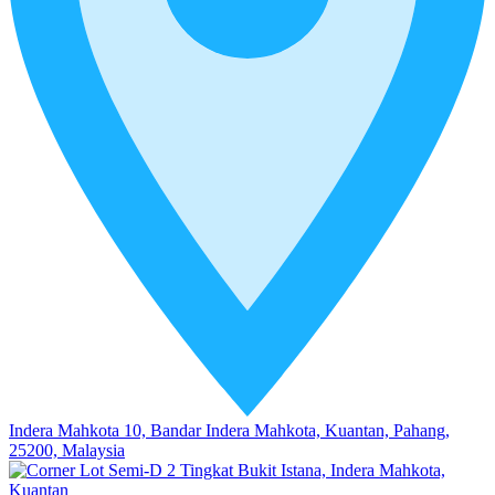
Indera Mahkota 10, Bandar Indera Mahkota, Kuantan, Pahang,
25200, Malaysia