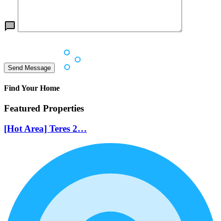
Find Your Home
Featured Properties
[Hot Area] Teres 2…