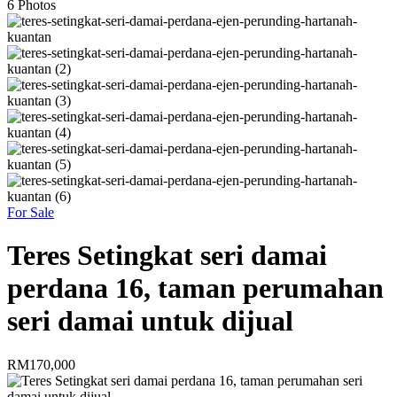
6
Photos
For Sale
Teres Setingkat seri damai
perdana 16, taman perumahan
seri damai untuk dijual
RM170,000