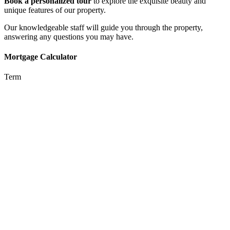
Book a personalized tour
to explore the exquisite beauty and
unique features of our property.
Our knowledgeable staff will guide you through the property,
answering any questions you may have.
Mortgage Calculator
Term