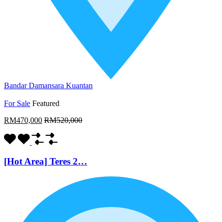
Bandar Damansara Kuantan
For Sale
Featured
RM470,000
RM520,000
[Hot Area] Teres 2…