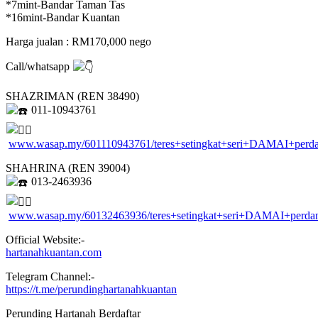
*7mint-Bandar Taman Tas
*16mint-Bandar Kuantan
Harga jualan : RM170,000 nego
Call/whatsapp
SHAZRIMAN (REN 38490)
011-10943761
www.wasap.my/601110943761/teres+setingkat+seri+DAMAI+perd
SHAHRINA (REN 39004)
013-2463936
www.wasap.my/60132463936/teres+setingkat+seri+DAMAI+perda
Official Website:-
hartanahkuantan.com
Telegram Channel:-
https://t.me/perundinghartanahkuantan
Perunding Hartanah Berdaftar