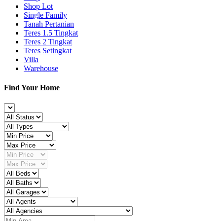
Shop Lot
Single Family
Tanah Pertanian
Teres 1.5 Tingkat
Teres 2 Tingkat
Teres Setingkat
Villa
Warehouse
Find Your Home