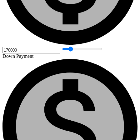
Down Payment