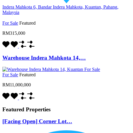
Indera Mahkota 6, Bandar Indera Mahkota, Kuantan, Pahang,
Malaysia
For Sale
Featured
RM315,000
Warehouse Indera Mahkota 14,…
For Sale
Featured
RM11,000,000
Featured Properties
[Facing Open] Corner Lot…