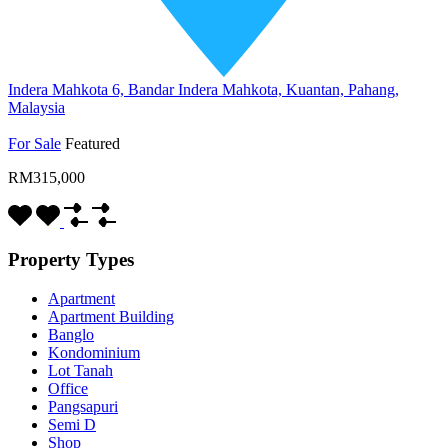
Indera Mahkota 6, Bandar Indera Mahkota, Kuantan, Pahang,
Malaysia
For Sale
Featured
RM315,000
Property Types
Apartment
Apartment Building
Banglo
Kondominium
Lot Tanah
Office
Pangsapuri
Semi D
Shop