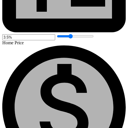
Home Price