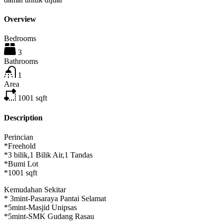
Overview
Bedrooms
3
Bathrooms
1
Area
1001
sqft
Description
Perincian
*Freehold
*3 bilik,1 Bilik Air,1 Tandas
*Bumi Lot
*1001 sqft
Kemudahan Sekitar
* 3mint-Pasaraya Pantai Selamat
*5mint-Masjid Unipsas
*5mint-SMK Gudang Rasau