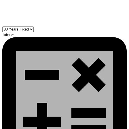
Interest