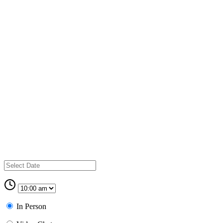
In Person