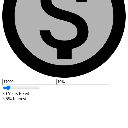
30
Years Fixed
3.5
%
Interest