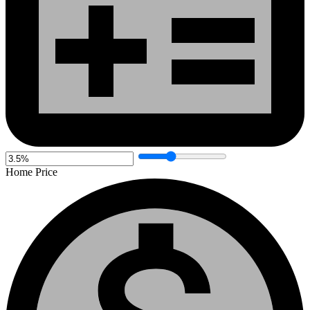
Home Price