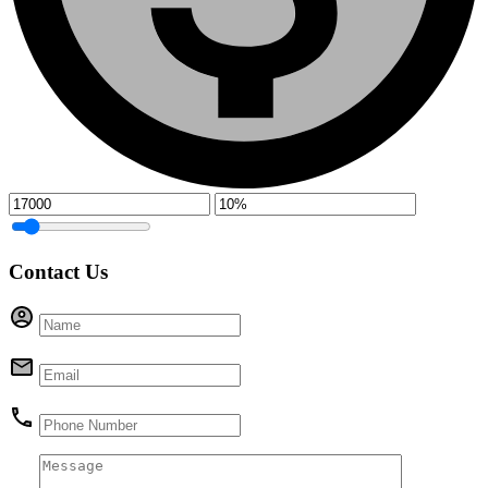
Contact Us