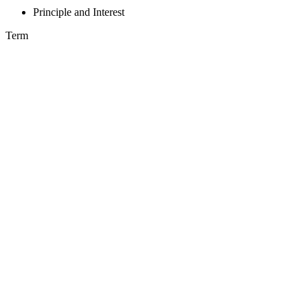
Principle and Interest
Term