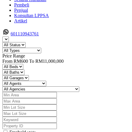
Pembeli
Penjual
Konsultan LPPSA
Artikel
601110943761
Price Range
From
RM600
To
RM11,000,000