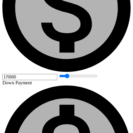
Down Payment