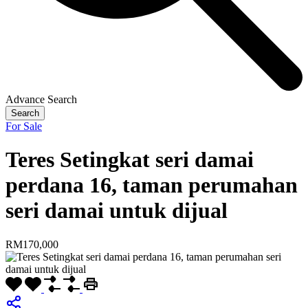
Advance Search
Search
For Sale
Teres Setingkat seri damai
perdana 16, taman perumahan
seri damai untuk dijual
RM170,000