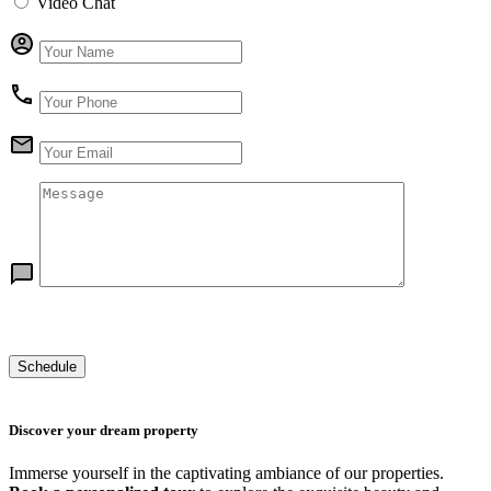
Video Chat
Discover your dream property
Immerse yourself in the captivating ambiance of our properties.