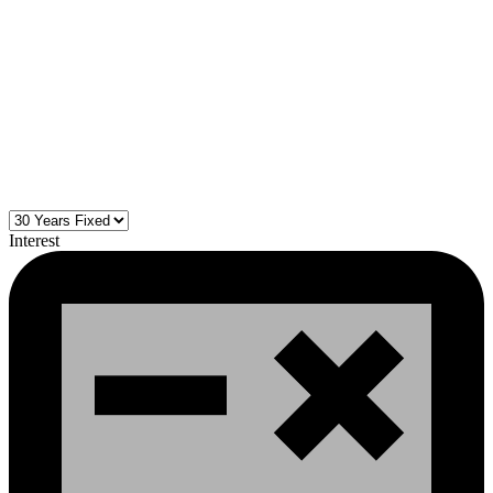
Interest