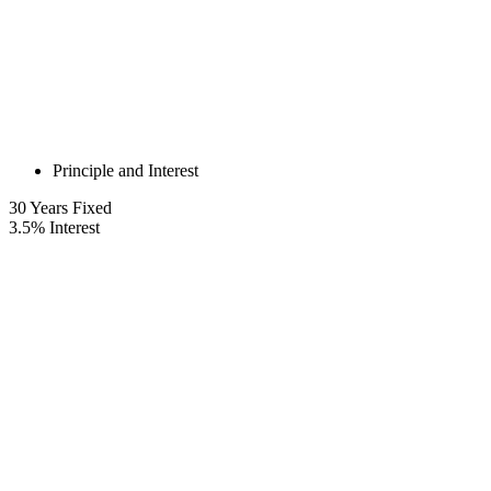
Principle and Interest
30
Years Fixed
3.5
%
Interest