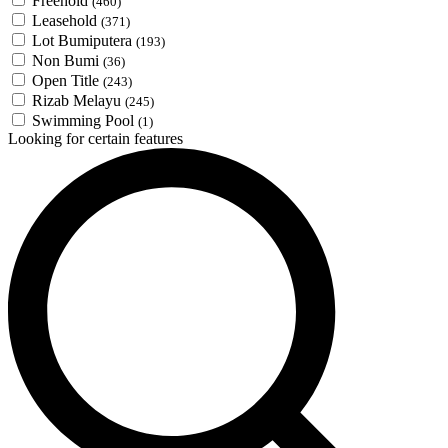
Freehold
(460)
Leasehold
(371)
Lot Bumiputera
(193)
Non Bumi
(36)
Open Title
(243)
Rizab Melayu
(245)
Swimming Pool
(1)
Looking for certain features