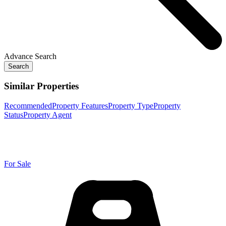
Advance Search
Search
Similar Properties
Recommended
Property Features
Property Type
Property
Status
Property Agent
For Sale