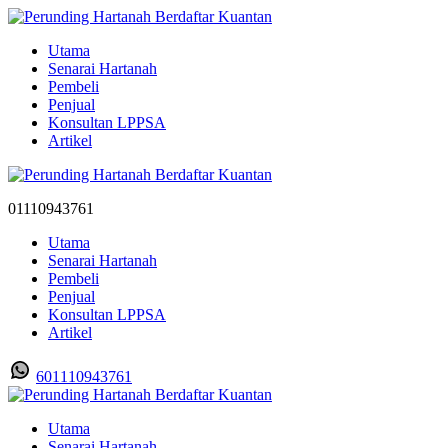
Utama
Senarai Hartanah
Pembeli
Penjual
Konsultan LPPSA
Artikel
01110943761
Utama
Senarai Hartanah
Pembeli
Penjual
Konsultan LPPSA
Artikel
601110943761
Utama
Senarai Hartanah