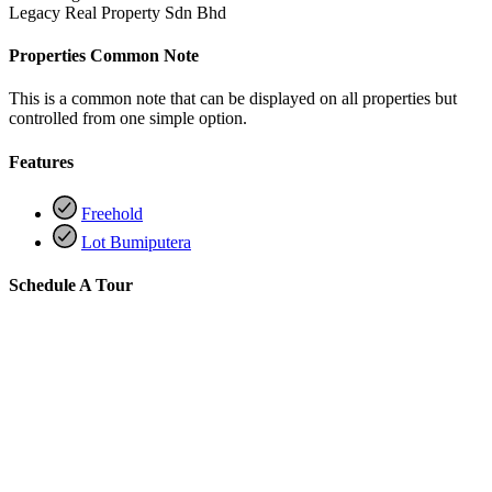
Legacy Real Property Sdn Bhd
Properties Common Note
This is a common note that can be displayed on all properties but
controlled from one simple option.
Features
Freehold
Lot Bumiputera
Schedule A Tour