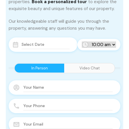
properties.
Book a personalized tour
to explore the
exquisite beauty and unique features of our property.
Our knowledgeable staff will guide you through the
property, answering any questions you may have.
In Person
Video Chat