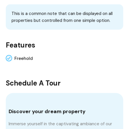
This is a common note that can be displayed on all
properties but controlled from one simple option.
Features
Freehold
Schedule A Tour
Discover your dream property
Immerse yourself in the captivating ambiance of our