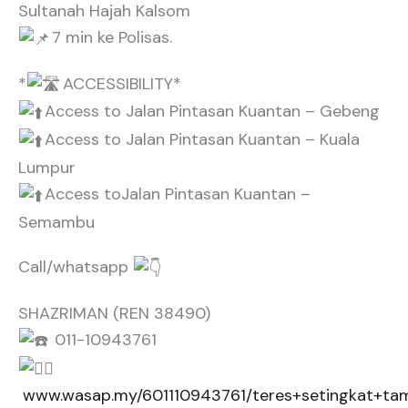
Sultanah Hajah Kalsom
7 min ke Polisas.
*
ACCESSIBILITY*
Access to Jalan Pintasan Kuantan – Gebeng
Access to Jalan Pintasan Kuantan – Kuala
Lumpur
Access toJalan Pintasan Kuantan –
Semambu
Call/whatsapp
SHAZRIMAN (REN 38490)
011-10943761
www.wasap.my/601110943761/teres+setingkat+ta