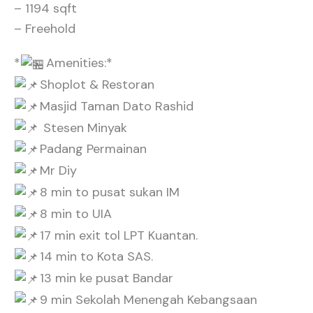
– 1194 sqft
– Freehold
*
Amenities:*
Shoplot & Restoran
Masjid Taman Dato Rashid
Stesen Minyak
Padang Permainan
Mr Diy
8 min to pusat sukan IM
8 min to UIA
17 min exit tol LPT Kuantan.
14 min to Kota SAS.
13 min ke pusat Bandar
9 min Sekolah Menengah Kebangsaan