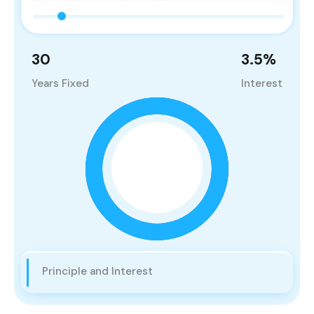
30
3.5
%
Years Fixed
Interest
Principle and Interest