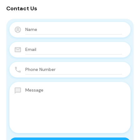
Contact Us