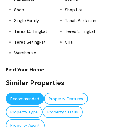
Shop
Shop Lot
Single Family
Tanah Pertanian
Teres 1.5 Tingkat
Teres 2 Tingkat
Teres Setingkat
Villa
Warehouse
Find Your Home
Similar Properties
Recommended
Property Features
Property Type
Property Status
Property Agent