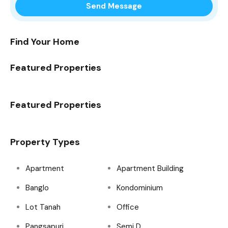
Find Your Home
Featured Properties
Featured Properties
Property Types
Apartment
Apartment Building
Banglo
Kondominium
Lot Tanah
Office
Pangsapuri
Semi D