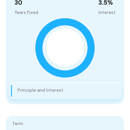
30
3.5
%
Years Fixed
Interest
Principle and Interest
Term