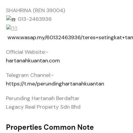
SHAHRINA (REN 39004)
013-2463936
www.wasap.my/60132463936/teres+setingkat+ta
Official Website:-
hartanahkuantan.com
Telegram Channel:-
https://t.me/perundinghartanahkuantan
Perunding Hartanah Berdaftar
Legacy Real Property Sdn Bhd
Properties Common Note