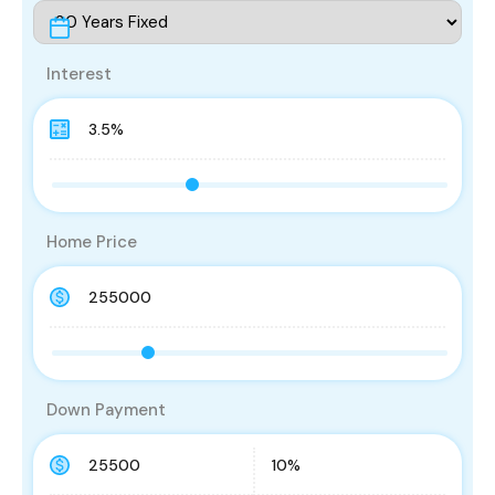
Interest
Home Price
Down Payment