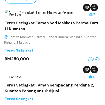
For Sale
7
Teres Setingkat Taman Seri Mahkota Permai Batu
11 Kuantan
Taman Mahkota Permai, Bandar Indera Mahkota, Kuantan,
Pahang, Malaysia
Teres Setingkat
RM250,000
3
2
For Sale
6
Teres Setingkat Taman Kempadang Perdana 2,
Kuantan Pahang untuk dijual
Teres Setingkat