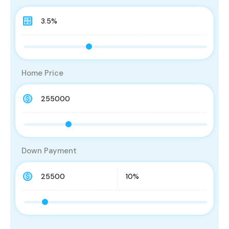
Home Price
Down Payment