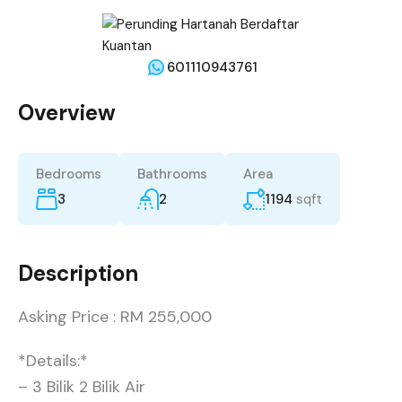
601110943761
Overview
Bedrooms
Bathrooms
Area
3
2
1194
sqft
Description
Asking Price : RM 255,000
*Details:*
– 3 Bilik 2 Bilik Air