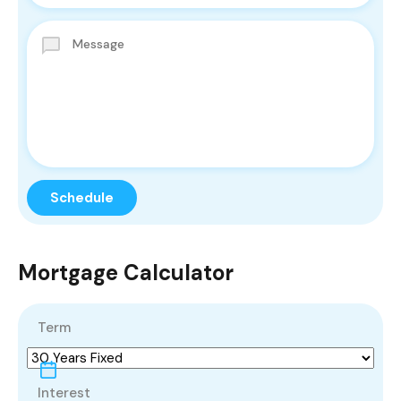
Mortgage Calculator
Term
Interest