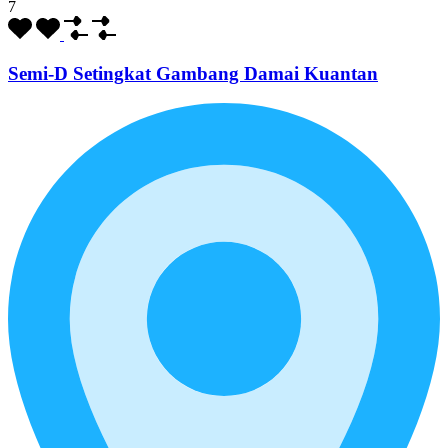
7
Semi-D Setingkat Gambang Damai Kuantan