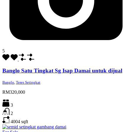
5
Banglo Satu Tingkat Sg Isap Damai untuk dijual
Banglo
,
Teres Setingkat
RM320,000
3
2
4004
sqft