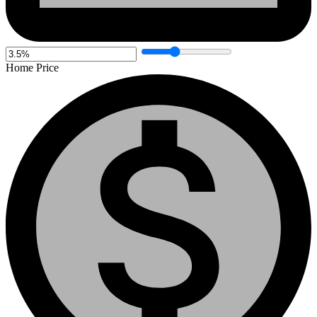
Home Price