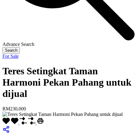
Advance Search
Search
For Sale
Teres Setingkat Taman
Harmoni Pekan Pahang untuk
dijual
RM230,000