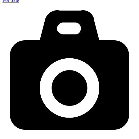
For Sale