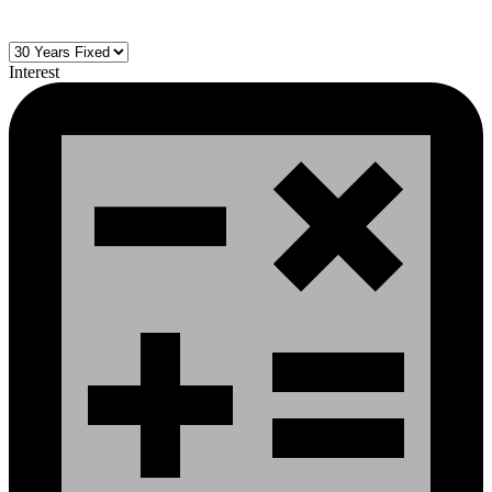
Interest