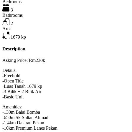
Bedrooms
3
Bathrooms
2
Area
1679
kp
Description
Asking Price: Rm230k
Details:
-Freehold
-Open Title
-Luas Tanah 1679 kp
-3 Bilik + 2 Bilik Air
-Basic Unit
Amenities:
-130m Balai Bomba
-650m Sk Sultan Ahmad
-1.4km Dataran Pekan
-10km Premium Lanes Pekan