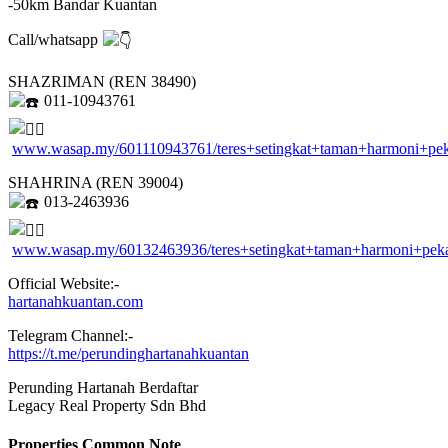
-50km Bandar Kuantan
Call/whatsapp
SHAZRIMAN (REN 38490)
011-10943761
www.wasap.my/601110943761/teres+setingkat+taman+harmoni+pe
SHAHRINA (REN 39004)
013-2463936
www.wasap.my/60132463936/teres+setingkat+taman+harmoni+pe
Official Website:-
hartanahkuantan.com
Telegram Channel:-
https://t.me/perundinghartanahkuantan
Perunding Hartanah Berdaftar
Legacy Real Property Sdn Bhd
Properties Common Note