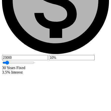
30
Years Fixed
3.5
%
Interest