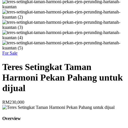
For Sale
Teres Setingkat Taman
Harmoni Pekan Pahang untuk
dijual
RM230,000
Overview