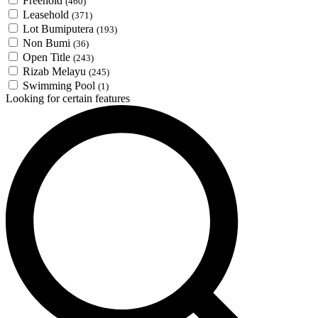
Freehold
(460)
Leasehold
(371)
Lot Bumiputera
(193)
Non Bumi
(36)
Open Title
(243)
Rizab Melayu
(245)
Swimming Pool
(1)
Looking for certain features