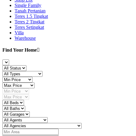
Single Family
Tanah Pertanian
Teres 1.5 Tingkat
Teres 2 Tingkat
Teres Setingkat
Villa
Warehouse
Find Your Home