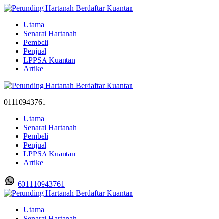
Utama
Senarai Hartanah
Pembeli
Penjual
LPPSA Kuantan
Artikel
01110943761
Utama
Senarai Hartanah
Pembeli
Penjual
LPPSA Kuantan
Artikel
601110943761
Utama
Senarai Hartanah