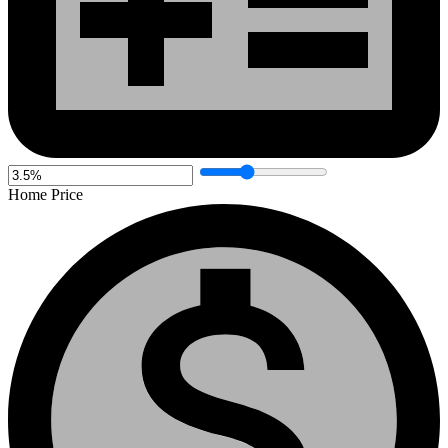
Home Price