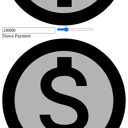
Down Payment