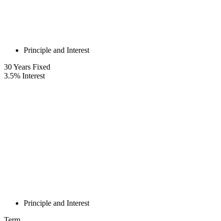
Principle and Interest
30
Years Fixed
3.5
%
Interest
Principle and Interest
Term