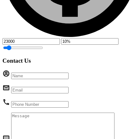
Contact Us