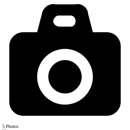
5
Photos