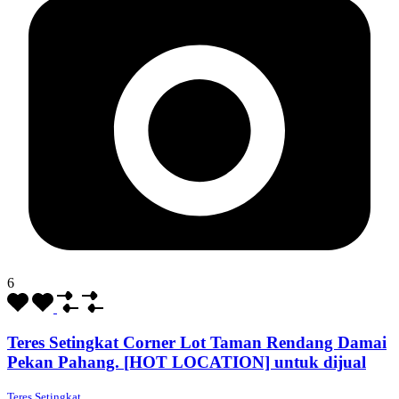
6
Teres Setingkat Corner Lot Taman Rendang Damai
Pekan Pahang. [HOT LOCATION] untuk dijual
Teres Setingkat