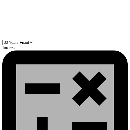
Interest