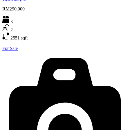
RM290,000
3
2
2551
sqft
For Sale