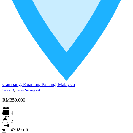
Gambang, Kuantan, Pahang, Malaysia
Semi D
,
Teres Setingkat
RM350,000
4
2
4392
sqft