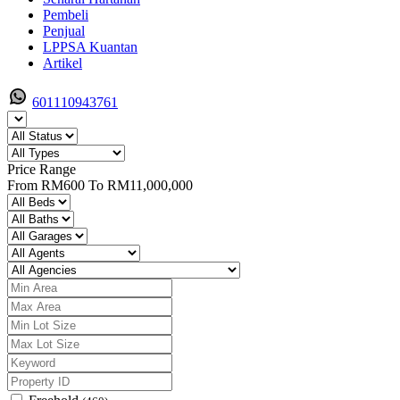
Pembeli
Penjual
LPPSA Kuantan
Artikel
601110943761
Price Range
From
RM600
To
RM11,000,000