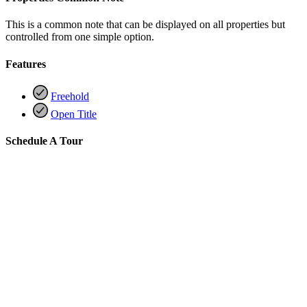
This is a common note that can be displayed on all properties but
controlled from one simple option.
Features
Freehold
Open Title
Schedule A Tour