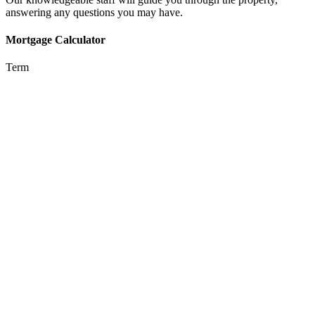
answering any questions you may have.
Mortgage Calculator
Term