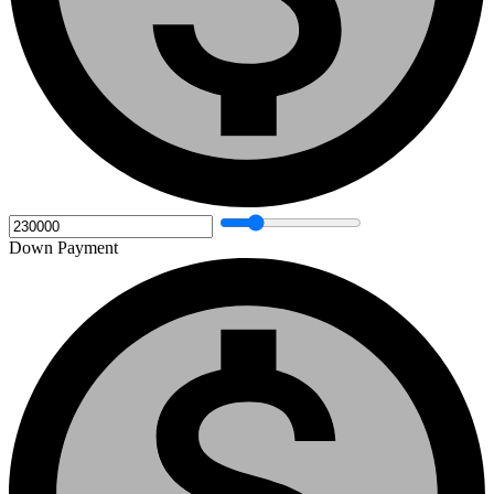
Down Payment