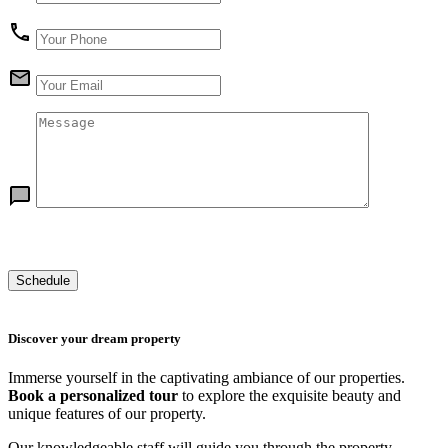
Discover your dream property
Immerse yourself in the captivating ambiance of our properties.
Book a personalized tour
to explore the exquisite beauty and
unique features of our property.
Our knowledgeable staff will guide you through the property,