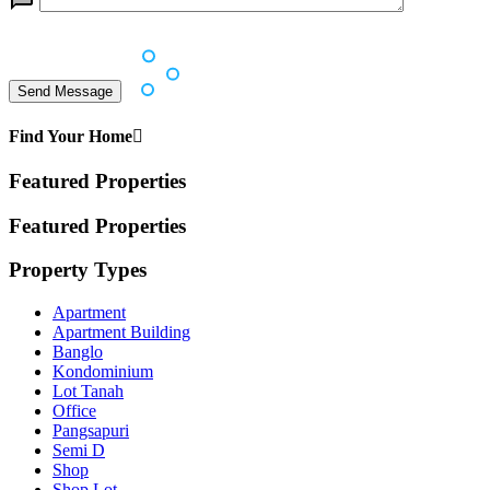
Find Your Home
Featured Properties
Featured Properties
Property Types
Apartment
Apartment Building
Banglo
Kondominium
Lot Tanah
Office
Pangsapuri
Semi D
Shop
Shop Lot