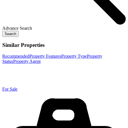
Advance Search
Search
Similar Properties
Recommended
Property Features
Property Type
Property
Status
Property Agent
For Sale