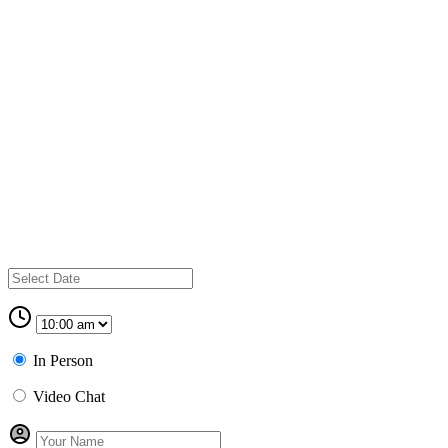
In Person
Video Chat