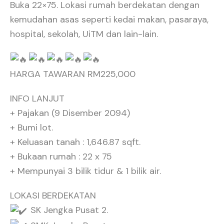
Buka 22×75. Lokasi rumah berdekatan dengan
kemudahan asas seperti kedai makan, pasaraya,
hospital, sekolah, UiTM dan lain-lain.
HARGA TAWARAN RM225,000
INFO LANJUT
+ Pajakan (9 Disember 2094)
+ Bumi lot.
+ Keluasan tanah : 1,646.87 sqft.
+ Bukaan rumah : 22 x 75
+ Mempunyai 3 bilik tidur & 1 bilik air.
LOKASI BERDEKATAN
SK Jengka Pusat 2.