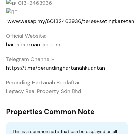
013-2463936
www.wasap.my/60132463936/teres+setingkat+ta
Official Website:-
hartanahkuantan.com
Telegram Channel:-
https://t.me/perundinghartanahkuantan
Perunding Hartanah Berdaftar
Legacy Real Property Sdn Bhd
Properties Common Note
This is a common note that can be displayed on all