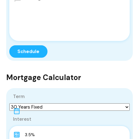
Mortgage Calculator
Term
Interest