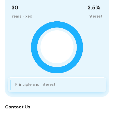
30
3.5
%
Years Fixed
Interest
Principle and Interest
Contact Us