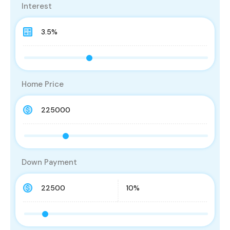
Interest
Home Price
Down Payment