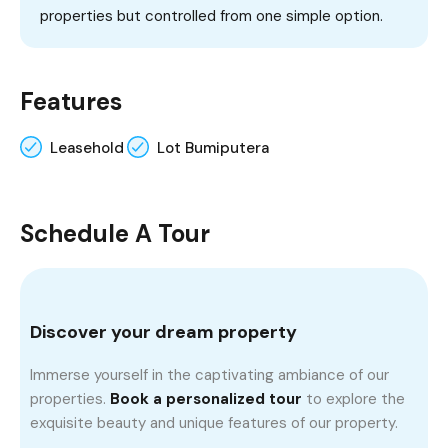
properties but controlled from one simple option.
Features
Leasehold
Lot Bumiputera
Schedule A Tour
Discover your dream property
Immerse yourself in the captivating ambiance of our
properties.
Book a personalized tour
to explore the
exquisite beauty and unique features of our property.