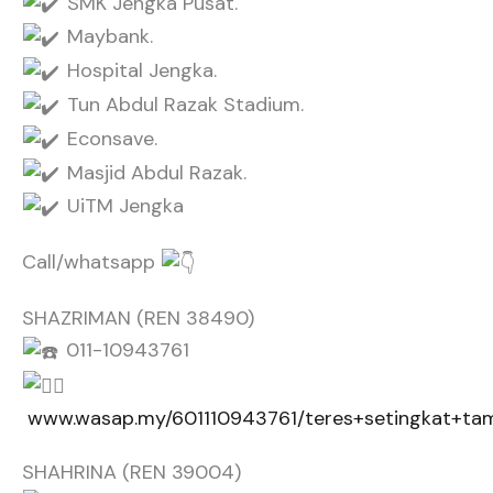
SMK Jengka Pusat.
Maybank.
Hospital Jengka.
Tun Abdul Razak Stadium.
Econsave.
Masjid Abdul Razak.
UiTM Jengka
Call/whatsapp
SHAZRIMAN (REN 38490)
011-10943761
www.wasap.my/601110943761/teres+setingkat+ta
SHAHRINA (REN 39004)