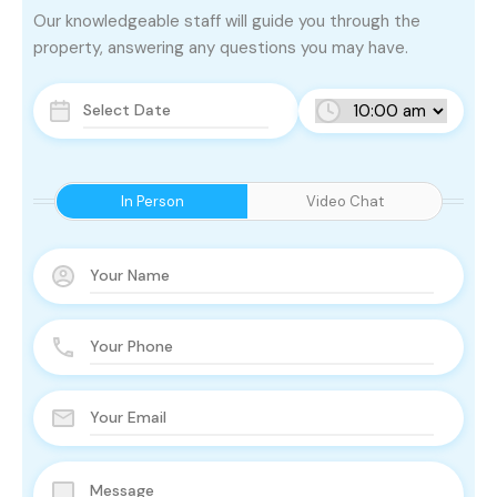
Our knowledgeable staff will guide you through the
property, answering any questions you may have.
In Person
Video Chat