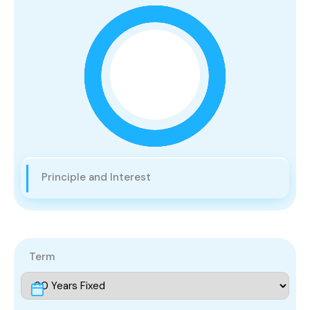
Principle and Interest
Term