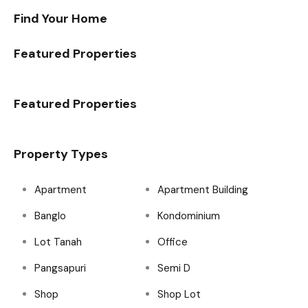
Find Your Home
Featured Properties
Featured Properties
Property Types
Apartment
Apartment Building
Banglo
Kondominium
Lot Tanah
Office
Pangsapuri
Semi D
Shop
Shop Lot