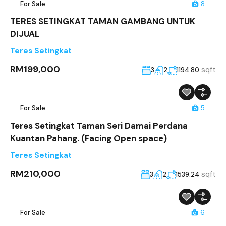
For Sale
8
TERES SETINGKAT TAMAN GAMBANG UNTUK
DIJUAL
Teres Setingkat
RM199,000
sqft
3
2
1194.80
For Sale
5
Teres Setingkat Taman Seri Damai Perdana
Kuantan Pahang. (Facing Open space)
Teres Setingkat
RM210,000
sqft
3
2
1539.24
For Sale
6