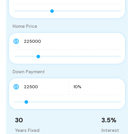
Home Price
Down Payment
30
3.5
%
Years Fixed
Interest