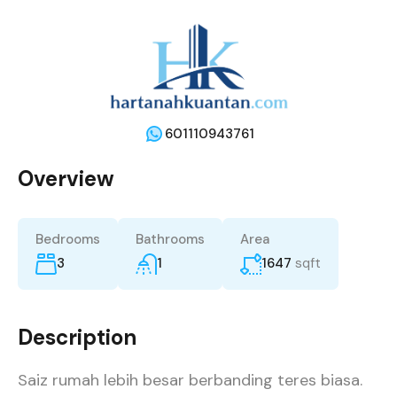
601110943761
Overview
Bedrooms
Bathrooms
Area
3
1
1647
sqft
Description
Saiz rumah lebih besar berbanding teres biasa.