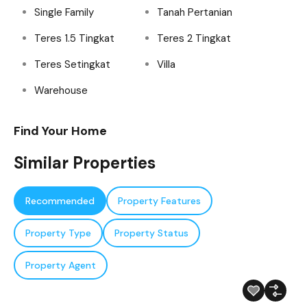
Single Family
Tanah Pertanian
Teres 1.5 Tingkat
Teres 2 Tingkat
Teres Setingkat
Villa
Warehouse
Find Your Home
Similar Properties
Recommended
Property Features
Property Type
Property Status
Property Agent