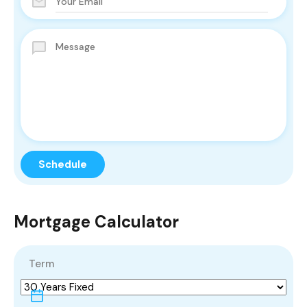
Mortgage Calculator
Term