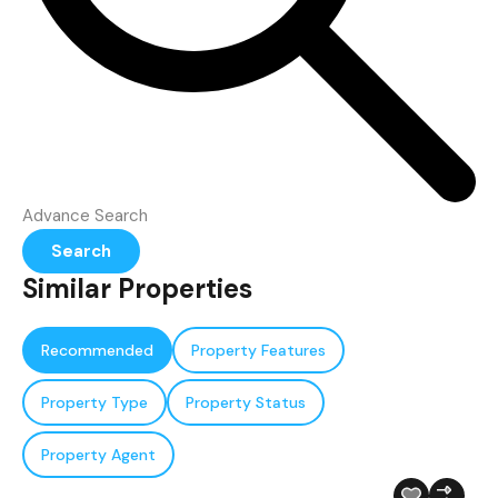
Advance Search
Search
Similar Properties
Recommended
Property Features
Property Type
Property Status
Property Agent