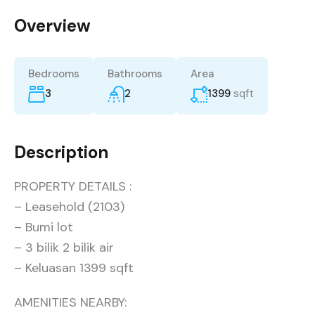
Overview
Bedrooms
Bathrooms
Area
3
2
1399
sqft
Description
PROPERTY DETAILS :
– Leasehold (2103)
– Bumi lot
– 3 bilik 2 bilik air
– Keluasan 1399 sqft
AMENITIES NEARBY: