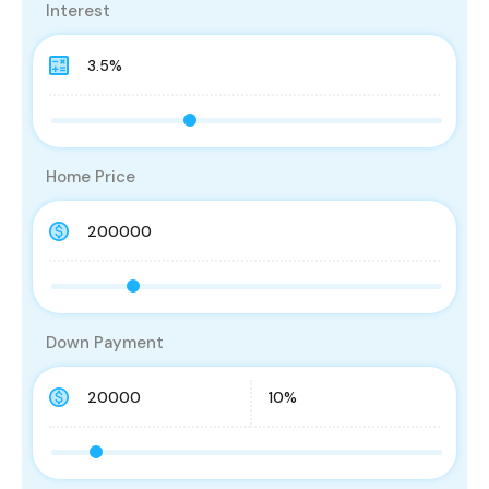
Interest
Home Price
Down Payment