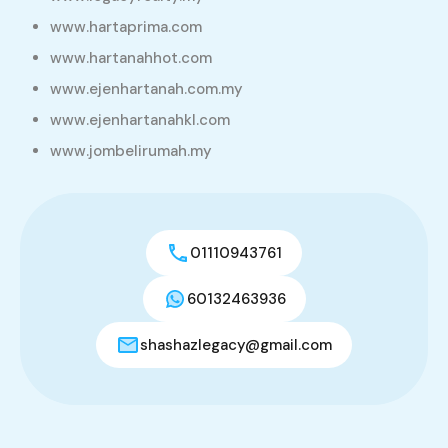
www.hartaprima.com
www.hartanahhot.com
www.ejenhartanah.com.my
www.ejenhartanahkl.com
www.jombelirumah.my
01110943761
60132463936
shashazlegacy@gmail.com