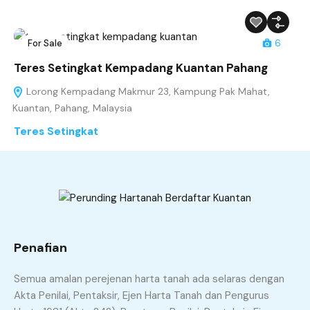
For Sale
6
Teres Setingkat Kempadang Kuantan Pahang
Lorong Kempadang Makmur 23, Kampung Pak Mahat,
Kuantan, Pahang, Malaysia
Teres Setingkat
RM260,000
sqft
3
2
20 x 65
Penafian
Semua amalan perejenan harta tanah ada selaras dengan
Akta Penilai, Pentaksir, Ejen Harta Tanah dan Pengurus