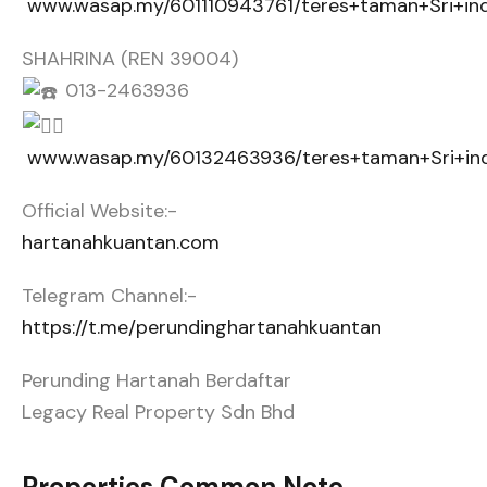
www.wasap.my/601110943761/teres+taman+Sri+in
SHAHRINA (REN 39004)
013-2463936
www.wasap.my/60132463936/teres+taman+Sri+in
Official Website:-
hartanahkuantan.com
Telegram Channel:-
https://t.me/perundinghartanahkuantan
Perunding Hartanah Berdaftar
Legacy Real Property Sdn Bhd
Properties Common Note