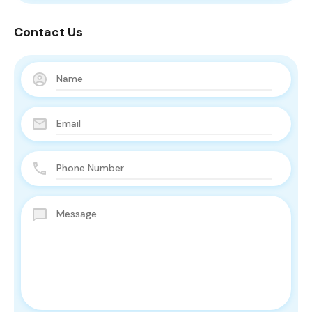
Contact Us