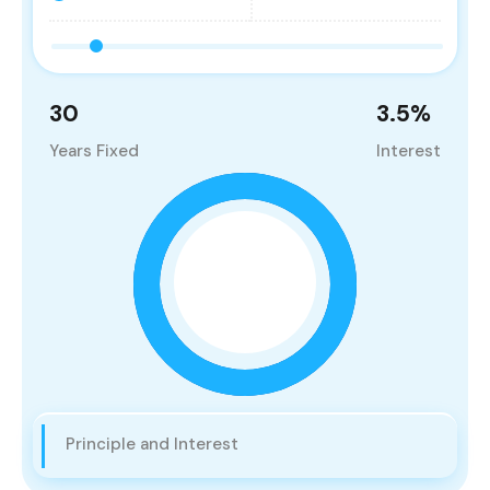
30
3.5
%
Years Fixed
Interest
Principle and Interest