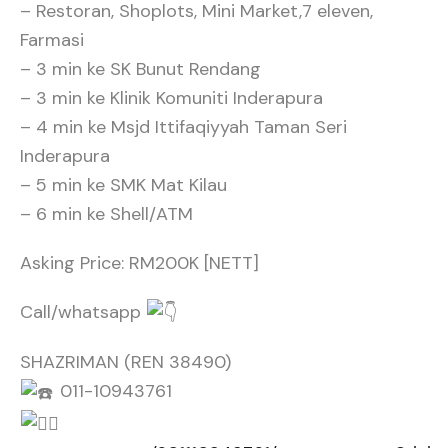
– Restoran, Shoplots, Mini Market,7 eleven,
Farmasi
– 3 min ke SK Bunut Rendang
– 3 min ke Klinik Komuniti Inderapura
– 4 min ke Msjd Ittifaqiyyah Taman Seri
Inderapura
– 5 min ke SMK Mat Kilau
– 6 min ke Shell/ATM
Asking Price: RM200K [NETT]
Call/whatsapp
SHAZRIMAN (REN 38490)
011-10943761