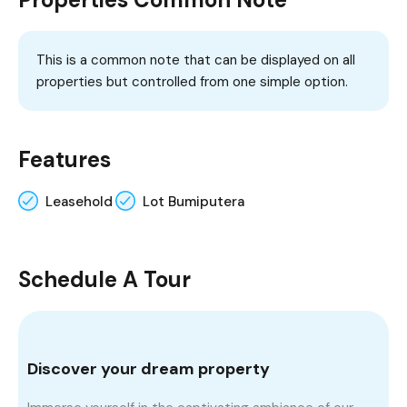
This is a common note that can be displayed on all
properties but controlled from one simple option.
Features
Leasehold
Lot Bumiputera
Schedule A Tour
Discover your dream property