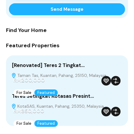
Find Your Home
Featured Properties
[Renovated] Teres 2 Tingkat…
Taman Tas, Kuantan, Pahang, 25150, Malaysia
RM200,000
For Sale
Featured
Teres Setingkat Kotasas Presint…
KotaSAS, Kuantan, Pahang, 25350, Malaysia
RM350,000
For Sale
Featured