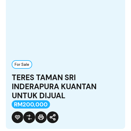
For Sale
TERES TAMAN SRI
INDERAPURA KUANTAN
UNTUK DIJUAL
RM200,000