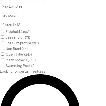
Freehold
(460)
Leasehold
(371)
Lot Bumiputera
(193)
Non Bumi
(36)
Open Title
(243)
Rizab Melayu
(245)
Swimming Pool
(1)
Looking for certain features