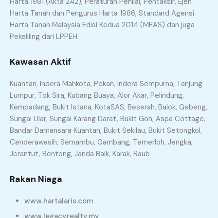
Harta 1981 (Akta 242), Peraturan Penilai, Pentaksir, Ejen
Harta Tanah dan Pengurus Harta 1986, Standard Agensi
Harta Tanah Malaysia Edisi Kedua 2014 (MEAS) dan juga
Pekeliling dari LPPEH.
Kawasan Aktif
Kuantan, Indera Mahkota, Pekan, Indera Sempurna, Tanjung
Lumpur, Tok Sira, Kubang Buaya, Alor Akar, Pelindung,
Kempadang, Bukit Istana, KotaSAS, Beserah, Balok, Gebeng,
Sungai Ular, Sungai Karang Darat, Bukit Goh, Aspa Cottage,
Bandar Damansara Kuantan, Bukit Sekilau, Bukit Setongkol,
Cenderawasih, Semambu, Gambang, Temerloh, Jengka,
Jerantut, Bentong, Janda Baik, Karak, Raub
Rakan Niaga
www.hartalaris.com
www.legacyrealty.my