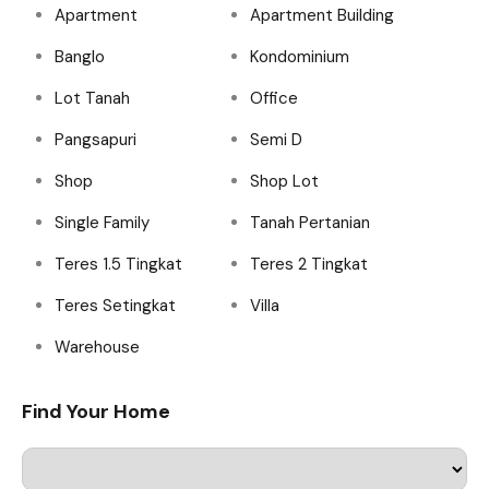
Apartment
Apartment Building
Banglo
Kondominium
Lot Tanah
Office
Pangsapuri
Semi D
Shop
Shop Lot
Single Family
Tanah Pertanian
Teres 1.5 Tingkat
Teres 2 Tingkat
Teres Setingkat
Villa
Warehouse
Find Your Home