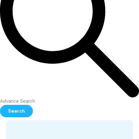
Advance Search
Search