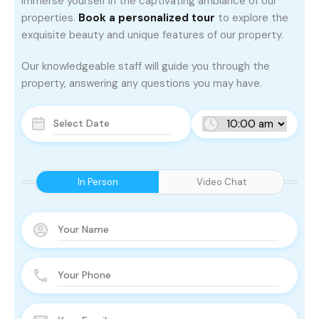
Immerse yourself in the captivating ambiance of our
properties.
Book a personalized tour
to explore the
exquisite beauty and unique features of our property.
Our knowledgeable staff will guide you through the
property, answering any questions you may have.
In Person
Video Chat