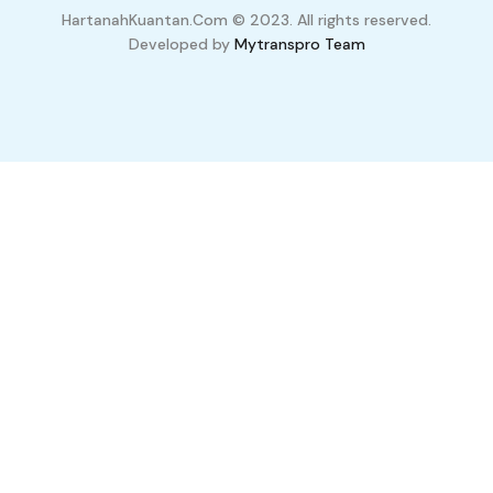
HartanahKuantan.Com © 2023. All rights reserved.
Developed by
Mytranspro Team
Compare Properties
Compare
You can only compare 4 properties, any new property added will
replace the first one from the comparison.