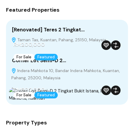
Featured Properties
[Renovated] Teres 2 Tingkat…
Taman Tas, Kuantan, Pahang, 25150, Malaysia
RM200,000
For Sale
Featured
Corner Lot Semi-D 2…
Indera Mahkota 10, Bandar Indera Mahkota, Kuantan,
Pahang, 25200, Malaysia
RM800,000
For Sale
Featured
Property Types