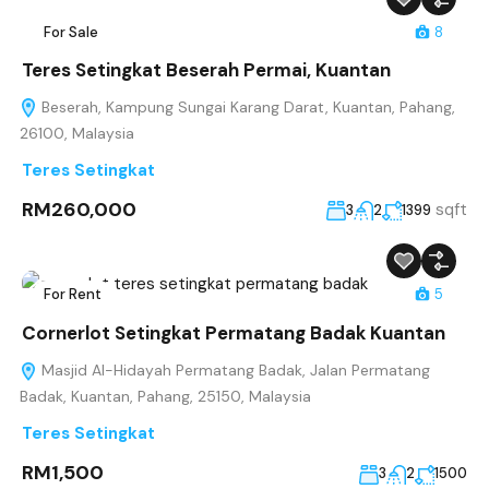
For Sale
8
Teres Setingkat Beserah Permai, Kuantan
Beserah, Kampung Sungai Karang Darat, Kuantan, Pahang,
26100, Malaysia
Teres Setingkat
RM260,000
sqft
3
2
1399
For Rent
5
Cornerlot Setingkat Permatang Badak Kuantan
Masjid Al-Hidayah Permatang Badak, Jalan Permatang
Badak, Kuantan, Pahang, 25150, Malaysia
Teres Setingkat
RM1,500
3
2
1500