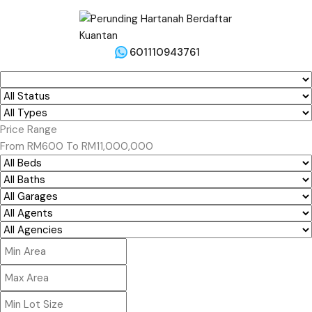
601110943761
Price Range
From
RM600
To
RM11,000,000