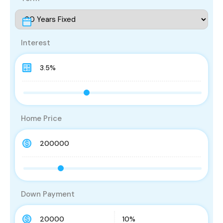
Interest
Home Price
Down Payment