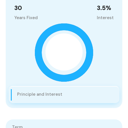
30
3.5
%
Years Fixed
Interest
Principle and Interest
Term