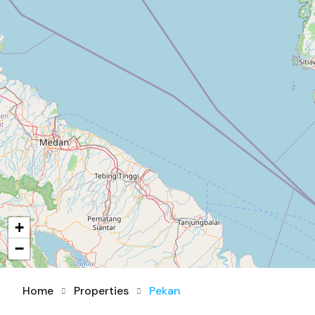
+
−
Home
Properties
Pekan