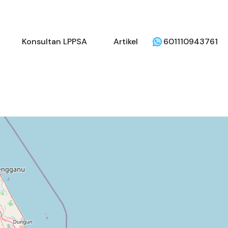
li
Penjual
Konsultan LPPSA
Artikel
Konsultan LPPSA
Artikel
601110943761