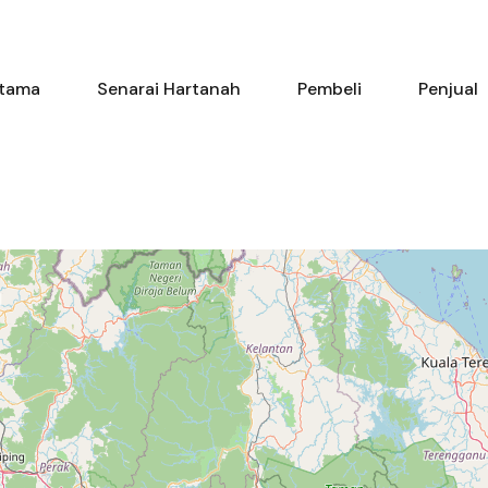
Utama
Senarai Hartanah
Pembe
tama
Senarai Hartanah
Pembeli
Penjual