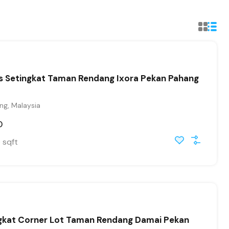
es Setingkat Taman Rendang Ixora Pekan Pahang
ng, Malaysia
0
sqft
0
ngkat Corner Lot Taman Rendang Damai Pekan