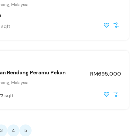
hang, Malaysia
0
sqft
an Rendang Peramu Pekan
RM695,000
hang, Malaysia
sqft
72
3
4
5