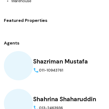
Warehouse
Featured Properties
Agents
Shazriman Mustafa
011-10943761
Shahrina Shaharuddin
013-2463936