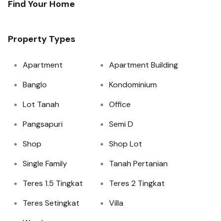
Find Your Home
Property Types
Apartment
Apartment Building
Banglo
Kondominium
Lot Tanah
Office
Pangsapuri
Semi D
Shop
Shop Lot
Single Family
Tanah Pertanian
Teres 1.5 Tingkat
Teres 2 Tingkat
Teres Setingkat
Villa