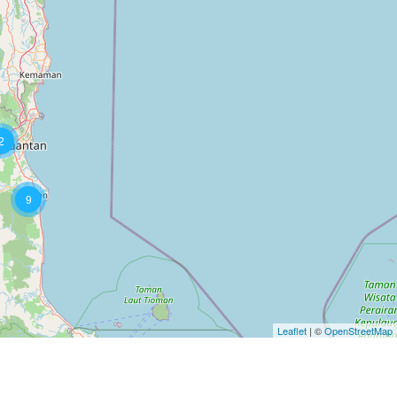
2
9
Leaflet
| ©
OpenStreetMap