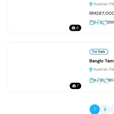
Kuantan, Pa
RM287,00
3
2
2551
6
For Sale
Banglo Tam
Kuantan, Pa
9
10
80
7
1
2