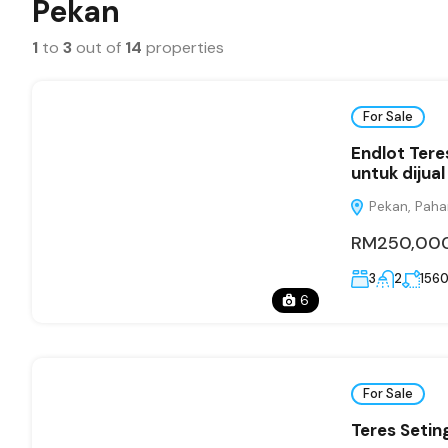
Pekan
1
to
3
out of
14
properties
For Sale
Endlot Ter
untuk dijual
Pekan, Paha
RM250,00
3
2
156
6
For Sale
Teres Seti