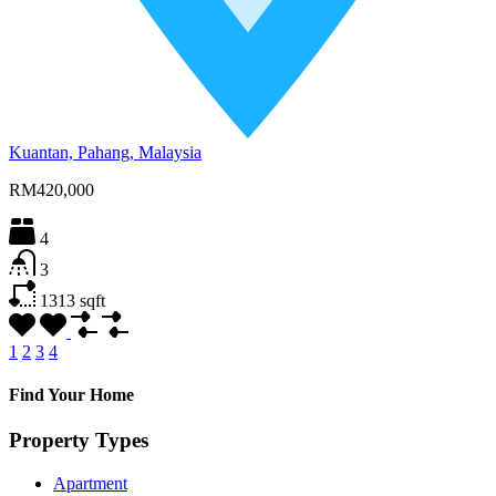
Kuantan, Pahang, Malaysia
RM420,000
4
3
1313
sqft
1
2
3
4
Find Your Home
Property Types
Apartment