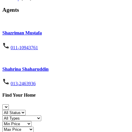
Agents
Shazriman Mustafa
011-10943761
Shahrina Shaharuddin
013-2463936
Find Your Home