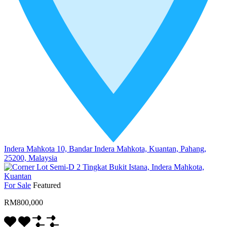
Indera Mahkota 10, Bandar Indera Mahkota, Kuantan, Pahang,
25200, Malaysia
For Sale
Featured
RM800,000