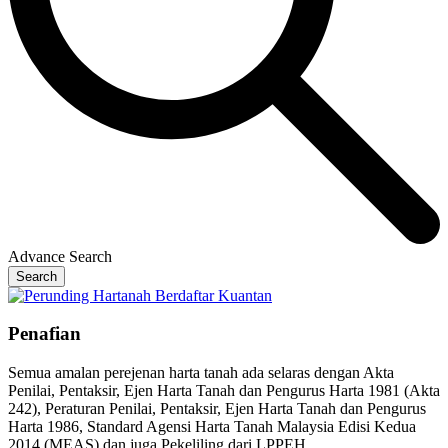
Advance Search
Search
Penafian
Semua amalan perejenan harta tanah ada selaras dengan Akta
Penilai, Pentaksir, Ejen Harta Tanah dan Pengurus Harta 1981 (Akta
242), Peraturan Penilai, Pentaksir, Ejen Harta Tanah dan Pengurus
Harta 1986, Standard Agensi Harta Tanah Malaysia Edisi Kedua
2014 (MEAS) dan juga Pekeliling dari LPPEH.