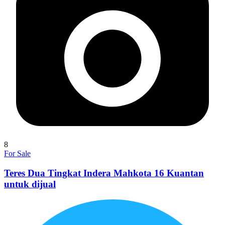
8
For Sale
Teres Dua Tingkat Indera Mahkota 16 Kuantan
untuk dijual