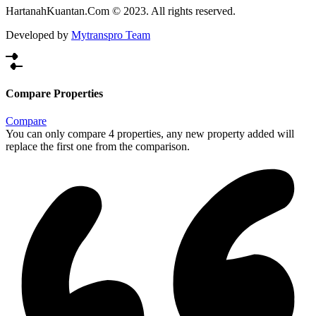
HartanahKuantan.Com © 2023. All rights reserved.
Developed by
Mytranspro Team
Compare Properties
Compare
You can only compare 4 properties, any new property added will
replace the first one from the comparison.