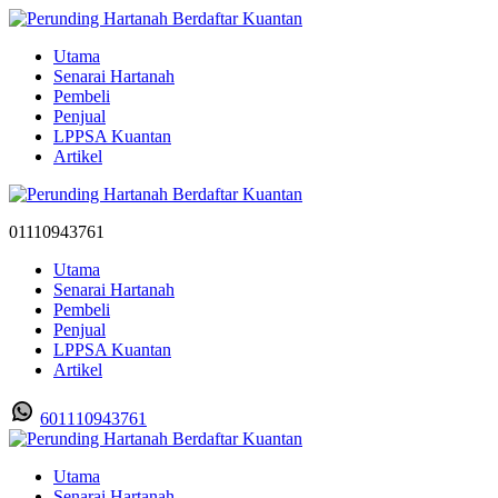
Utama
Senarai Hartanah
Pembeli
Penjual
LPPSA Kuantan
Artikel
01110943761
Utama
Senarai Hartanah
Pembeli
Penjual
LPPSA Kuantan
Artikel
601110943761
Utama
Senarai Hartanah