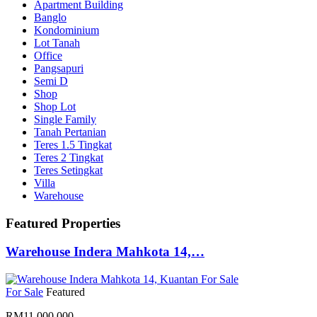
Apartment Building
Banglo
Kondominium
Lot Tanah
Office
Pangsapuri
Semi D
Shop
Shop Lot
Single Family
Tanah Pertanian
Teres 1.5 Tingkat
Teres 2 Tingkat
Teres Setingkat
Villa
Warehouse
Featured Properties
Warehouse Indera Mahkota 14,…
For Sale
Featured
RM11,000,000