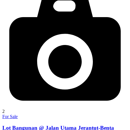
2
For Sale
Lot Bangunan @ Jalan Utama Jerantut-Benta