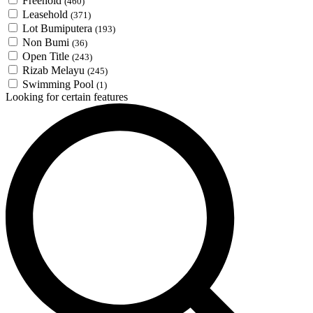
Freehold
(460)
Leasehold
(371)
Lot Bumiputera
(193)
Non Bumi
(36)
Open Title
(243)
Rizab Melayu
(245)
Swimming Pool
(1)
Looking for certain features