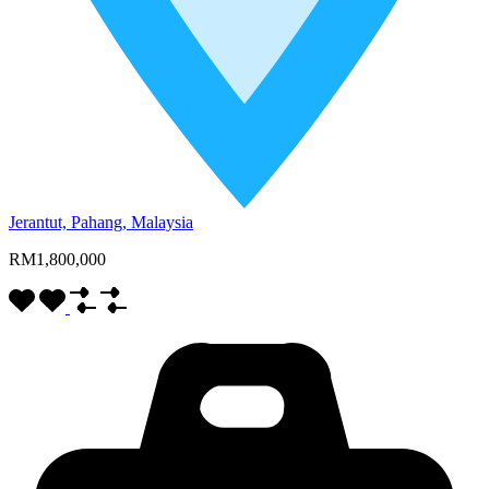
Jerantut, Pahang, Malaysia
RM1,800,000