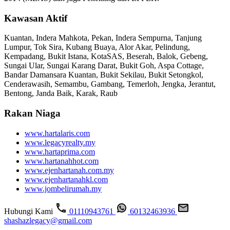
Kawasan Aktif
Kuantan, Indera Mahkota, Pekan, Indera Sempurna, Tanjung
Lumpur, Tok Sira, Kubang Buaya, Alor Akar, Pelindung,
Kempadang, Bukit Istana, KotaSAS, Beserah, Balok, Gebeng,
Sungai Ular, Sungai Karang Darat, Bukit Goh, Aspa Cottage,
Bandar Damansara Kuantan, Bukit Sekilau, Bukit Setongkol,
Cenderawasih, Semambu, Gambang, Temerloh, Jengka, Jerantut,
Bentong, Janda Baik, Karak, Raub
Rakan Niaga
www.hartalaris.com
www.legacyrealty.my
www.hartaprima.com
www.hartanahhot.com
www.ejenhartanah.com.my
www.ejenhartanahkl.com
www.jombelirumah.my
Hubungi Kami
01110943761
60132463936
shashazlegacy@gmail.com