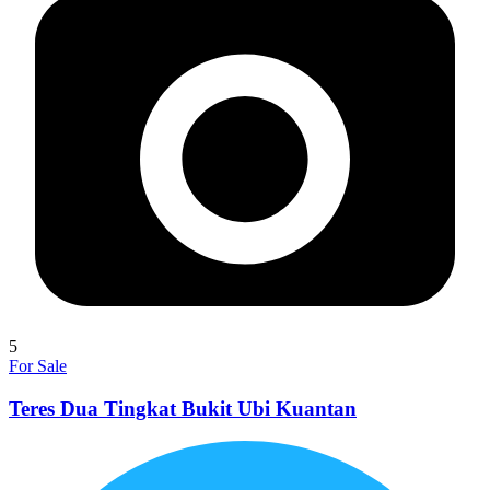
5
For Sale
Teres Dua Tingkat Bukit Ubi Kuantan