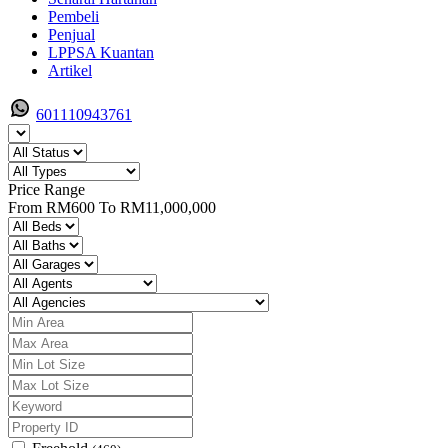
Pembeli
Penjual
LPPSA Kuantan
Artikel
601110943761
Price Range
From
RM600
To
RM11,000,000