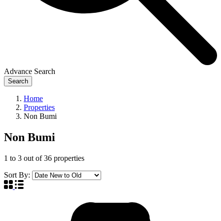
Advance Search
Search
Home
Properties
Non Bumi
Non Bumi
1
to
3
out of
36
properties
Sort By: