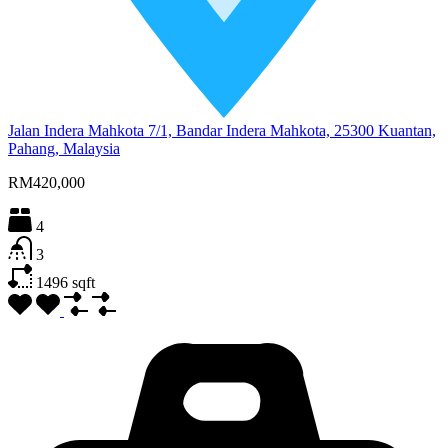
Jalan Indera Mahkota 7/1, Bandar Indera Mahkota, 25300 Kuantan,
Pahang, Malaysia
RM420,000
4
3
1496
sqft