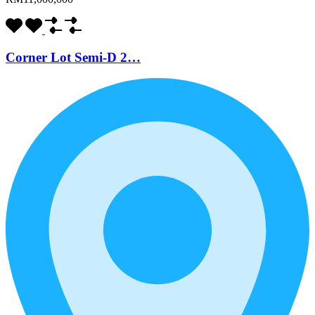
Corner Lot Semi-D 2…