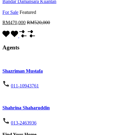
Bandar Damansara Kuantan
For Sale
Featured
RM470,000
RM520,000
Agents
Shazriman Mustafa
011-10943761
Shahrina Shaharuddin
013-2463936
Find Your Home