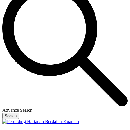
Advance Search
Search