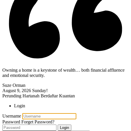
Owning a home is a keystone of wealth… both financial affluence
and emotional security.
Suze Orman
August 9, 2026
Sunday!
Perunding Hartanah Berdaftar Kuantan
Login
Username
Password
Forget Password?
Login