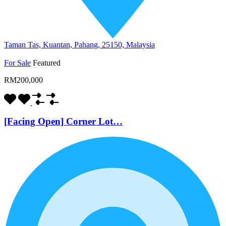
Taman Tas, Kuantan, Pahang, 25150, Malaysia
For Sale
Featured
RM200,000
[Facing Open] Corner Lot…