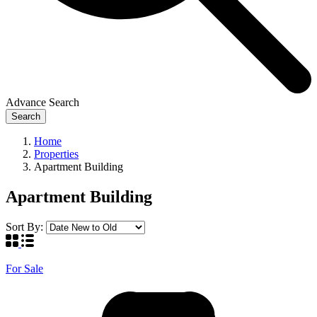
Advance Search
Search
Home
Properties
Apartment Building
Apartment Building
Sort By:
For Sale