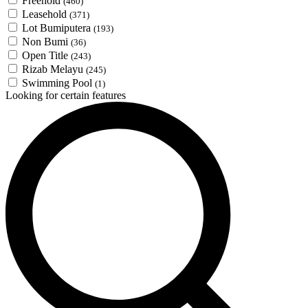
Freehold
(460)
Leasehold
(371)
Lot Bumiputera
(193)
Non Bumi
(36)
Open Title
(243)
Rizab Melayu
(245)
Swimming Pool
(1)
Looking for certain features