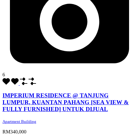
6
IMPERIUM RESIDENCE @ TANJUNG
LUMPUR, KUANTAN PAHANG [SEA VIEW &
FULLY FURNISHED] UNTUK DIJUAL
Apartment Building
RM340,000