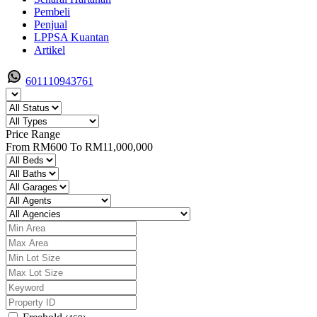
Pembeli
Penjual
LPPSA Kuantan
Artikel
601110943761
Price Range
From
RM600
To
RM11,000,000