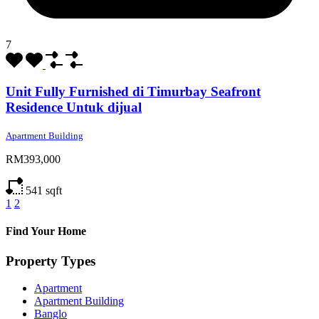
7
Unit Fully Furnished di Timurbay Seafront
Residence Untuk dijual
Apartment Building
RM393,000
541
sqft
1
2
Find Your Home
Property Types
Apartment
Apartment Building
Banglo