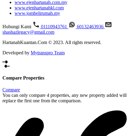
www.ejenhartanah.com.my
www.ejenhartanahkl.com
www.jombelirumah.my
Hubungi Kami
01110943761
60132463936
shashazlegacy@gmail.com
HartanahKuantan.Com © 2023. All rights reserved.
Developed by
Mytranspro Team
Compare Properties
Compare
You can only compare 4 properties, any new property added will
replace the first one from the comparison.