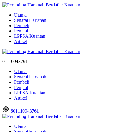
Utama
Senarai Hartanah
Pembeli
Penjual
LPPSA Kuantan
Artikel
01110943761
Utama
Senarai Hartanah
Pembeli
Penjual
LPPSA Kuantan
Artikel
601110943761
Utama
Senarai Hartanah