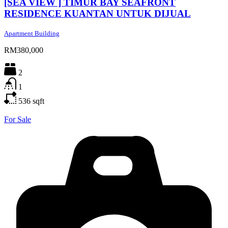
[SEA VIEW ] TIMUR BAY SEAFRONT
RESIDENCE KUANTAN UNTUK DIJUAL
Apartment Building
RM380,000
2
1
536
sqft
For Sale