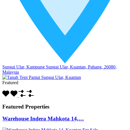
Sungai Ular, Kampung Sungai Ular, Kuantan, Pahang, 26080,
Malaysia
Featured
Featured Properties
Warehouse Indera Mahkota 14,…