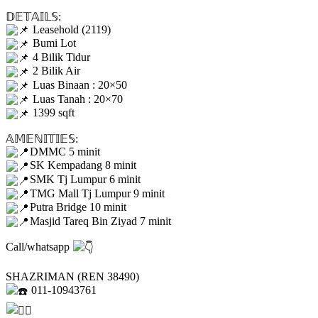
𝔻𝔼𝕋𝔸𝕀𝕃𝕊:
Leasehold (2119)
Bumi Lot
4 Bilik Tidur
2 Bilik Air
Luas Binaan : 20×50
Luas Tanah : 20×70
1399 sqft
𝔸𝕄𝔼ℕ𝕀𝕋𝕀𝔼𝕊:
DMMC 5 minit
SK Kempadang 8 minit
SMK Tj Lumpur 6 minit
TMG Mall Tj Lumpur 9 minit
Putra Bridge 10 minit
Masjid Tareq Bin Ziyad 7 minit
Call/whatsapp
SHAZRIMAN (REN 38490)
011-10943761