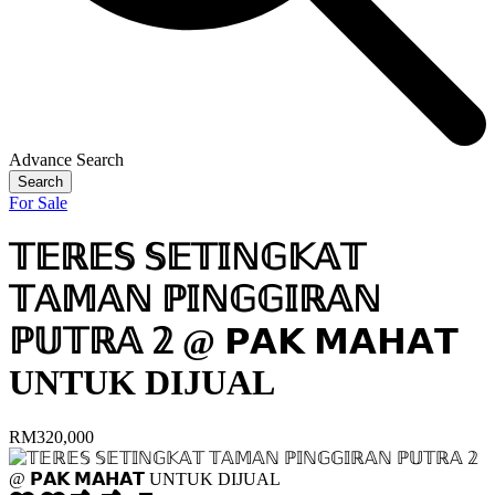
Advance Search
Search
For Sale
𝕋𝔼ℝ𝔼𝕊 𝕊𝔼𝕋𝕀ℕ𝔾𝕂𝔸𝕋
𝕋𝔸𝕄𝔸ℕ ℙ𝕀ℕ𝔾𝔾𝕀ℝ𝔸ℕ
ℙ𝕌𝕋ℝ𝔸 𝟚 @ 𝗣𝗔𝗞 𝗠𝗔𝗛𝗔𝗧
UNTUK DIJUAL
RM320,000