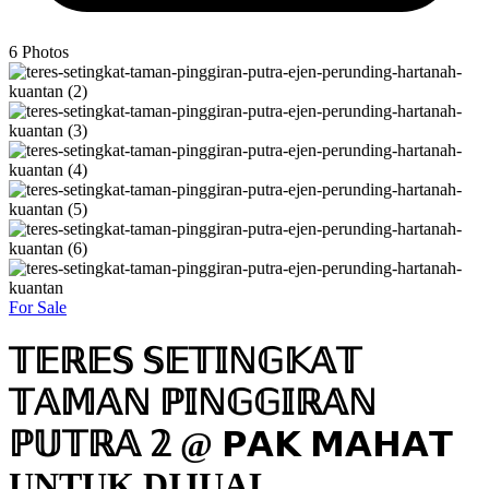
6
Photos
For Sale
𝕋𝔼ℝ𝔼𝕊 𝕊𝔼𝕋𝕀ℕ𝔾𝕂𝔸𝕋
𝕋𝔸𝕄𝔸ℕ ℙ𝕀ℕ𝔾𝔾𝕀ℝ𝔸ℕ
ℙ𝕌𝕋ℝ𝔸 𝟚 @ 𝗣𝗔𝗞 𝗠𝗔𝗛𝗔𝗧
UNTUK DIJUAL