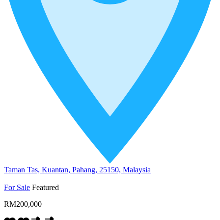
Taman Tas, Kuantan, Pahang, 25150, Malaysia
For Sale
Featured
RM200,000