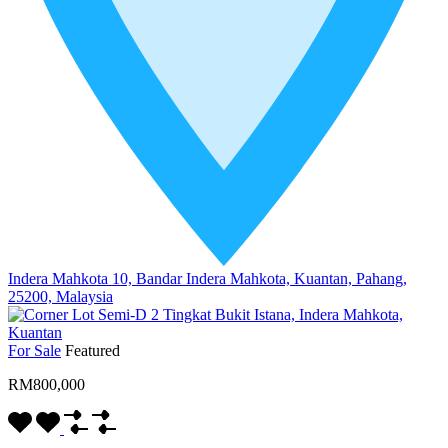
Indera Mahkota 10, Bandar Indera Mahkota, Kuantan, Pahang,
25200, Malaysia
For Sale
Featured
RM800,000