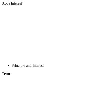
3.5
%
Interest
Principle and Interest
Term