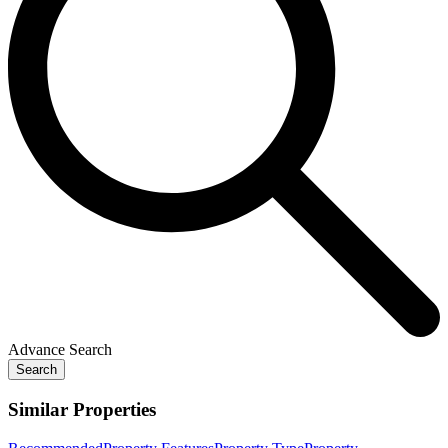
Advance Search
Search
Similar Properties