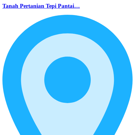
Tanah Pertanian Tepi Pantai…