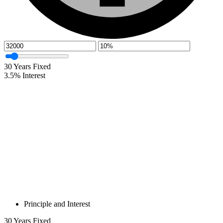
30
Years Fixed
3.5
%
Interest
Principle and Interest
30
Years Fixed