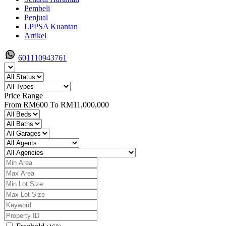
Pembeli
Penjual
LPPSA Kuantan
Artikel
601110943761
Price Range
From
RM600
To
RM11,000,000