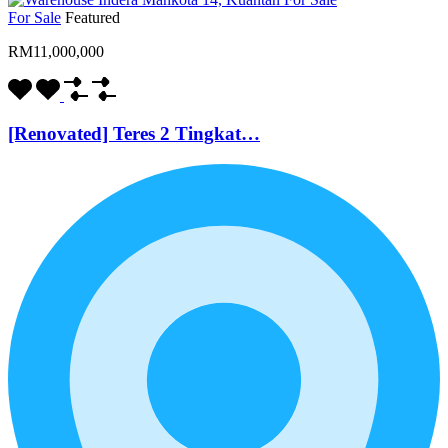
For Sale
Featured
RM11,000,000
[Renovated] Teres 2 Tingkat…