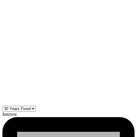
Interest