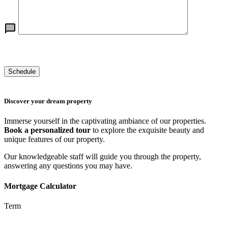
Discover your dream property
Immerse yourself in the captivating ambiance of our properties.
Book a personalized tour
to explore the exquisite beauty and
unique features of our property.
Our knowledgeable staff will guide you through the property,
answering any questions you may have.
Mortgage Calculator
Term