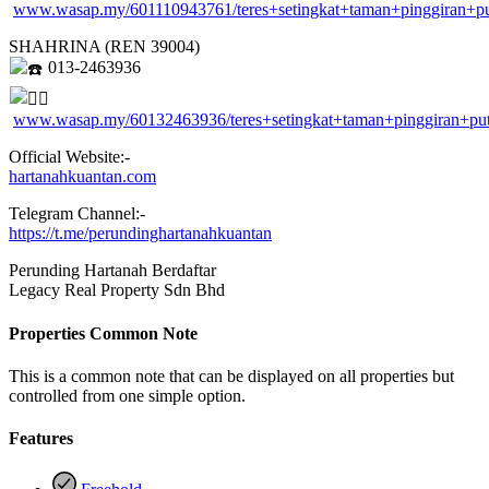
www.wasap.my/601110943761/teres+setingkat+taman+pinggiran+p
SHAHRINA (REN 39004)
013-2463936
www.wasap.my/60132463936/teres+setingkat+taman+pinggiran+pu
Official Website:-
hartanahkuantan.com
Telegram Channel:-
https://t.me/perundinghartanahkuantan
Perunding Hartanah Berdaftar
Legacy Real Property Sdn Bhd
Properties Common Note
This is a common note that can be displayed on all properties but
controlled from one simple option.
Features