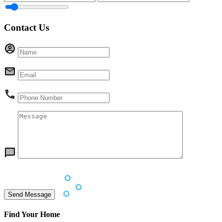
Contact Us
Find Your Home