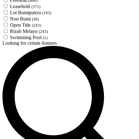
Freehold
(460)
Leasehold
(371)
Lot Bumiputera
(193)
Non Bumi
(36)
Open Title
(243)
Rizab Melayu
(245)
Swimming Pool
(1)
Looking for certain features