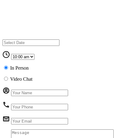
In Person
Video Chat