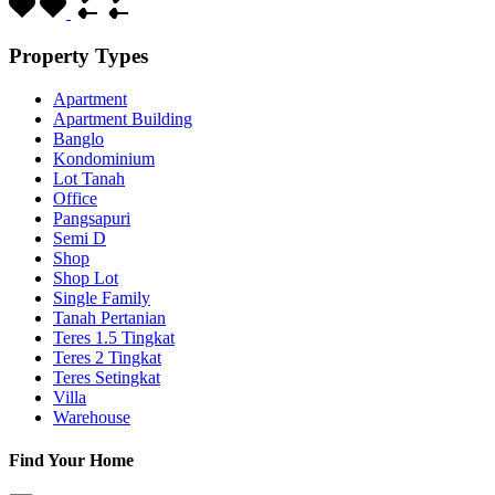
Property Types
Apartment
Apartment Building
Banglo
Kondominium
Lot Tanah
Office
Pangsapuri
Semi D
Shop
Shop Lot
Single Family
Tanah Pertanian
Teres 1.5 Tingkat
Teres 2 Tingkat
Teres Setingkat
Villa
Warehouse
Find Your Home