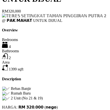
RM320,000
Overview
Bedrooms
4
Bathrooms
2
Area
1399
sqft
Description
Bebas Banjir
Rumah Baru
2 Unit (No 21 & 19)
HARGA: 𝗥𝗠 𝟯𝟮𝟬,𝟬𝟬𝟬 (𝗻𝗲𝗴𝗼)