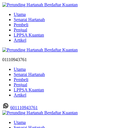
Utama
Senarai Hartanah
Pembeli
Penjual
LPPSA Kuantan
Artikel
01110943761
Utama
Senarai Hartanah
Pembeli
Penjual
LPPSA Kuantan
Artikel
601110943761
Utama
Senarai Hartanah