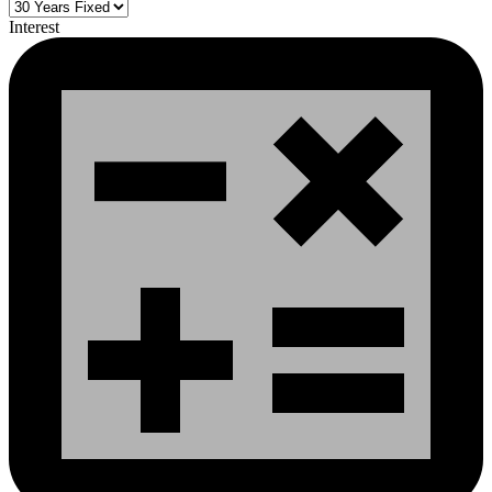
Interest