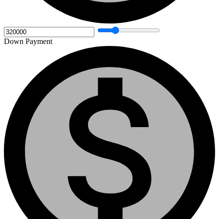
Down Payment