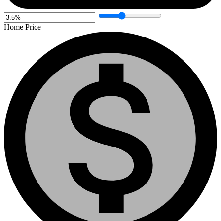
Home Price