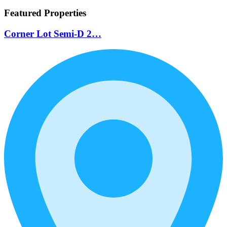
Featured Properties
Corner Lot Semi-D 2…