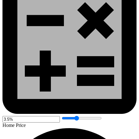
Home Price