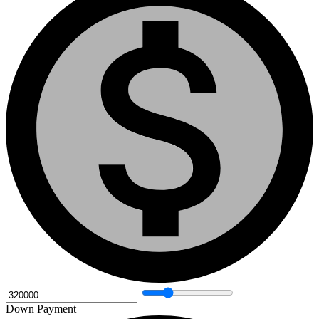
Down Payment