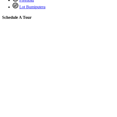
Freehold
Lot Bumiputera
Schedule A Tour