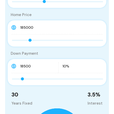
Home Price
Down Payment
30
3.5
%
Years Fixed
Interest