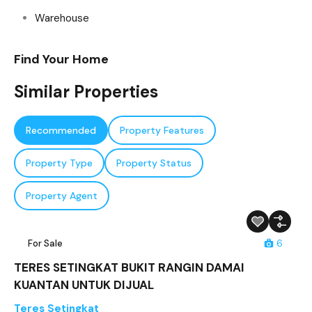
Warehouse
Find Your Home
Similar Properties
Recommended
Property Features
Property Type
Property Status
Property Agent
For Sale
6
TERES SETINGKAT BUKIT RANGIN DAMAI
KUANTAN UNTUK DIJUAL
Teres Setingkat