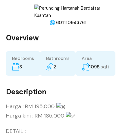
601110943761
Overview
Bedrooms
Bathrooms
Area
3
2
1098
sqft
Description
Harga : RM 195,000
Harga kini : RM 185,000
DETAIL :