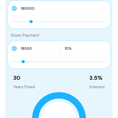
Down Payment
30
3.5
%
Years Fixed
Interest