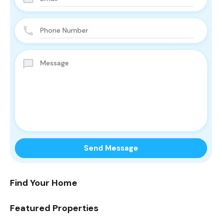
Find Your Home
Featured Properties