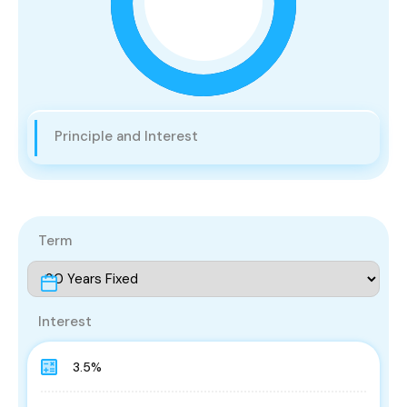
Principle and Interest
Term
Interest