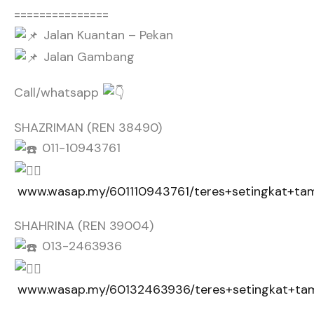
===============
Jalan Kuantan – Pekan
Jalan Gambang
Call/whatsapp
SHAZRIMAN (REN 38490)
011-10943761
www.wasap.my/601110943761/teres+setingkat+tam
SHAHRINA (REN 39004)
013-2463936
www.wasap.my/60132463936/teres+setingkat+tam