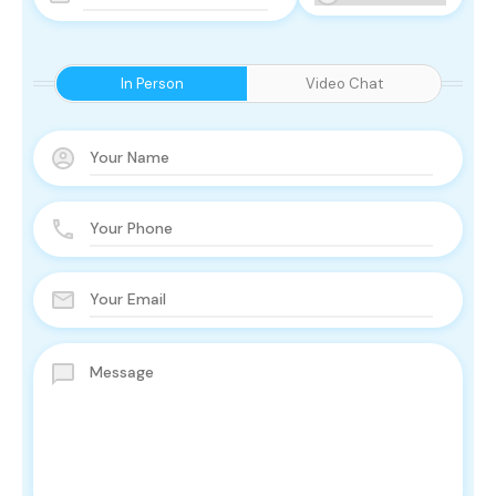
In Person
Video Chat