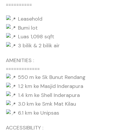
==========
Leasehold
Bumi lot
Luas 1,098 sqft
3 bilik & 2 bilik air
AMENITIES :
=============
550 m ke Sk Bunut Rendang
1.2 km ke Masjid Inderapura
1.4 km ke Shell Inderapura
3.0 km ke Smk Mat Kilau
6.1 km ke Unipsas
ACCESSIBILITY :