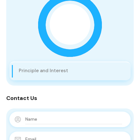
Principle and Interest
Contact Us