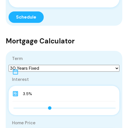
Mortgage Calculator
Term
Interest
Home Price