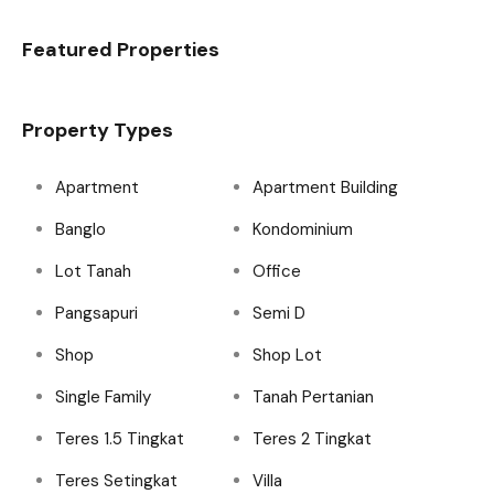
Featured Properties
Property Types
Apartment
Apartment Building
Banglo
Kondominium
Lot Tanah
Office
Pangsapuri
Semi D
Shop
Shop Lot
Single Family
Tanah Pertanian
Teres 1.5 Tingkat
Teres 2 Tingkat
Teres Setingkat
Villa