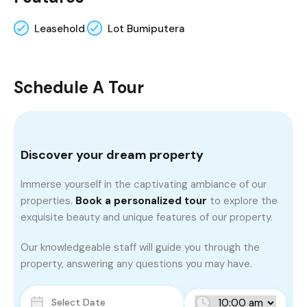
Leasehold
Lot Bumiputera
Schedule A Tour
Discover your dream property
Immerse yourself in the captivating ambiance of our
properties.
Book a personalized tour
to explore the
exquisite beauty and unique features of our property.
Our knowledgeable staff will guide you through the
property, answering any questions you may have.