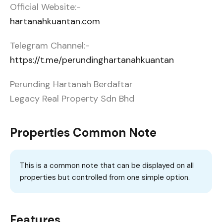
Official Website:-
hartanahkuantan.com
Telegram Channel:-
https://t.me/perundinghartanahkuantan
Perunding Hartanah Berdaftar
Legacy Real Property Sdn Bhd
Properties Common Note
This is a common note that can be displayed on all
properties but controlled from one simple option.
Features