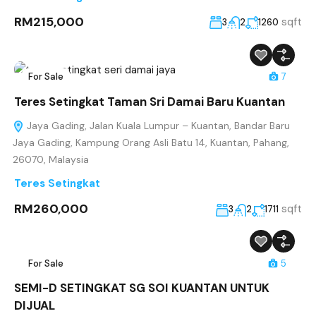
RM215,000
sqft
3
2
1260
For Sale
7
Teres Setingkat Taman Sri Damai Baru Kuantan
Jaya Gading, Jalan Kuala Lumpur – Kuantan, Bandar Baru
Jaya Gading, Kampung Orang Asli Batu 14, Kuantan, Pahang,
26070, Malaysia
Teres Setingkat
RM260,000
sqft
3
2
1711
For Sale
5
SEMI-D SETINGKAT SG SOI KUANTAN UNTUK
DIJUAL