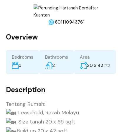
601110943761
Overview
Bedrooms
Bathrooms
Area
3
2
20 x 42
ft2
Description
Tentang Rumah:
Leasehold, Rezab Melayu
Size tanah 20 x 65 sqft
Build up 20 x 42 sqft