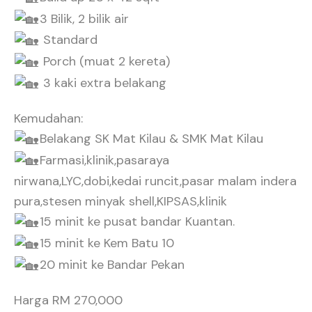
3 Bilik, 2 bilik air
Standard
Porch (muat 2 kereta)
3 kaki extra belakang
Kemudahan:
Belakang SK Mat Kilau & SMK Mat Kilau
Farmasi,klinik,pasaraya
nirwana,LYC,dobi,kedai runcit,pasar malam indera
pura,stesen minyak shell,KIPSAS,klinik
15 minit ke pusat bandar Kuantan.
15 minit ke Kem Batu 10
20 minit ke Bandar Pekan
Harga RM 270,000