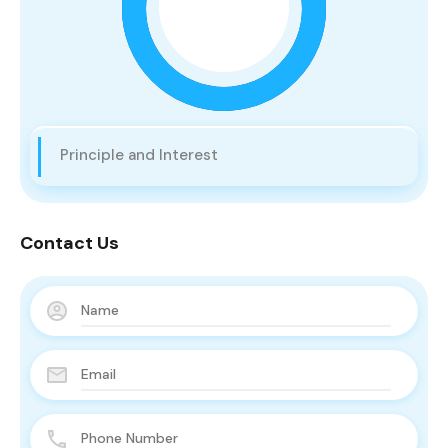
Principle and Interest
Contact Us