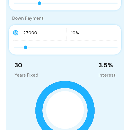
Down Payment
30
3.5
%
Years Fixed
Interest