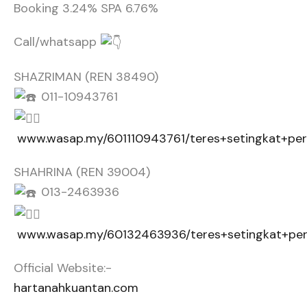
Booking 3.24% SPA 6.76%
Call/whatsapp
SHAZRIMAN (REN 38490)
011-10943761
www.wasap.my/601110943761/teres+setingkat+pe
SHAHRINA (REN 39004)
013-2463936
www.wasap.my/60132463936/teres+setingkat+pe
Official Website:-
hartanahkuantan.com