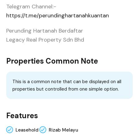
Telegram Channel:-
https://t.me/perundinghartanahkuantan
Perunding Hartanah Berdaftar
Legacy Real Property Sdn Bhd
Properties Common Note
This is a common note that can be displayed on all
properties but controlled from one simple option.
Features
Leasehold
Rizab Melayu