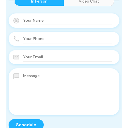
In Person
Video Chat