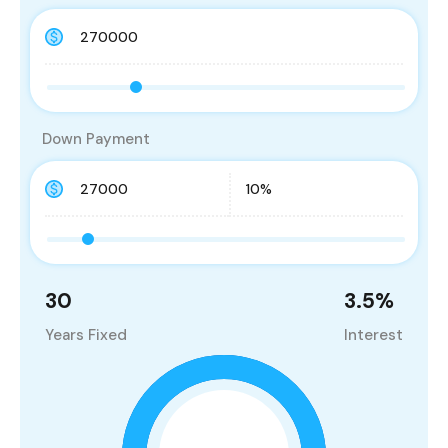
Down Payment
30
3.5
%
Years Fixed
Interest