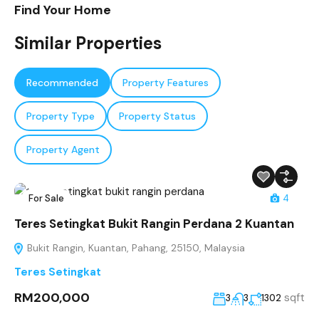
Find Your Home
Similar Properties
Recommended
Property Features
Property Type
Property Status
Property Agent
For Sale
4
Teres Setingkat Bukit Rangin Perdana 2 Kuantan
Bukit Rangin, Kuantan, Pahang, 25150, Malaysia
Teres Setingkat
RM200,000
sqft
3
3
1302