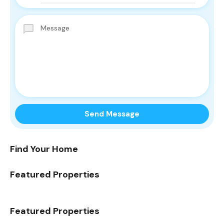
Find Your Home
Featured Properties
Featured Properties