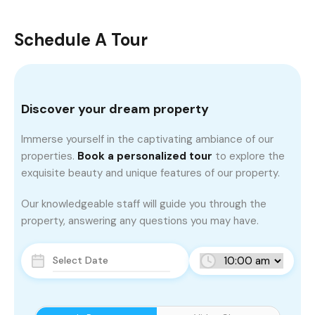
Schedule A Tour
Discover your dream property
Immerse yourself in the captivating ambiance of our
properties.
Book a personalized tour
to explore the
exquisite beauty and unique features of our property.
Our knowledgeable staff will guide you through the
property, answering any questions you may have.