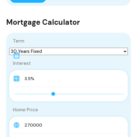
Mortgage Calculator
Term
Interest
Home Price