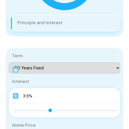
Principle and Interest
Term
Interest
Home Price