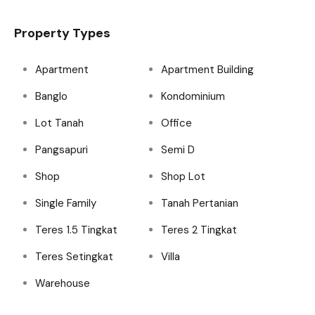
Property Types
Apartment
Apartment Building
Banglo
Kondominium
Lot Tanah
Office
Pangsapuri
Semi D
Shop
Shop Lot
Single Family
Tanah Pertanian
Teres 1.5 Tingkat
Teres 2 Tingkat
Teres Setingkat
Villa
Warehouse