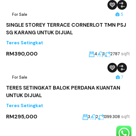
For Sale
5
SINGLE STOREY TERRACE CORNERLOT TMN PSJ
SG KARANG UNTUK DIJUAL
Teres Setingkat
RM390,000
sqft
4
3
2787
For Sale
7
TERES SETINGKAT BALOK PERDANA KUANTAN
UNTUK DIJUAL
Teres Setingkat
RM295,000
sqft
3
2
1399.308