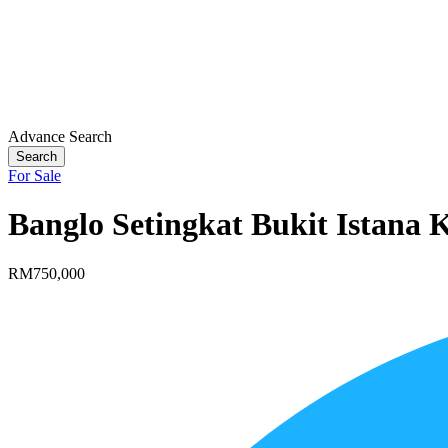
Advance Search
Search
For Sale
Banglo Setingkat Bukit Istana
RM750,000