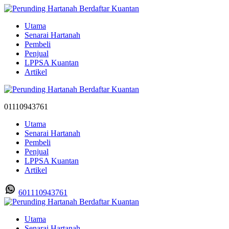
Utama
Senarai Hartanah
Pembeli
Penjual
LPPSA Kuantan
Artikel
01110943761
Utama
Senarai Hartanah
Pembeli
Penjual
LPPSA Kuantan
Artikel
601110943761
Utama
Senarai Hartanah