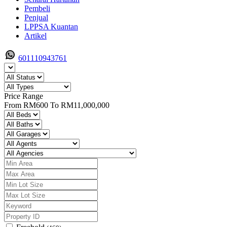
Pembeli
Penjual
LPPSA Kuantan
Artikel
601110943761
Price Range
From
RM600
To
RM11,000,000