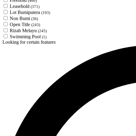
Freehold
(460)
Leasehold
(371)
Lot Bumiputera
(193)
Non Bumi
(36)
Open Title
(243)
Rizab Melayu
(245)
Swimming Pool
(1)
Looking for certain features