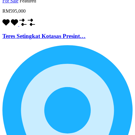
For Sale
Featured
RM595,000
Teres Setingkat Kotasas Presint…