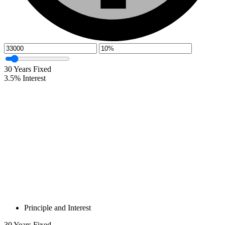
30
Years Fixed
3.5
%
Interest
Principle and Interest
30
Years Fixed