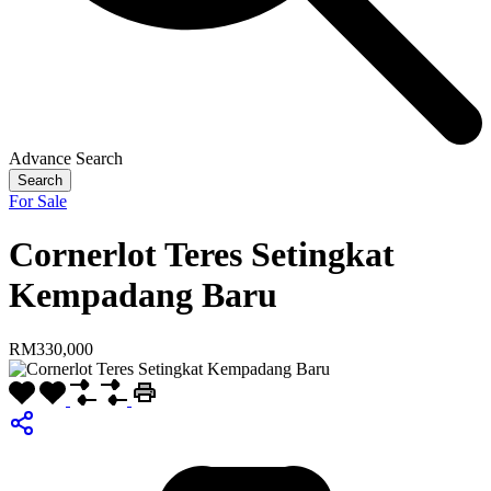
Advance Search
Search
For Sale
Cornerlot Teres Setingkat
Kempadang Baru
RM330,000