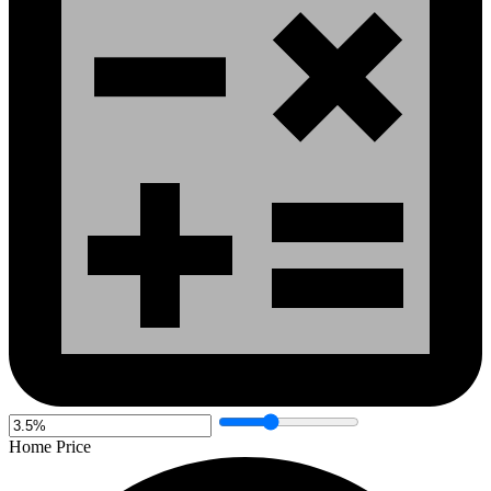
Home Price