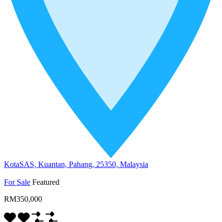
KotaSAS, Kuantan, Pahang, 25350, Malaysia
For Sale
Featured
RM350,000