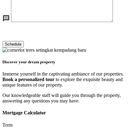
Discover your dream property
Immerse yourself in the captivating ambiance of our properties.
Book a personalized tour
to explore the exquisite beauty and
unique features of our property.
Our knowledgeable staff will guide you through the property,
answering any questions you may have.
Mortgage Calculator
Term