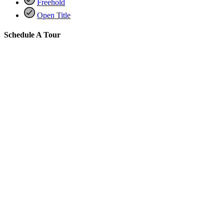
Freehold
Open Title
Schedule A Tour