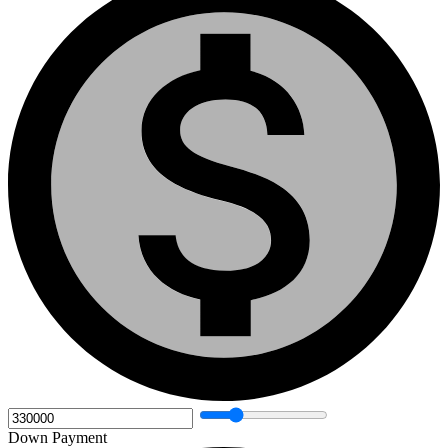
Down Payment