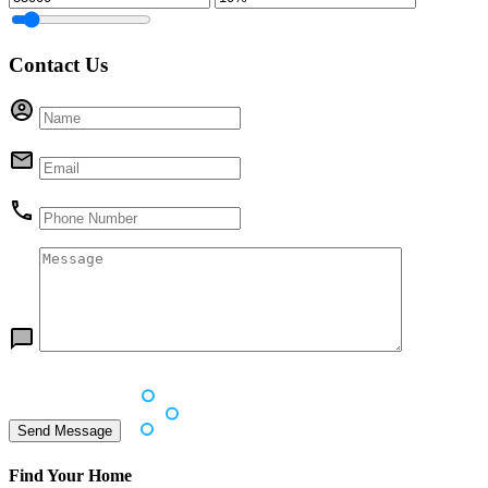
Contact Us
Find Your Home