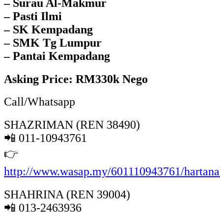
– Surau Al-Makmur
– Pasti Ilmi
– SK Kempadang
– SMK Tg Lumpur
– Pantai Kempadang
Asking Price: RM330k Nego
Call/Whatsapp
SHAZRIMAN (REN 38490)
📲 011-10943761
👉
http://www.wasap.my/601110943761/hartan
SHAHRINA (REN 39004)
📲 013-2463936