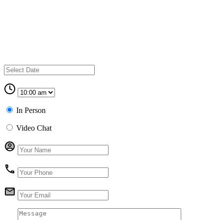
In Person
Video Chat