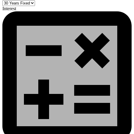
Interest