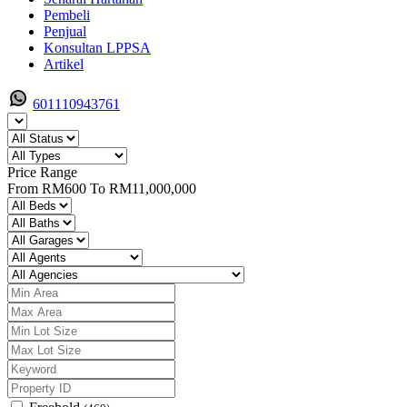
Pembeli
Penjual
Konsultan LPPSA
Artikel
601110943761
Price Range
From
RM600
To
RM11,000,000