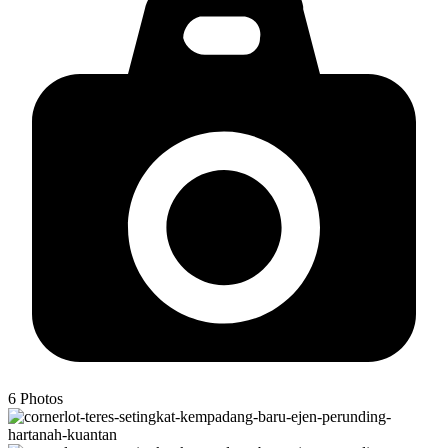
6
Photos