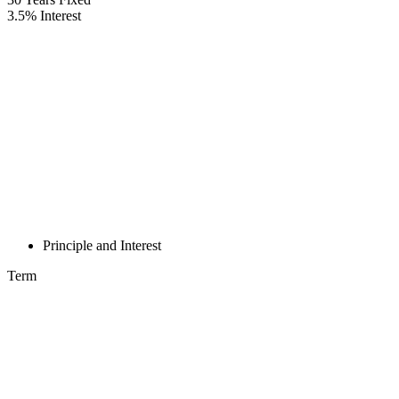
3.5
%
Interest
Principle and Interest
Term