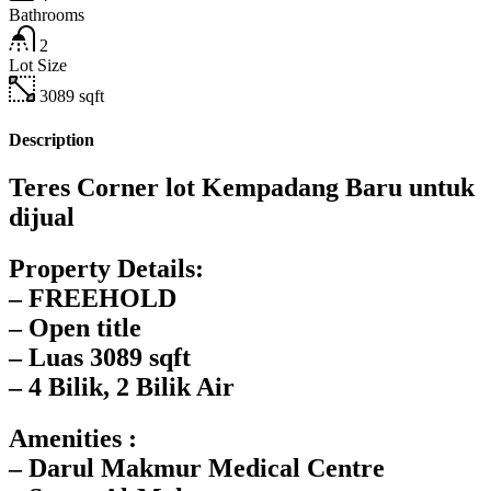
Bathrooms
2
Lot Size
3089
sqft
Description
Teres Corner lot Kempadang Baru untuk
dijual
Property Details:
– FREEHOLD
– Open title
– Luas 3089 sqft
– 4 Bilik, 2 Bilik Air
Amenities :
– Darul Makmur Medical Centre