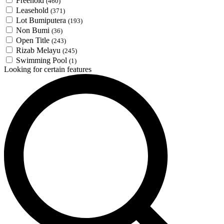
Freehold
(460)
Leasehold
(371)
Lot Bumiputera
(193)
Non Bumi
(36)
Open Title
(243)
Rizab Melayu
(245)
Swimming Pool
(1)
Looking for certain features