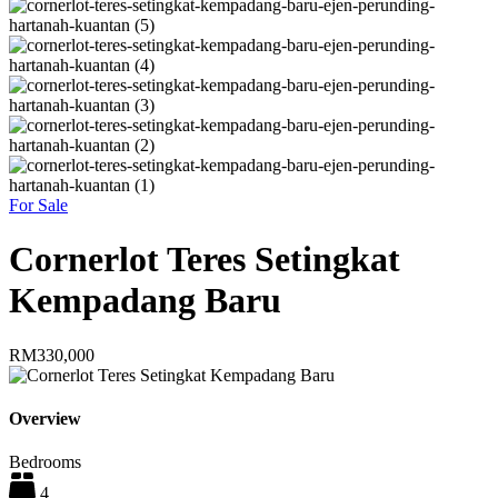
For Sale
Cornerlot Teres Setingkat
Kempadang Baru
RM330,000
Overview
Bedrooms
4