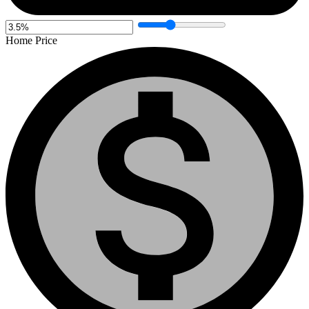
Home Price