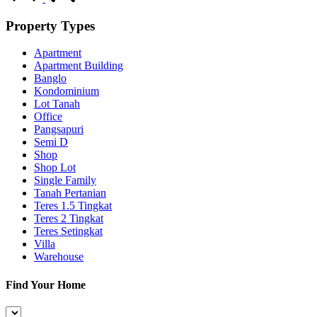
Property Types
Apartment
Apartment Building
Banglo
Kondominium
Lot Tanah
Office
Pangsapuri
Semi D
Shop
Shop Lot
Single Family
Tanah Pertanian
Teres 1.5 Tingkat
Teres 2 Tingkat
Teres Setingkat
Villa
Warehouse
Find Your Home