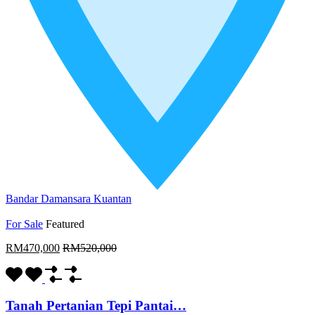
Bandar Damansara Kuantan
For Sale
Featured
RM470,000
RM520,000
Tanah Pertanian Tepi Pantai…