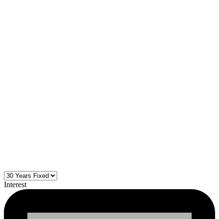
Interest