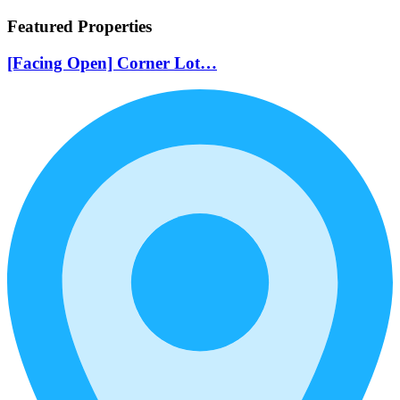
Featured Properties
[Facing Open] Corner Lot…