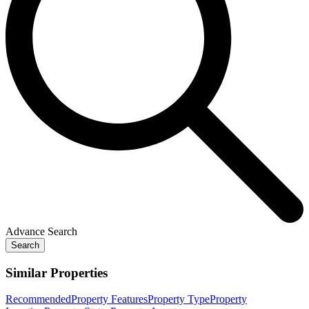
Advance Search
Search
Similar Properties
Recommended
Property Features
Property Type
Property