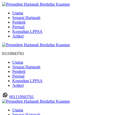
Utama
Senarai Hartanah
Pembeli
Penjual
Konsultan LPPSA
Artikel
01110943761
Utama
Senarai Hartanah
Pembeli
Penjual
Konsultan LPPSA
Artikel
601110943761
Utama
Senarai Hartanah