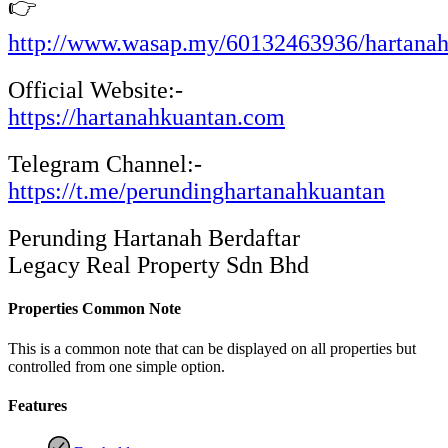
👉
http://www.wasap.my/60132463936/hartana
Official Website:-
https://hartanahkuantan.com
Telegram Channel:-
https://t.me/perundinghartanahkuantan
Perunding Hartanah Berdaftar
Legacy Real Property Sdn Bhd
Properties Common Note
This is a common note that can be displayed on all properties but
controlled from one simple option.
Features