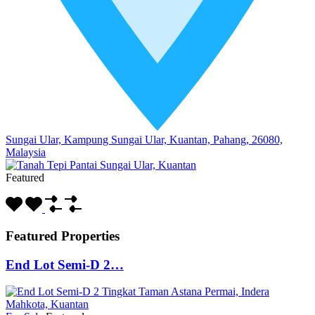
Sungai Ular, Kampung Sungai Ular, Kuantan, Pahang, 26080,
Malaysia
Featured
Featured Properties
End Lot Semi-D 2…