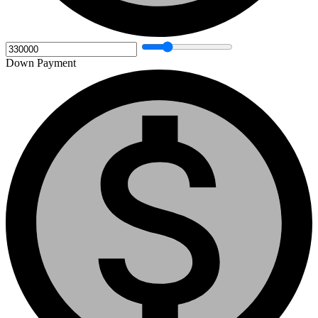
Down Payment