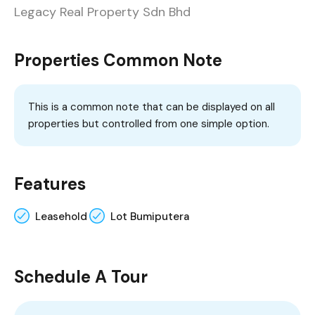
Legacy Real Property Sdn Bhd
Properties Common Note
This is a common note that can be displayed on all
properties but controlled from one simple option.
Features
Leasehold
Lot Bumiputera
Schedule A Tour