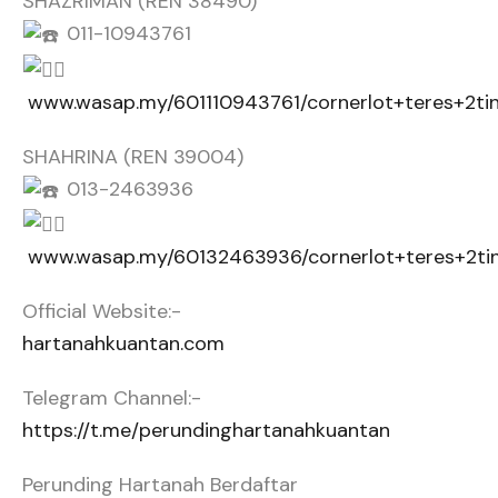
SHAZRIMAN (REN 38490)
011-10943761
www.wasap.my/601110943761/cornerlot+teres+2t
SHAHRINA (REN 39004)
013-2463936
www.wasap.my/60132463936/cornerlot+teres+2t
Official Website:-
hartanahkuantan.com
Telegram Channel:-
https://t.me/perundinghartanahkuantan
Perunding Hartanah Berdaftar