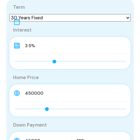
Term
Interest
Home Price
Down Payment