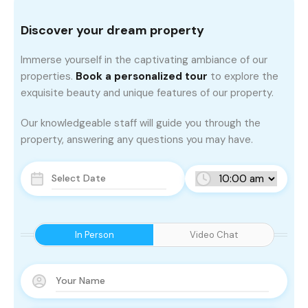
Discover your dream property
Immerse yourself in the captivating ambiance of our
properties.
Book a personalized tour
to explore the
exquisite beauty and unique features of our property.
Our knowledgeable staff will guide you through the
property, answering any questions you may have.
In Person
Video Chat