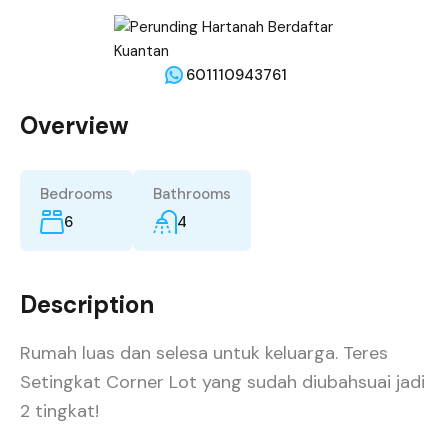
601110943761
Overview
Bedrooms
Bathrooms
6
4
Description
Rumah luas dan selesa untuk keluarga. Teres
Setingkat Corner Lot yang sudah diubahsuai jadi
2 tingkat!