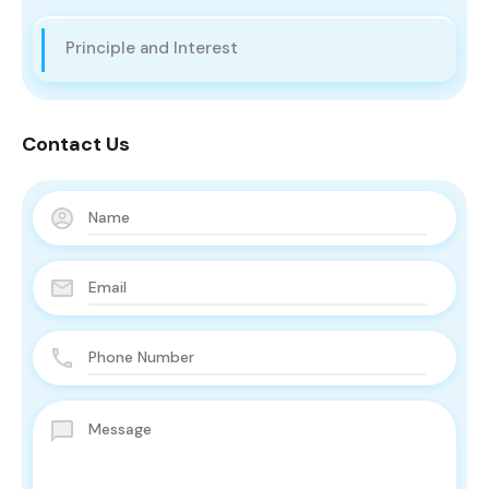
Principle and Interest
Contact Us