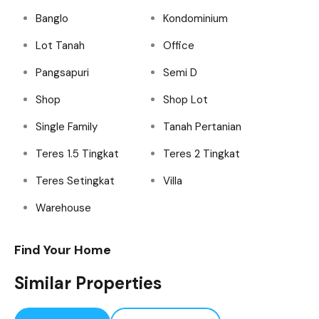
Banglo
Kondominium
Lot Tanah
Office
Pangsapuri
Semi D
Shop
Shop Lot
Single Family
Tanah Pertanian
Teres 1.5 Tingkat
Teres 2 Tingkat
Teres Setingkat
Villa
Warehouse
Find Your Home
Similar Properties