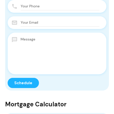
Mortgage Calculator