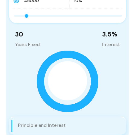
30
3.5
%
Years Fixed
Interest
Principle and Interest