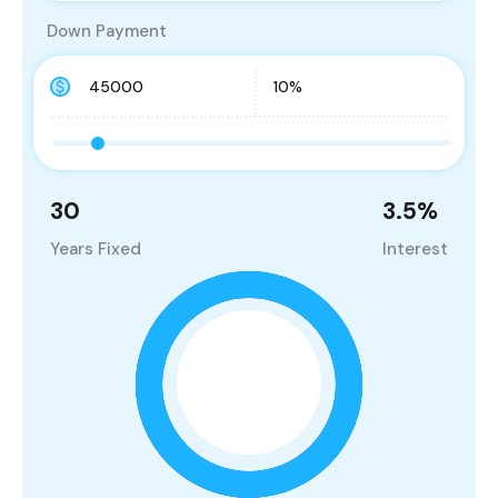
Down Payment
30
3.5
%
Years Fixed
Interest