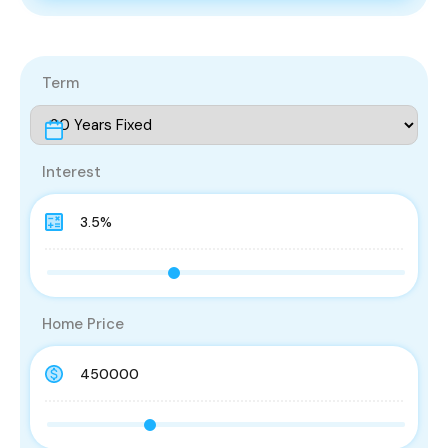
Term
Interest
Home Price