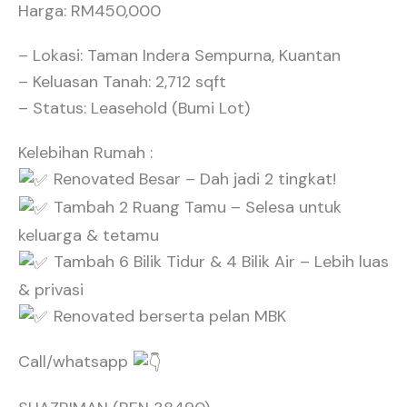
Harga: RM450,000
– Lokasi: Taman Indera Sempurna, Kuantan
– Keluasan Tanah: 2,712 sqft
– Status: Leasehold (Bumi Lot)
Kelebihan Rumah :
Renovated Besar – Dah jadi 2 tingkat!
Tambah 2 Ruang Tamu – Selesa untuk
keluarga & tetamu
Tambah 6 Bilik Tidur & 4 Bilik Air – Lebih luas
& privasi
Renovated berserta pelan MBK
Call/whatsapp