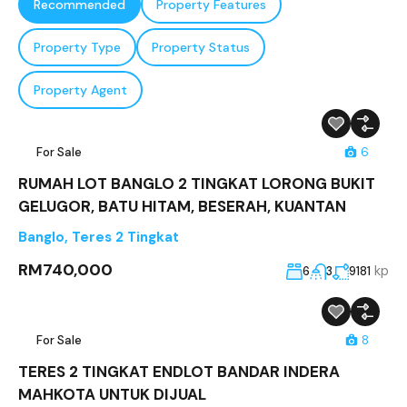
Recommended
Property Features
Property Type
Property Status
Property Agent
For Sale
6
RUMAH LOT BANGLO 2 TINGKAT LORONG BUKIT
GELUGOR, BATU HITAM, BESERAH, KUANTAN
Banglo
,
Teres 2 Tingkat
RM740,000
kp
6
3
9181
For Sale
8
TERES 2 TINGKAT ENDLOT BANDAR INDERA
MAHKOTA UNTUK DIJUAL