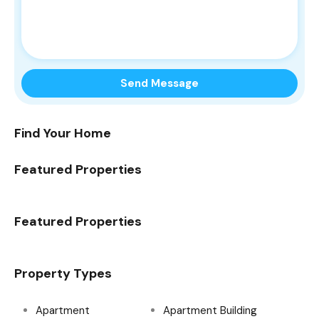
Find Your Home
Featured Properties
Featured Properties
Property Types
Apartment
Apartment Building