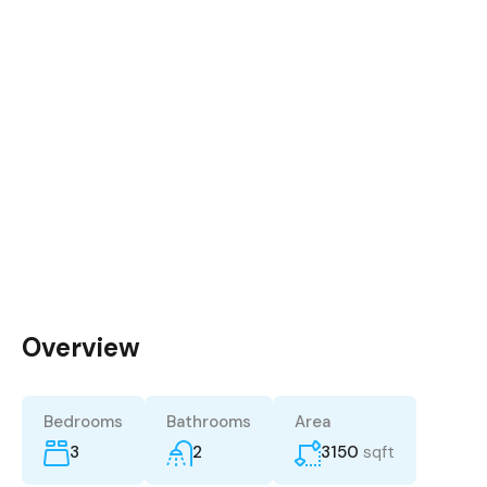
Overview
Bedrooms
Bathrooms
Area
3
2
3150
sqft