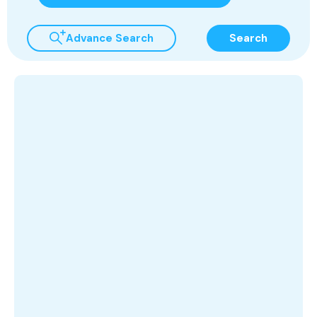
Advance Search
Search