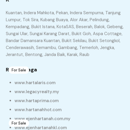
Similar Properties
Kuantan, Indera Mahkota, Pekan, Indera Sempurna, Tanjung
Lumpur, Tok Sira, Kubang Buaya, Alor Akar, Pelindung,
Recommended
Property Features
Kempadang, Bukit Istana, KotaSAS, Beserah, Balok, Gebeng,
Sungai Ular, Sungai Karang Darat, Bukit Goh, Aspa Cottage,
Property Type
Property Status
Bandar Damansara Kuantan, Bukit Sekilau, Bukit Setongkol,
Cenderawasih, Semambu, Gambang, Temerloh, Jengka,
Property Agent
Jerantut, Bentong, Janda Baik, Karak, Raub
Rakan Niaga
For Sale
3
Projek Terbaru: La Indera Palma, Penor, Kuantan
www.hartalaris.com
Teres Setingkat
www.legacyrealty.my
RM188,000
www.hartaprima.com
sqft
22 X 40
www.hartanahhot.com
www.ejenhartanah.com.my
For Sale
6
www.ejenhartanahkl.com