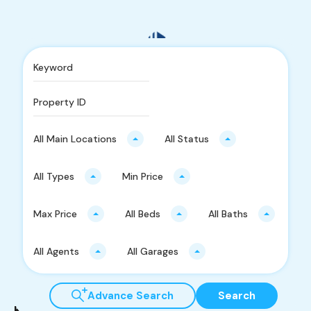
Find Your Home
All Main Locations
All Status
Penafian
All Types
Min Price
Semua amalan perejenan harta tanah ada selaras dengan
Akta Penilai, Pentaksir, Ejen Harta Tanah dan Pengurus
Max Price
All Beds
All Baths
Harta 1981 (Akta 242), Peraturan Penilai, Pentaksir, Ejen
Harta Tanah dan Pengurus Harta 1986, Standard Agensi
All Agents
All Garages
Harta Tanah Malaysia Edisi Kedua 2014 (MEAS) dan juga
Pekeliling dari LPPEH.
Advance Search
Search
Kawasan Aktif