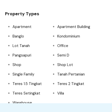
Property Types
Apartment
Apartment Building
Banglo
Kondominium
Lot Tanah
Office
Pangsapuri
Semi D
Shop
Shop Lot
Single Family
Tanah Pertanian
Teres 1.5 Tingkat
Teres 2 Tingkat
Teres Setingkat
Villa
Warehouse