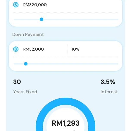
Down Payment
30
3.5
%
Years Fixed
Interest
RM1,293