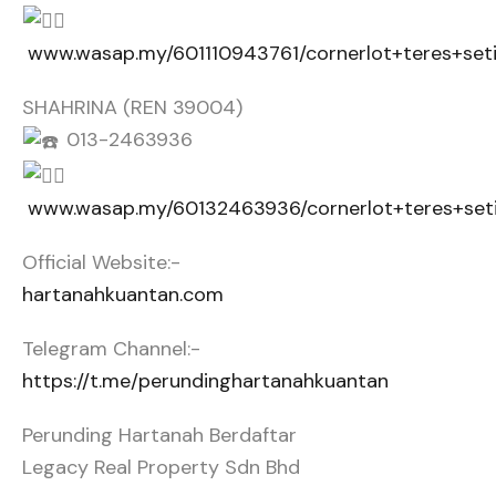
www.wasap.my/601110943761/cornerlot+teres+set
SHAHRINA (REN 39004)
013-2463936
www.wasap.my/60132463936/cornerlot+teres+set
Official Website:-
hartanahkuantan.com
Telegram Channel:-
https://t.me/perundinghartanahkuantan
Perunding Hartanah Berdaftar
Legacy Real Property Sdn Bhd