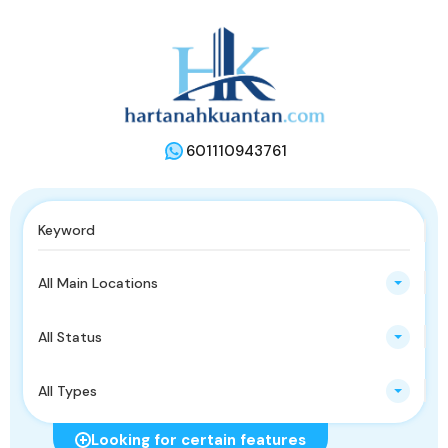
601110943761
All Main Locations
All Status
All Types
Looking for certain features