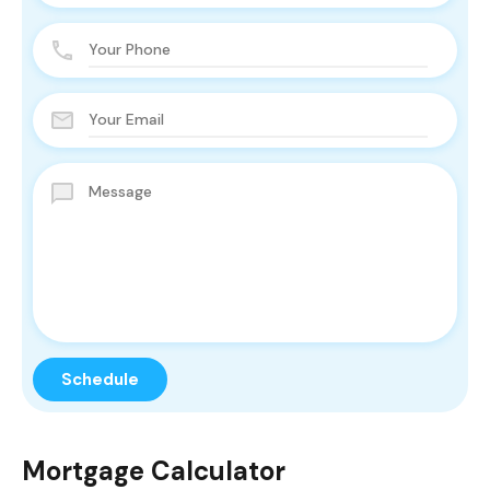
Mortgage Calculator