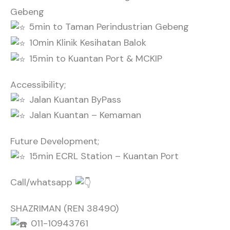
Gebeng
5min to Taman Perindustrian Gebeng
10min Klinik Kesihatan Balok
15min to Kuantan Port & MCKIP
Accessibility;
Jalan Kuantan ByPass
Jalan Kuantan – Kemaman
Future Development;
15min ECRL Station – Kuantan Port
Call/whatsapp
SHAZRIMAN (REN 38490)
011-10943761