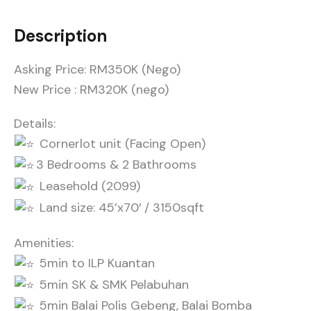
Description
Asking Price: RM350K (Nego)
New Price : RM320K (nego)
Details:
Cornerlot unit (Facing Open)
3 Bedrooms & 2 Bathrooms
Leasehold (2099)
Land size: 45’x70′ / 3150sqft
Amenities:
5min to ILP Kuantan
5min SK & SMK Pelabuhan
5min Balai Polis Gebeng, Balai Bomba