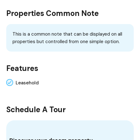
Properties Common Note
This is a common note that can be displayed on all
properties but controlled from one simple option.
Features
Leasehold
Schedule A Tour