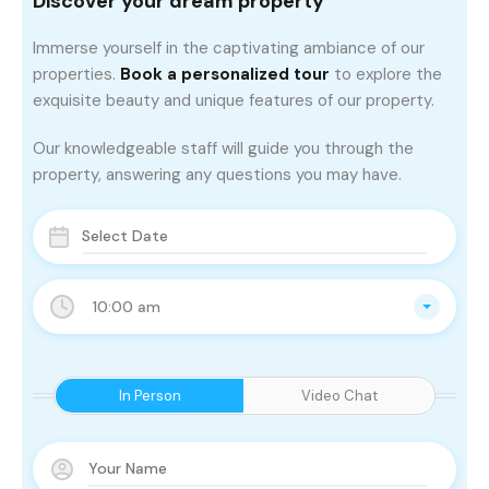
Discover your dream property
Immerse yourself in the captivating ambiance of our
properties.
Book a personalized tour
to explore the
exquisite beauty and unique features of our property.
Our knowledgeable staff will guide you through the
property, answering any questions you may have.
10:00 am
In Person
Video Chat