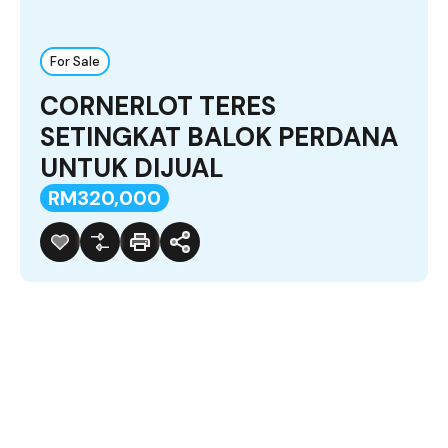
For Sale
CORNERLOT TERES
SETINGKAT BALOK PERDANA
UNTUK DIJUAL
RM320,000