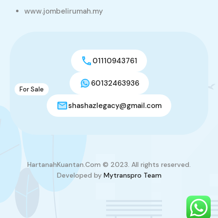
Teres Setingkat Perumahan Makmur Inderapura
www.jombelirumah.my
Jaya ( IPJ ) untuk dijual
Teres Setingkat
RM230,000
sqft
3
2
1237.85
01110943761
60132463936
For Sale
9
shashazlegacy@gmail.com
Teres Setingkat Coner Lot @ Kempadang
Sejahtera Kuantan (Taman Adenland) untuk dijual
Jalan Indera Mahkota 7/1, Bandar Indera Mahkota, 25300
Kuantan, Pahang, Malaysia
Teres Setingkat
HartanahKuantan.Com © 2023. All rights reserved.
Developed by
Mytranspro Team
RM400,000
sqft
3
2
3304