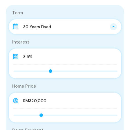
Term
30 Years Fixed
Interest
Home Price