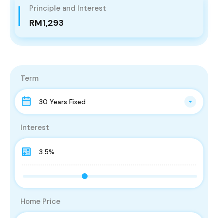
Principle and Interest
RM1,293
Term
30 Years Fixed
Interest
Home Price