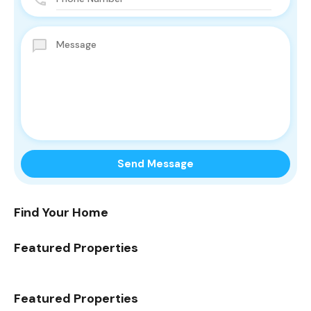
Find Your Home
Featured Properties
Featured Properties