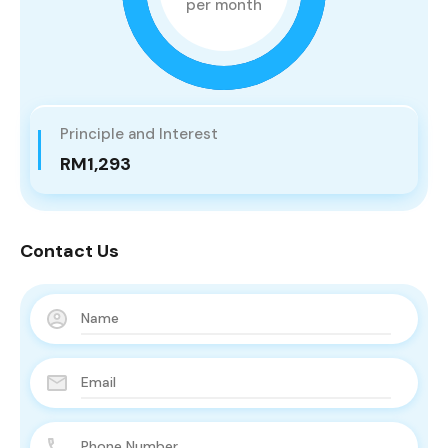
per month
Principle and Interest
RM1,293
Contact Us