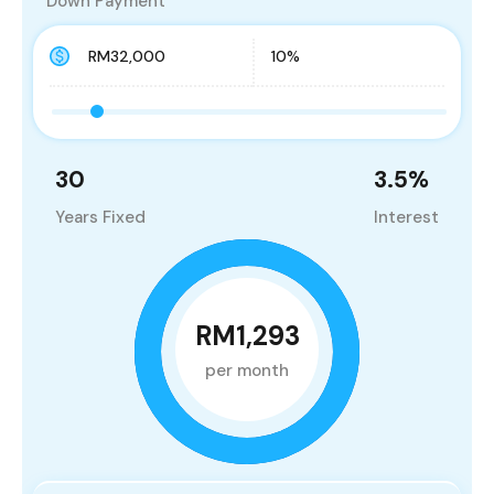
Down Payment
30
3.5
%
Years Fixed
Interest
RM1,293
per month