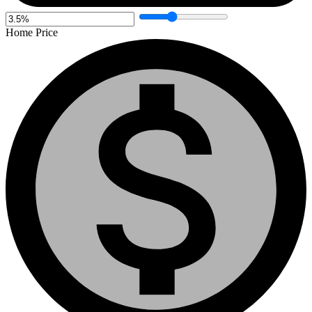
Home Price