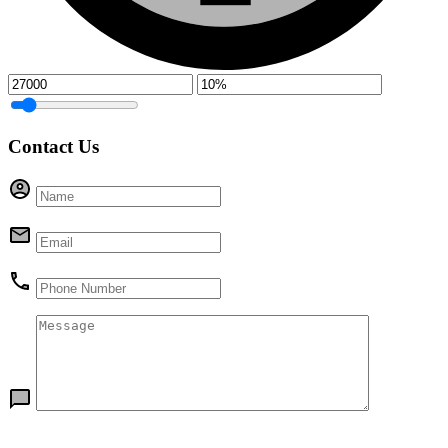
Contact Us