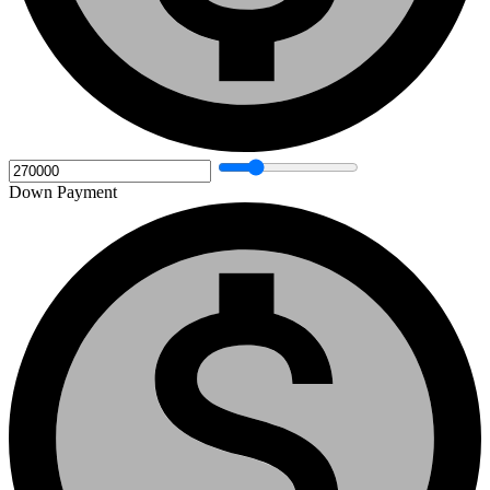
Down Payment