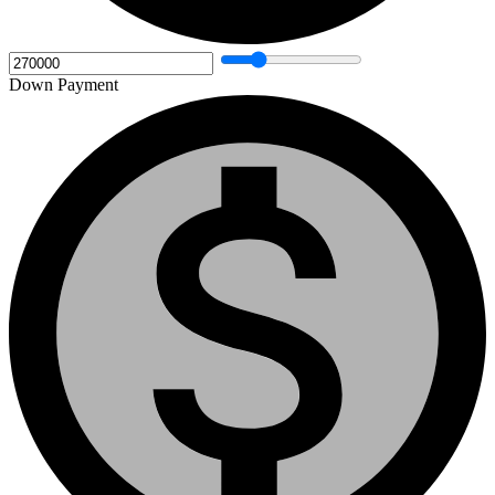
Down Payment