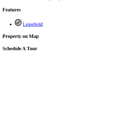
Features
Leasehold
Property on Map
Schedule A Tour