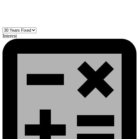
Interest