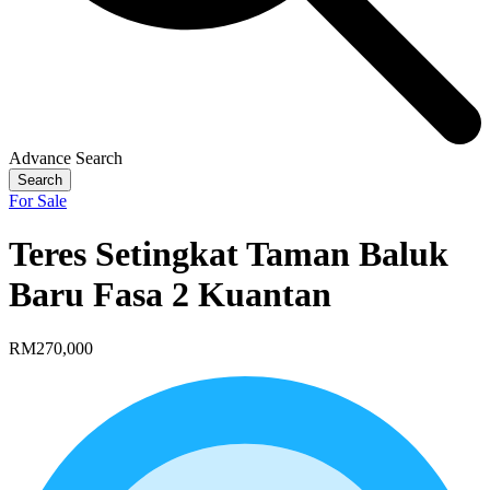
Advance Search
Search
For Sale
Teres Setingkat Taman Baluk
Baru Fasa 2 Kuantan
RM270,000