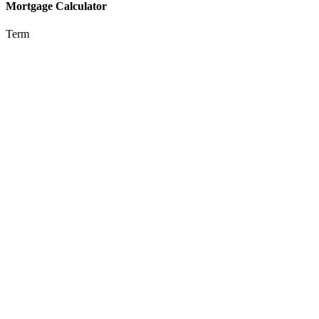
Mortgage Calculator
Term