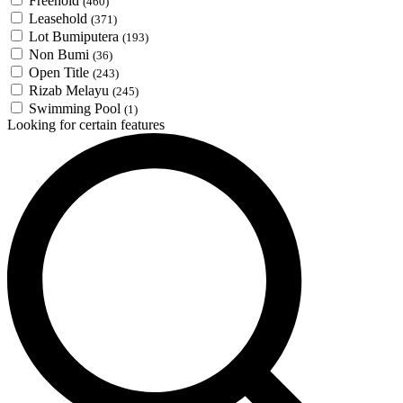
Freehold
(460)
Leasehold
(371)
Lot Bumiputera
(193)
Non Bumi
(36)
Open Title
(243)
Rizab Melayu
(245)
Swimming Pool
(1)
Looking for certain features