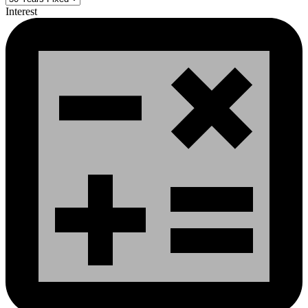
Interest