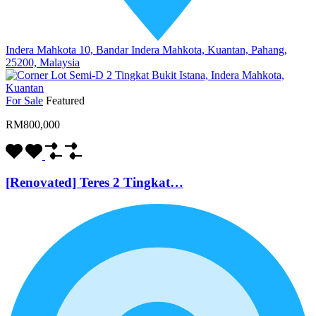
Indera Mahkota 10, Bandar Indera Mahkota, Kuantan, Pahang,
25200, Malaysia
For Sale
Featured
RM800,000
[Renovated] Teres 2 Tingkat…