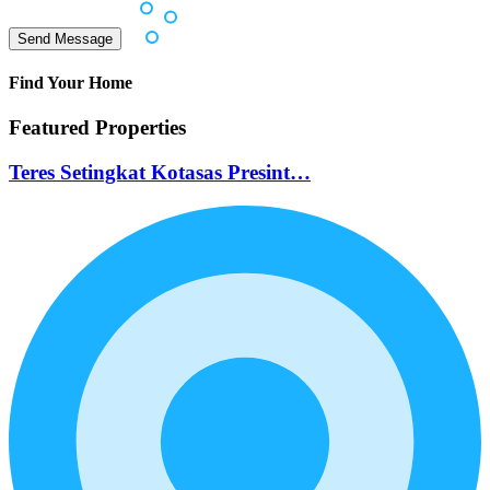
Find Your Home
Featured Properties
Teres Setingkat Kotasas Presint…