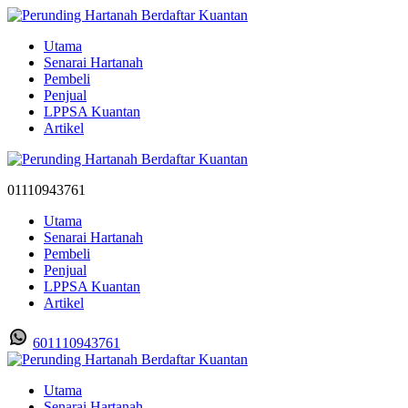
Utama
Senarai Hartanah
Pembeli
Penjual
LPPSA Kuantan
Artikel
01110943761
Utama
Senarai Hartanah
Pembeli
Penjual
LPPSA Kuantan
Artikel
601110943761
Utama
Senarai Hartanah