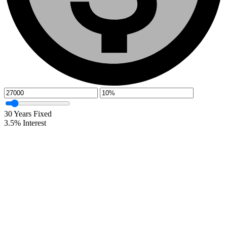
30
Years Fixed
3.5
%
Interest