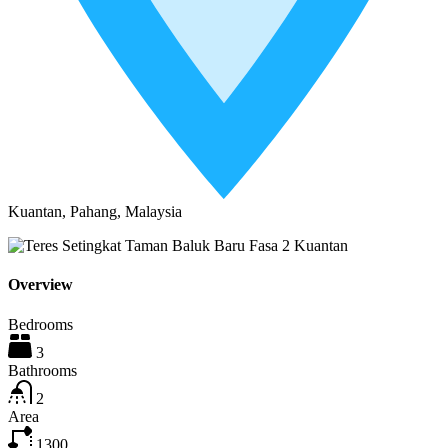
Kuantan, Pahang, Malaysia
Overview
Bedrooms
3
Bathrooms
2
Area
1300