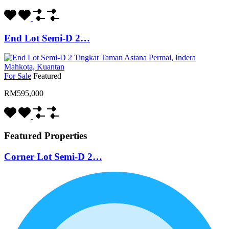
End Lot Semi-D 2…
For Sale
Featured
RM595,000
Featured Properties
Corner Lot Semi-D 2…