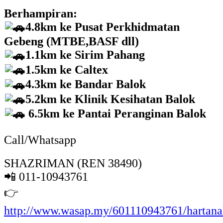
Berhampiran:
4.8km ke Pusat Perkhidmatan
Gebeng (MTBE,BASF dll)
1.1km ke Sirim Pahang
1.5km ke Caltex
4.3km ke Bandar Balok
5.2km ke Klinik Kesihatan Balok
6.5km ke Pantai Peranginan Balok
Call/Whatsapp
SHAZRIMAN (REN 38490)
📲 011-10943761
👉
http://www.wasap.my/601110943761/hartan