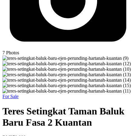
7
Photos
For Sale
Teres Setingkat Taman Baluk
Baru Fasa 2 Kuantan