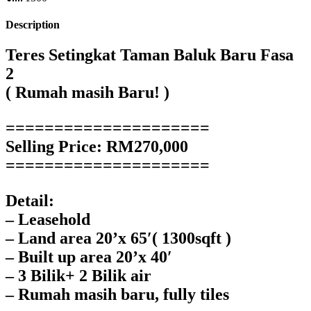
Description
Teres Setingkat Taman Baluk Baru Fasa
2
( Rumah masih Baru! )
=====================
Selling Price: RM270,000
=====================
Detail:
– Leasehold
– Land area 20’x 65′( 1300sqft )
– Built up area 20’x 40′
– 3 Bilik+ 2 Bilik air
– Rumah masih baru, fully tiles