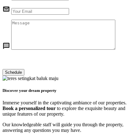
Discover your dream property
Immerse yourself in the captivating ambiance of our properties.
Book a personalized tour
to explore the exquisite beauty and
unique features of our property.
Our knowledgeable staff will guide you through the property,
answering any questions you may have.