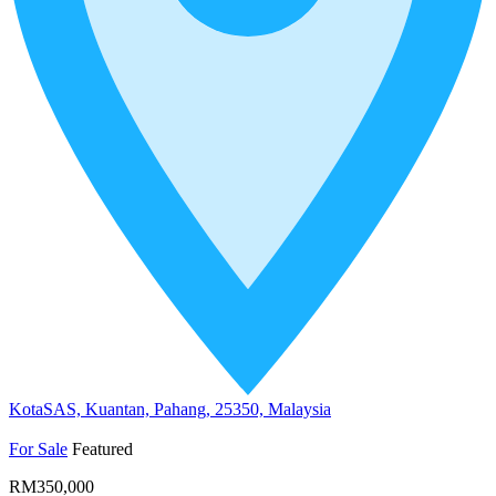
KotaSAS, Kuantan, Pahang, 25350, Malaysia
For Sale
Featured
RM350,000