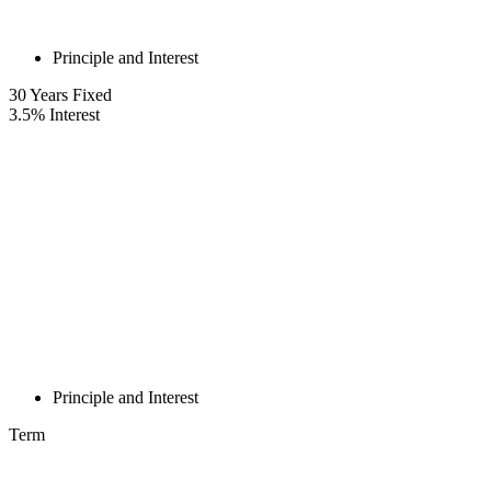
Principle and Interest
30
Years Fixed
3.5
%
Interest
Principle and Interest
Term