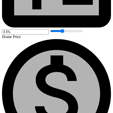
Home Price