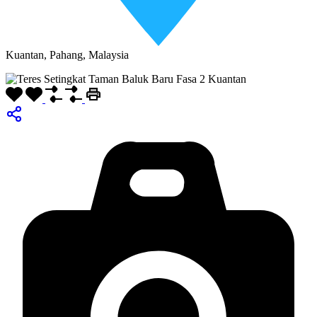
Kuantan, Pahang, Malaysia