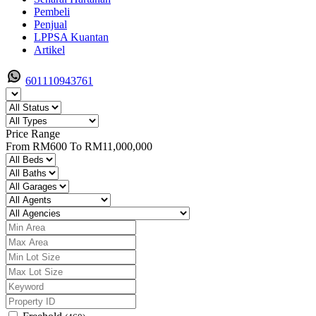
Pembeli
Penjual
LPPSA Kuantan
Artikel
601110943761
Price Range
From
RM600
To
RM11,000,000