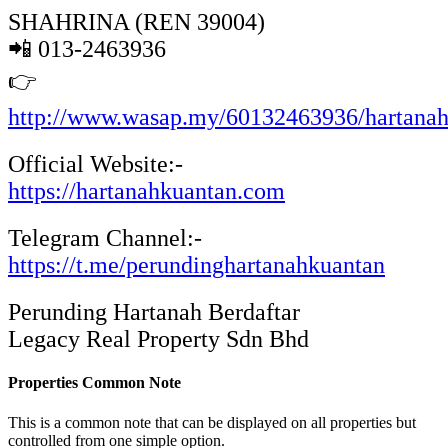
SHAHRINA (REN 39004)
📲 013-2463936
👉
http://www.wasap.my/60132463936/hartana
Official Website:-
https://hartanahkuantan.com
Telegram Channel:-
https://t.me/perundinghartanahkuantan
Perunding Hartanah Berdaftar
Legacy Real Property Sdn Bhd
Properties Common Note
This is a common note that can be displayed on all properties but
controlled from one simple option.