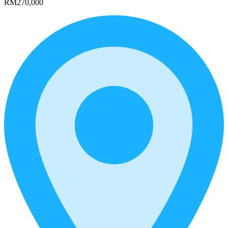
RM270,000