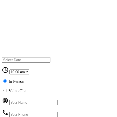
In Person
Video Chat