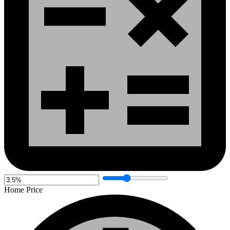
Home Price