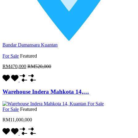
Bandar Damansara Kuantan
For Sale
Featured
RM470,000
RM520,000
Warehouse Indera Mahkota 14,…
For Sale
Featured
RM11,000,000