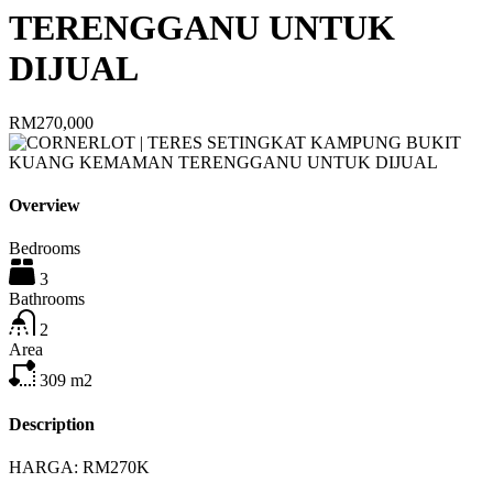
TERENGGANU UNTUK
DIJUAL
RM270,000
Overview
Bedrooms
3
Bathrooms
2
Area
309
m2
Description
HARGA: RM270K