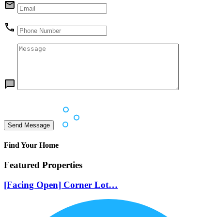
Find Your Home
Featured Properties
[Facing Open] Corner Lot…