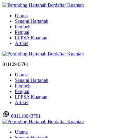
Utama
Senarai Hartanah
Pembeli
Penjual
LPPSA Kuantan
Artikel
01110943761
Utama
Senarai Hartanah
Pembeli
Penjual
LPPSA Kuantan
Artikel
601110943761
Utama
Senarai Hartanah