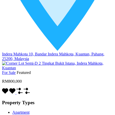
Indera Mahkota 10, Bandar Indera Mahkota, Kuantan, Pahang,
25200, Malaysia
For Sale
Featured
RM800,000
Property Types
Apartment