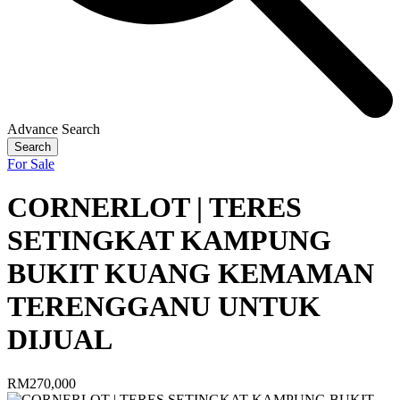
Advance Search
Search
For Sale
CORNERLOT | TERES
SETINGKAT KAMPUNG
BUKIT KUANG KEMAMAN
TERENGGANU UNTUK
DIJUAL
RM270,000