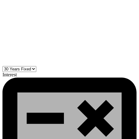
Interest