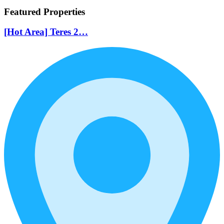
Featured Properties
[Hot Area] Teres 2…