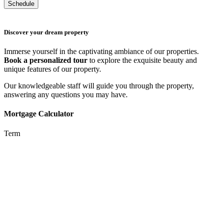
Discover your dream property
Immerse yourself in the captivating ambiance of our properties.
Book a personalized tour
to explore the exquisite beauty and
unique features of our property.
Our knowledgeable staff will guide you through the property,
answering any questions you may have.
Mortgage Calculator
Term