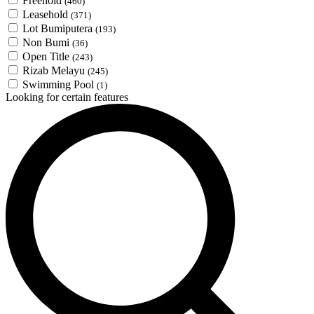
Freehold
(460)
Leasehold
(371)
Lot Bumiputera
(193)
Non Bumi
(36)
Open Title
(243)
Rizab Melayu
(245)
Swimming Pool
(1)
Looking for certain features