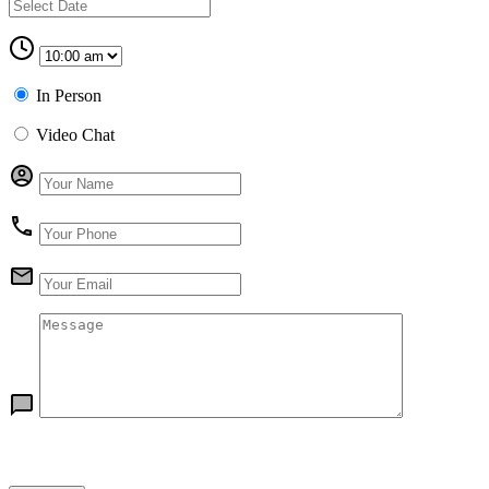
In Person
Video Chat