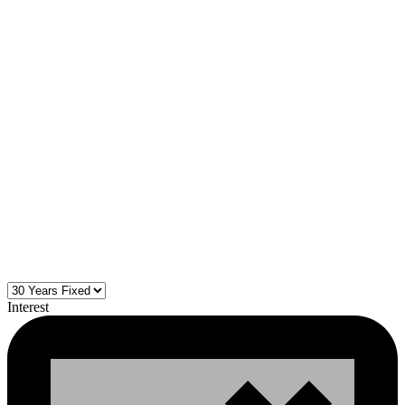
Interest