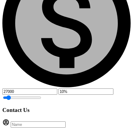
Contact Us