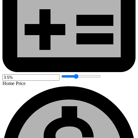
Home Price