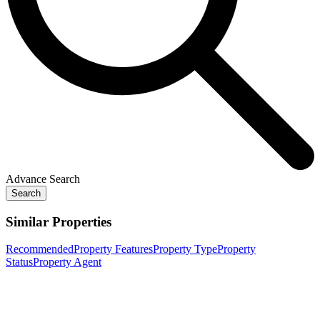
Advance Search
Search
Similar Properties
Recommended
Property Features
Property Type
Property
Status
Property Agent