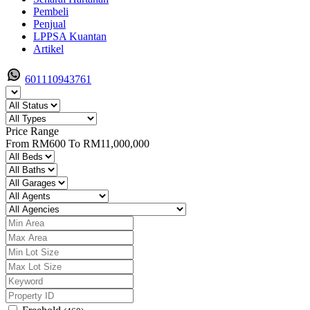
Pembeli
Penjual
LPPSA Kuantan
Artikel
601110943761
Price Range
From
RM600
To
RM11,000,000