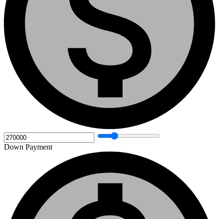
Down Payment