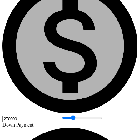
Down Payment