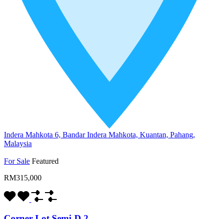
Indera Mahkota 6, Bandar Indera Mahkota, Kuantan, Pahang,
Malaysia
For Sale
Featured
RM315,000
Corner Lot Semi-D 2…