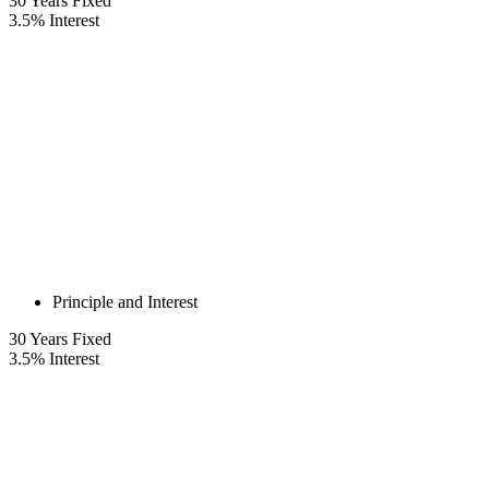
30
Years Fixed
3.5
%
Interest
Principle and Interest
30
Years Fixed
3.5
%
Interest