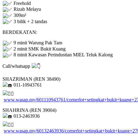
Freehold
Rizab Melayu
309m²
3 bilik + 2 tandas
BERDEKATAN:
9 minit Warung Pak Tam
2 minit SMK Bukit Kuang
8 minit Kawasan Perindustian MIEL Teluk Kalong
Call/whatsapp
SHAZRIMAN (REN 38490)
011-10943761
www.wasap.my/601110943761/cornerlot+setingkat+bukit+kuang+2
SHAHRINA (REN 39004)
013-2463936
www.wasap.my/60132463936/cornerlot+setingkat+bukit+kuang+27