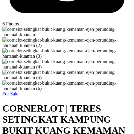
6
Photos
For Sale
CORNERLOT | TERES
SETINGKAT KAMPUNG
BUKIT KUANG KEMAMAN