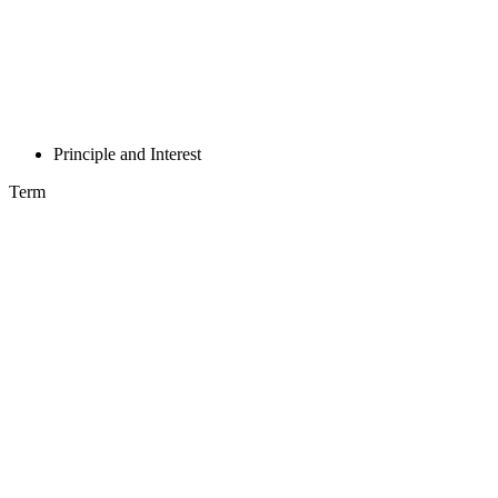
Principle and Interest
Term