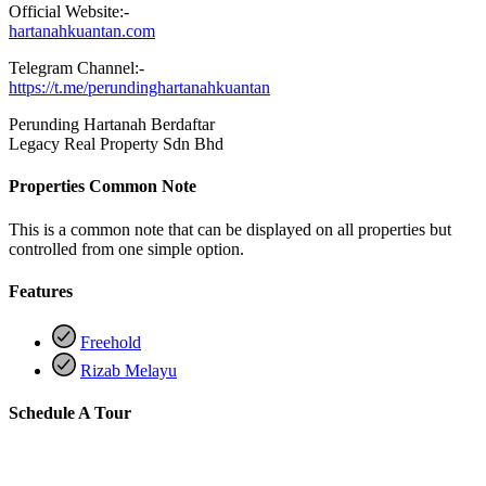
Official Website:-
hartanahkuantan.com
Telegram Channel:-
https://t.me/perundinghartanahkuantan
Perunding Hartanah Berdaftar
Legacy Real Property Sdn Bhd
Properties Common Note
This is a common note that can be displayed on all properties but
controlled from one simple option.
Features
Freehold
Rizab Melayu
Schedule A Tour