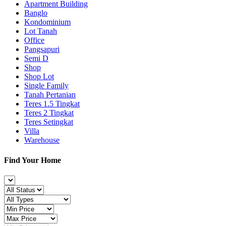
Apartment Building
Banglo
Kondominium
Lot Tanah
Office
Pangsapuri
Semi D
Shop
Shop Lot
Single Family
Tanah Pertanian
Teres 1.5 Tingkat
Teres 2 Tingkat
Teres Setingkat
Villa
Warehouse
Find Your Home