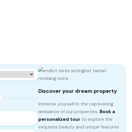
Discover your dream property
Immerse yourself in the captivating
ambiance of our properties.
Book a
personalized tour
to explore the
exquisite beauty and unique features