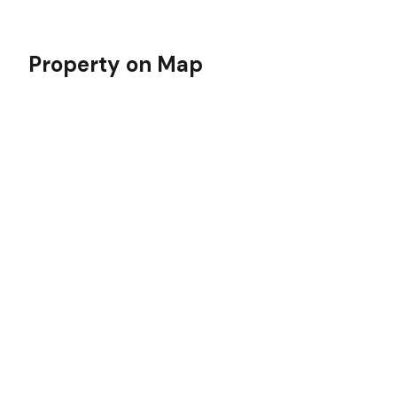
Property on Map