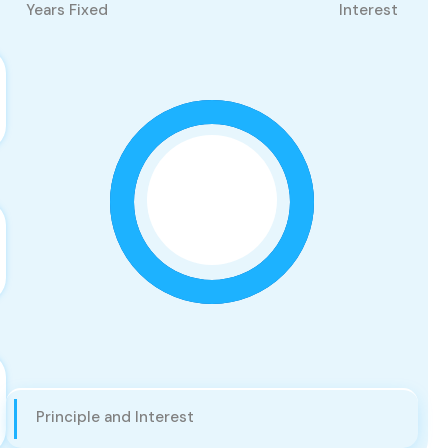
Years Fixed
Interest
Principle and Interest