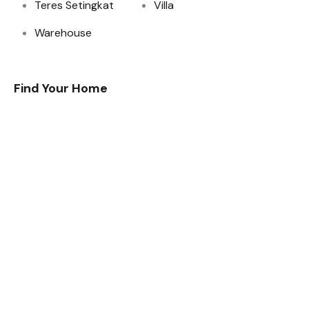
Teres Setingkat
Villa
Warehouse
Find Your Home