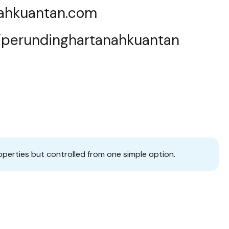
nahkuantan.com
e/perundinghartanahkuantan
operties but controlled from one simple option.