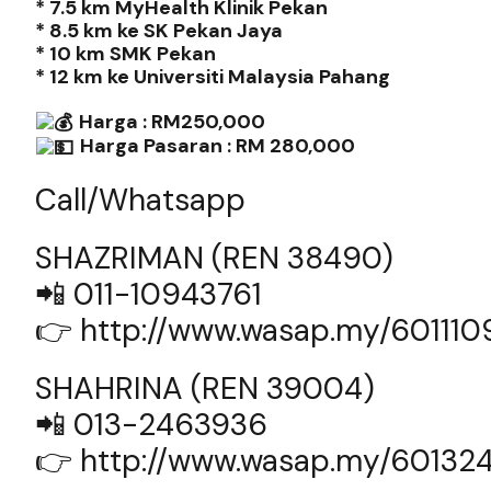
* 7.5 km MyHealth Klinik Pekan
* 8.5 km ke SK Pekan Jaya
* 10 km SMK Pekan
* 12 km ke Universiti Malaysia Pahang
Harga : RM250,000
Harga Pasaran : RM 280,000
Call/Whatsapp
SHAZRIMAN (REN 38490)
📲 011-10943761
👉
http://www.wasap.my/60111
SHAHRINA (REN 39004)
📲 013-2463936
👉
http://www.wasap.my/60132