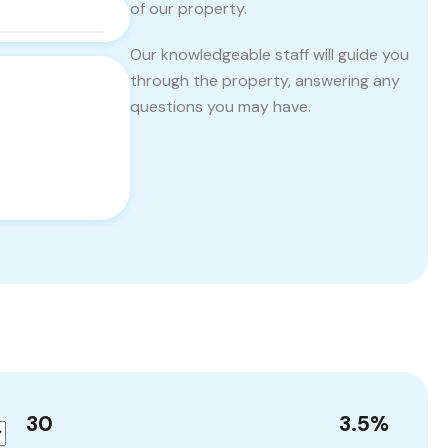
of our property.
Our knowledgeable staff will guide you
through the property, answering any
questions you may have.
30
3.5
%