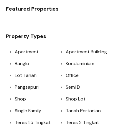
Featured Properties
Property Types
Apartment
Apartment Building
Banglo
Kondominium
Lot Tanah
Office
Pangsapuri
Semi D
Shop
Shop Lot
Single Family
Tanah Pertanian
Teres 1.5 Tingkat
Teres 2 Tingkat