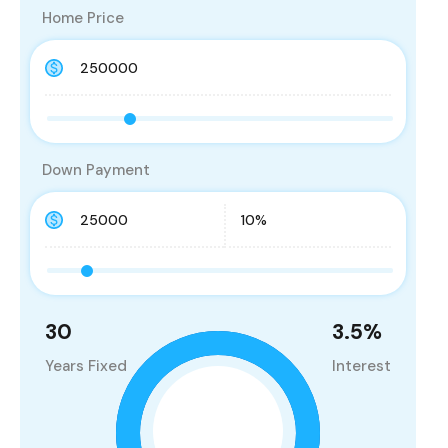
Home Price
Down Payment
30
3.5
%
Years Fixed
Interest