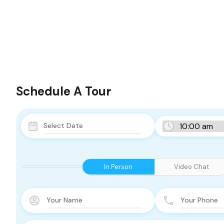
Schedule A Tour
In Person
Video Chat