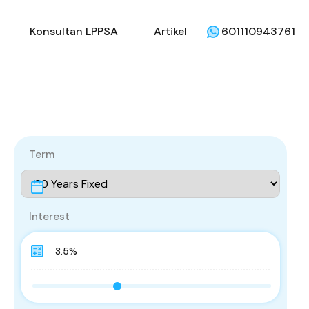
li
Penjual
Konsultan LPPSA
Artikel
Konsultan LPPSA
Artikel
601110943761
Term
Interest