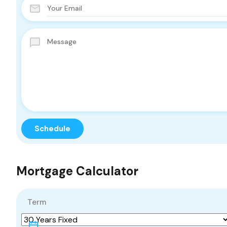
Mortgage Calculator
Term