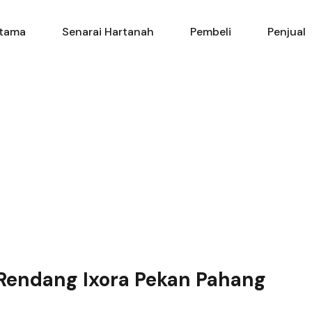
Utama
Senarai Hartanah
Pembe
tama
Senarai Hartanah
Pembeli
Penjual
 Rendang Ixora Pekan Pahang