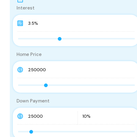
Interest
Home Price
Down Payment