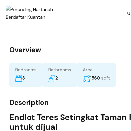
U
Overview
Bedrooms
Bathrooms
Area
sqft
3
2
1560
Description
Endlot Teres Setingkat Taman
untuk dijual