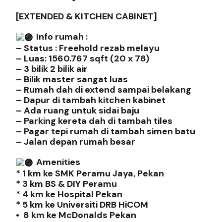
[EXTENDED & KITCHEN CABINET]
Info rumah :
– Status : Freehold rezab melayu
– Luas: 1560.767 sqft (20 x 78)
– 3 bilik 2 bilik air
– Bilik master sangat luas
– Rumah dah di extend sampai belakang
– Dapur di tambah kitchen kabinet
– Ada ruang untuk sidai baju
– Parking kereta dah di tambah tiles
– Pagar tepi rumah di tambah simen batu
– Jalan depan rumah besar
Amenities
* 1 km ke SMK Peramu Jaya, Pekan
* 3 km BS & DIY Peramu
* 4 km ke Hospital Pekan
* 5 km ke Universiti DRB HiCOM
• 8 km ke McDonalds Pekan