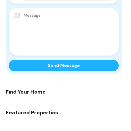
Find Your Home
Featured Properties