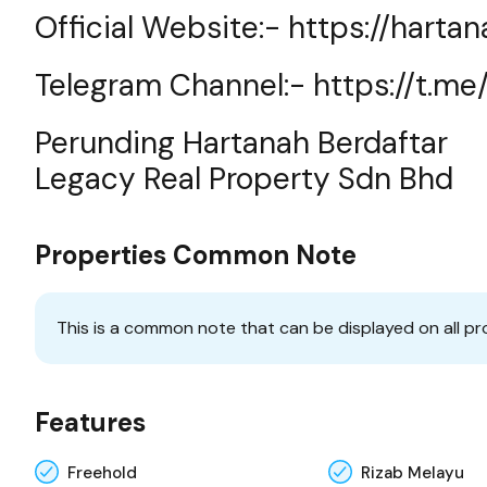
Official Website:-
https://harta
Telegram Channel:-
https://t.m
Perunding Hartanah Berdaftar
Legacy Real Property Sdn Bhd
Properties Common Note
This is a common note that can be displayed on all pr
Features
Freehold
Rizab Melayu