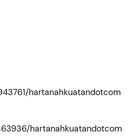
0943761/hartanahkuatandotcom
463936/hartanahkuatandotcom