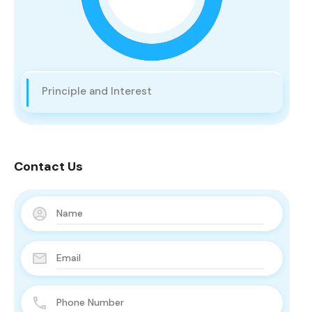
Principle and Interest
Contact Us