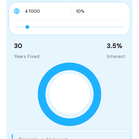
30
3.5
%
Years Fixed
Interest