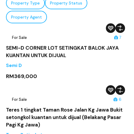
Property Type
Property Status
Property Agent
For Sale
7
SEMI-D CORNER LOT SETINGKAT BALOK JAYA
KUANTAN UNTUK DIJUAL
Semi D
RM369,000
For Sale
6
Teres 1 tingkat Taman Rose Jalan Kg Jawa Bukit
setongkol kuantan untuk dijual (Belakang Pasar
Pagi Kg Jawa)