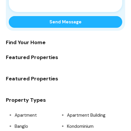
Find Your Home
Featured Properties
Featured Properties
Property Types
Apartment
Apartment Building
Banglo
Kondominium