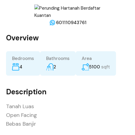
601110943761
Overview
Bedrooms
Bathrooms
Area
4
2
5100
sqft
Description
Tanah Luas
Open Facing
Bebas Banjir