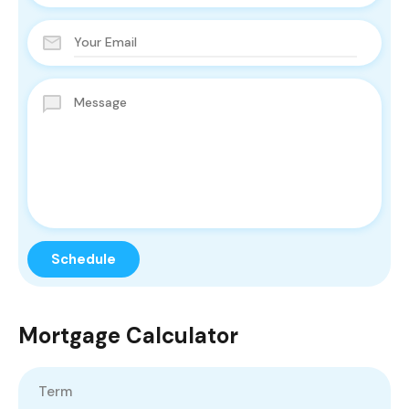
Mortgage Calculator
Term