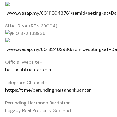
www.wasap.my/601110943761/semid+setingkat+D
SHAHRINA (REN 39004)
013-2463936
www.wasap.my/60132463936/semid+setingkat+D
Official Website:-
hartanahkuantan.com
Telegram Channel:-
https://t.me/perundinghartanahkuantan
Perunding Hartanah Berdaftar
Legacy Real Property Sdn Bhd