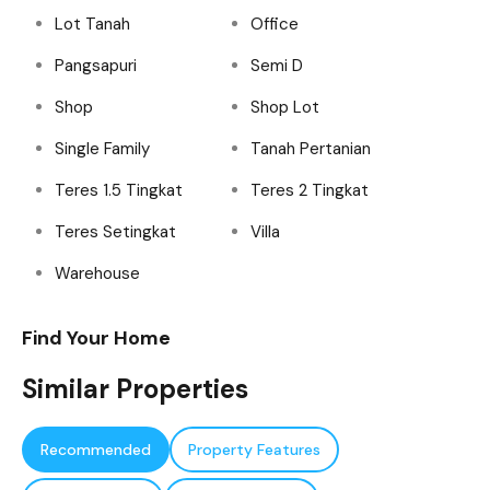
Lot Tanah
Office
Pangsapuri
Semi D
Shop
Shop Lot
Single Family
Tanah Pertanian
Teres 1.5 Tingkat
Teres 2 Tingkat
Teres Setingkat
Villa
Warehouse
Find Your Home
Similar Properties
Recommended
Property Features