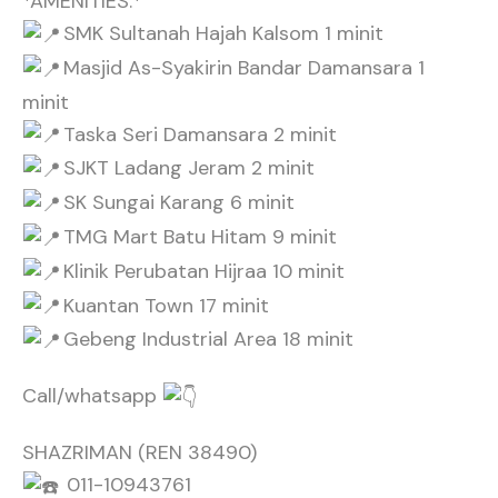
*AMENITIES:*
SMK Sultanah Hajah Kalsom 1 minit
Masjid As-Syakirin Bandar Damansara 1
minit
Taska Seri Damansara 2 minit
SJKT Ladang Jeram 2 minit
SK Sungai Karang 6 minit
TMG Mart Batu Hitam 9 minit
Klinik Perubatan Hijraa 10 minit
Kuantan Town 17 minit
Gebeng Industrial Area 18 minit
Call/whatsapp
SHAZRIMAN (REN 38490)
011-10943761