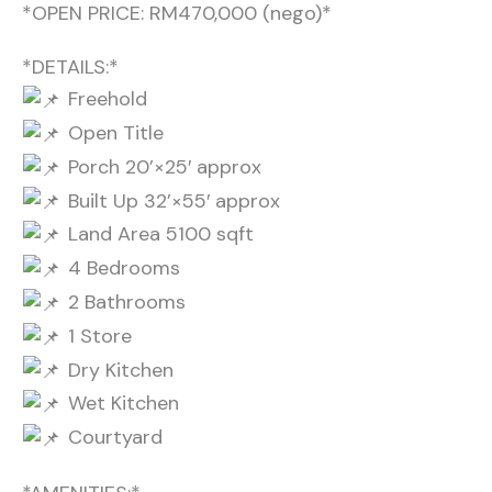
*OPEN PRICE: RM470,000 (nego)*
*DETAILS:*
Freehold
Open Title
Porch 20’×25′ approx
Built Up 32’×55′ approx
Land Area 5100 sqft
4 Bedrooms
2 Bathrooms
1 Store
Dry Kitchen
Wet Kitchen
Courtyard