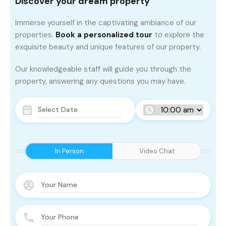
Discover your dream property
Immerse yourself in the captivating ambiance of our
properties.
Book a personalized tour
to explore the
exquisite beauty and unique features of our property.
Our knowledgeable staff will guide you through the
property, answering any questions you may have.
In Person
Video Chat