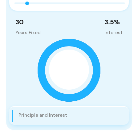
30
3.5
%
Years Fixed
Interest
Principle and Interest