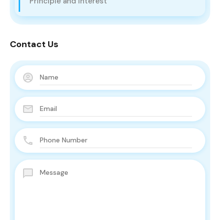
Principle and Interest
Contact Us