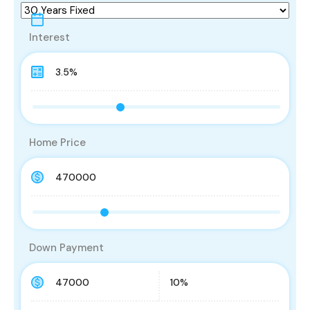
Interest
Home Price
Down Payment