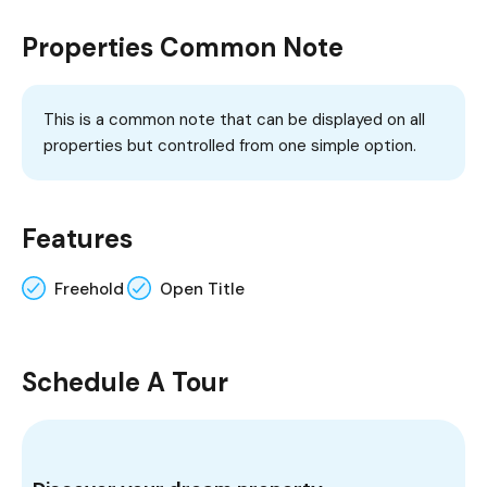
Properties Common Note
This is a common note that can be displayed on all
properties but controlled from one simple option.
Features
Freehold
Open Title
Schedule A Tour