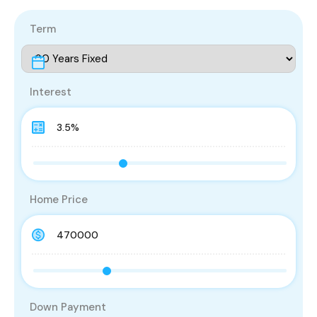
Term
Interest
Home Price
Down Payment