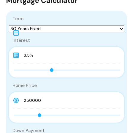
Mortgage Calculator
Term
Interest
Home Price
Down Payment