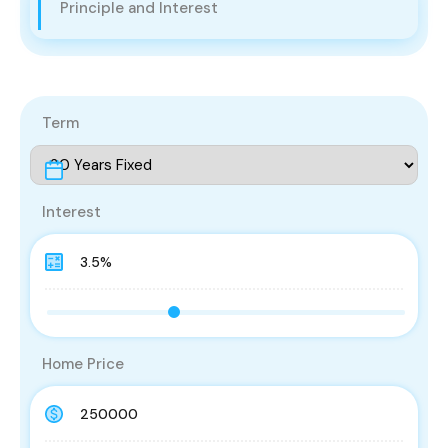
Principle and Interest
Term
Interest
Home Price