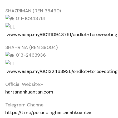
SHAZRIMAN (REN 38490)
011-10943761
www.wasap.my/601110943761/endlot+teres+setin
SHAHRINA (REN 39004)
013-2463936
www.wasap.my/60132463936/endlot+teres+seting
Official Website:-
hartanahkuantan.com
Telegram Channel:-
https://t.me/perundinghartanahkuantan