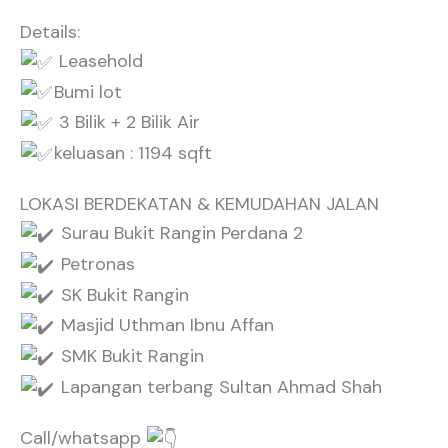
Details:
Leasehold
Bumi lot
3 Bilik + 2 Bilik Air
keluasan : 1194 sqft
LOKASI BERDEKATAN & KEMUDAHAN JALAN
Surau Bukit Rangin Perdana 2
Petronas
SK Bukit Rangin
Masjid Uthman Ibnu Affan
SMK Bukit Rangin
Lapangan terbang Sultan Ahmad Shah
Call/whatsapp