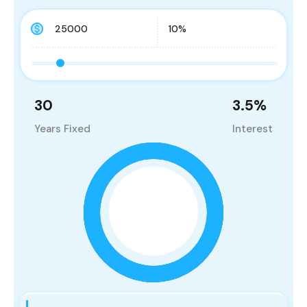
30
3.5
%
Years Fixed
Interest