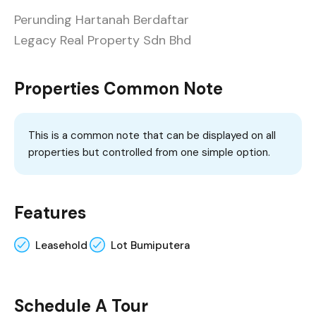
Perunding Hartanah Berdaftar
Legacy Real Property Sdn Bhd
Properties Common Note
This is a common note that can be displayed on all
properties but controlled from one simple option.
Features
Leasehold
Lot Bumiputera
Schedule A Tour