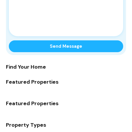
Find Your Home
Featured Properties
Featured Properties
Property Types