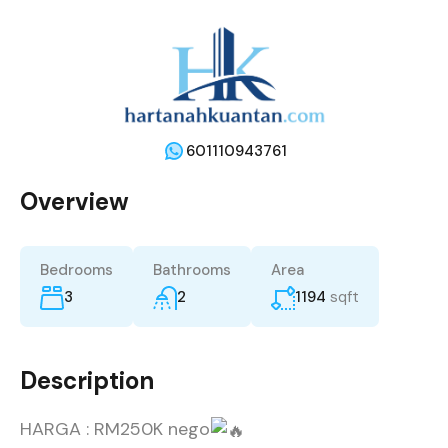
601110943761
Overview
Bedrooms
Bathrooms
Area
3
2
1194
sqft
Description
HARGA : RM250K nego