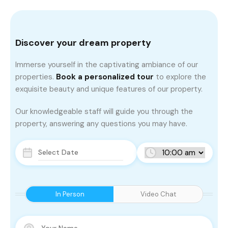
Discover your dream property
Immerse yourself in the captivating ambiance of our
properties.
Book a personalized tour
to explore the
exquisite beauty and unique features of our property.
Our knowledgeable staff will guide you through the
property, answering any questions you may have.
In Person
Video Chat