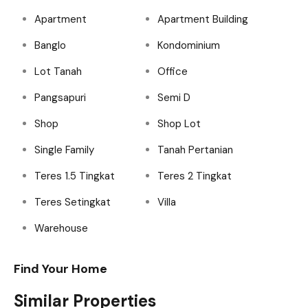
Apartment
Apartment Building
Banglo
Kondominium
Lot Tanah
Office
Pangsapuri
Semi D
Shop
Shop Lot
Single Family
Tanah Pertanian
Teres 1.5 Tingkat
Teres 2 Tingkat
Teres Setingkat
Villa
Warehouse
Find Your Home
Similar Properties