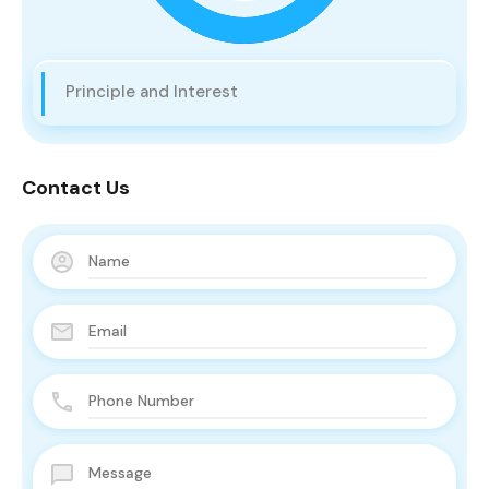
Principle and Interest
Contact Us