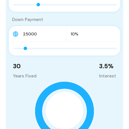
Down Payment
30
3.5
%
Years Fixed
Interest