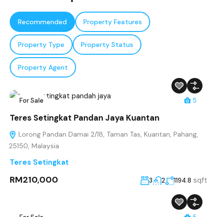
Recommended
Property Features
Property Type
Property Status
Property Agent
For Sale
5
Teres Setingkat Pandan Jaya Kuantan
Lorong Pandan Damai 2/18, Taman Tas, Kuantan, Pahang,
25150, Malaysia
Teres Setingkat
RM210,000
sqft
3
2
1194.8