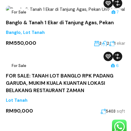
For Sale
7
Banglo & Tanah 1 Ekar di Tanjung Agas, Pekan
Banglo
,
Lot Tanah
RM550,000
ekar
3
2
1
For Sale
6
FOR SALE: TANAH LOT BANGLO RPK PADANG
GARUDA, MUKIM KUALA KUANTAN LOKASI
BELAKANG RESTAURANT ZAMAN
Lot Tanah
RM90,000
sqft
5403