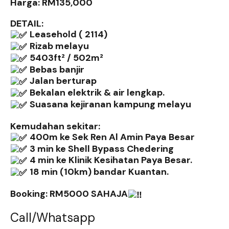
Harga: RM135,000
DETAIL:
Leasehold ( 2114)
Rizab melayu
5403ft² / 502m²
Bebas banjir
Jalan berturap
Bekalan elektrik & air lengkap.
Suasana kejiranan kampung melayu
Kemudahan sekitar:
400m ke Sek Ren Al Amin Paya Besar
3 min ke Shell Bypass Chedering
4 min ke Klinik Kesihatan Paya Besar.
18 min (10km) bandar Kuantan.
Booking: RM5000 SAHAJA
Call/Whatsapp