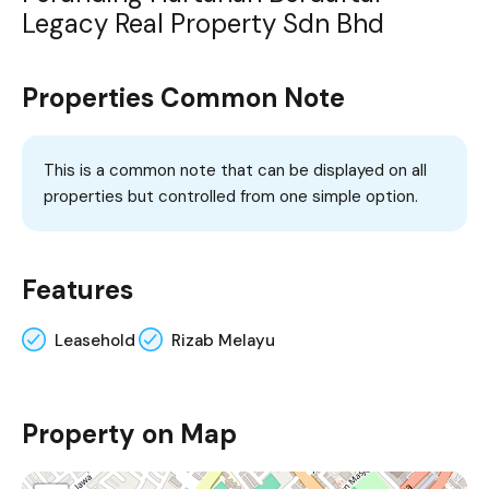
Legacy Real Property Sdn Bhd
Properties Common Note
This is a common note that can be displayed on all
properties but controlled from one simple option.
Features
Leasehold
Rizab Melayu
Property on Map