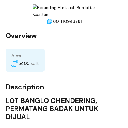
601110943761
Overview
Area
5403
sqft
Description
LOT BANGLO CHENDERING,
PERMATANG BADAK UNTUK
DIJUAL