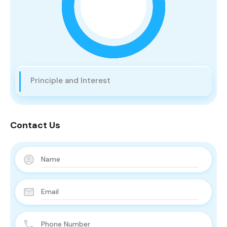
Principle and Interest
Contact Us