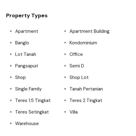
Property Types
Apartment
Apartment Building
Banglo
Kondominium
Lot Tanah
Office
Pangsapuri
Semi D
Shop
Shop Lot
Single Family
Tanah Pertanian
Teres 1.5 Tingkat
Teres 2 Tingkat
Teres Setingkat
Villa
Warehouse