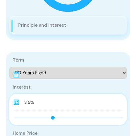
Principle and Interest
Term
Interest
Home Price