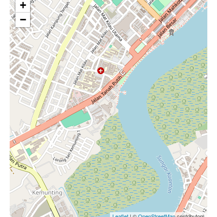
+
−
Leaflet
| ©
OpenStreetMap
contributors