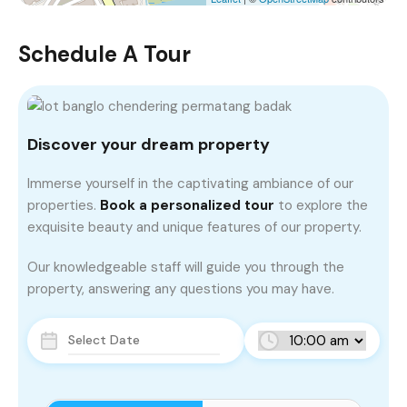
Schedule A Tour
Discover your dream property
Immerse yourself in the captivating ambiance of our
properties.
Book a personalized tour
to explore the
exquisite beauty and unique features of our property.
Our knowledgeable staff will guide you through the
property, answering any questions you may have.