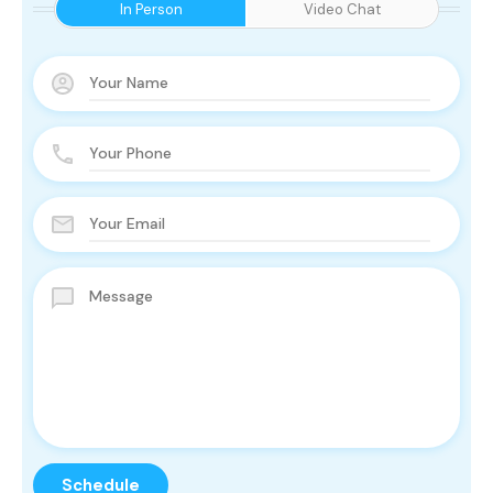
In Person
Video Chat