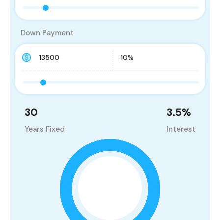
Down Payment
30
3.5
%
Years Fixed
Interest