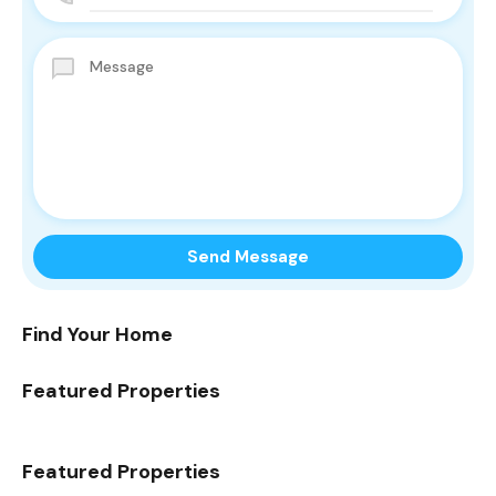
Find Your Home
Featured Properties
Featured Properties