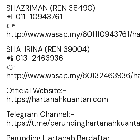
SHAZRIMAN (REN 38490)
📲 011-10943761
👉
http://www.wasap.my/601110943761/
SHAHRINA (REN 39004)
📲 013-2463936
👉
http://www.wasap.my/60132463936/h
Official Website:-
https://hartanahkuantan.com
Telegram Channel:-
https://t.me/perundinghartanahkuant
Perunding Hartanah Berdaftar