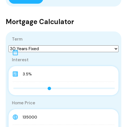
Mortgage Calculator
Term
Interest
Home Price