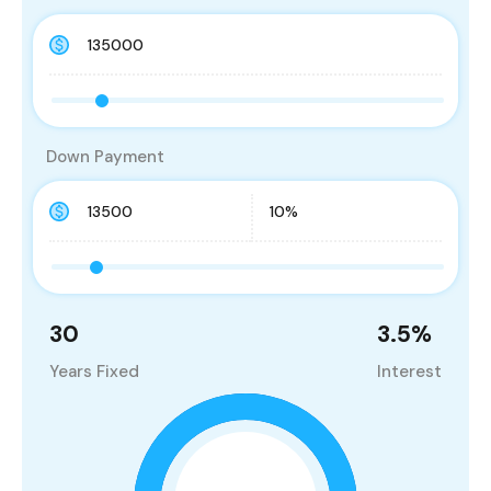
Down Payment
30
3.5
%
Years Fixed
Interest