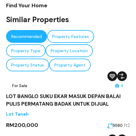
Find Your Home
Similar Properties
Recommended
Property Features
Property Type
Property Location
Property Status
Property Agent
For Sale
4
LOT BANGLO SUKU EKAR MASUK DEPAN BALAI
PULIS PERMATANG BADAK UNTUK DIJUAL
Lot Tanah
RM200,000
ft2
9580