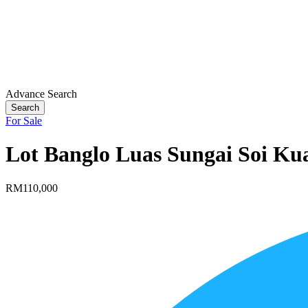
Advance Search
Search
For Sale
Lot Banglo Luas Sungai Soi Ku
RM110,000