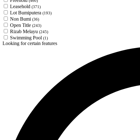
Freehold
(460)
Leasehold
(371)
Lot Bumiputera
(193)
Non Bumi
(36)
Open Title
(243)
Rizab Melayu
(245)
Swimming Pool
(1)
Looking for certain features