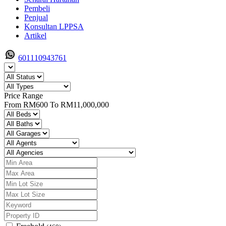
Pembeli
Penjual
Konsultan LPPSA
Artikel
601110943761
Price Range
From
RM600
To
RM11,000,000