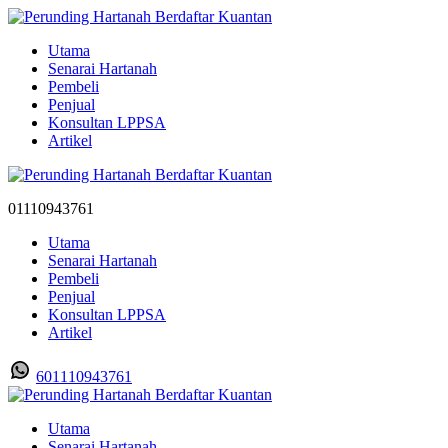
Utama
Senarai Hartanah
Pembeli
Penjual
Konsultan LPPSA
Artikel
01110943761
Utama
Senarai Hartanah
Pembeli
Penjual
Konsultan LPPSA
Artikel
601110943761
Utama
Senarai Hartanah