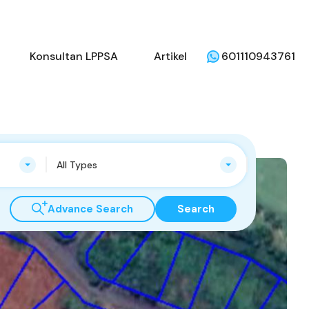
li
Penjual
Konsultan LPPSA
Artikel
Konsultan LPPSA
Artikel
601110943761
All Types
Advance Search
Search