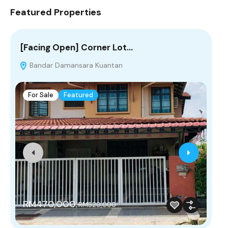
Featured Properties
[Facing Open] Corner Lot…
Wa
Bandar Damansara Kuantan
F
For Sale
Featured
R
RM470,000
RM520,000