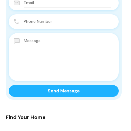
Find Your Home