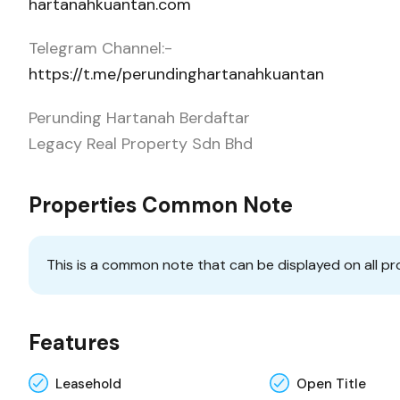
hartanahkuantan.com
Telegram Channel:-
https://t.me/perundinghartanahkuantan
Perunding Hartanah Berdaftar
Legacy Real Property Sdn Bhd
Properties Common Note
This is a common note that can be displayed on all pr
Features
Leasehold
Open Title