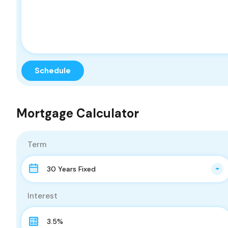
Mortgage Calculator
Term
30 Years Fixed
Interest