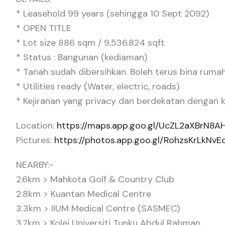
* Leasehold 99 years (sehingga 10 Sept 2092)
* OPEN TITLE
* Lot size 886 sqm / 9,536.824 sqft
* Status : Bangunan (kediaman)
* Tanah sudah dibersihkan. Boleh terus bina ruma
* Utilities ready (Water, electric, roads)
* Kejiranan yang privacy dan berdekatan dengan
Location:
https://maps.app.goo.gl/UcZL2aXBrN8A
Pictures:
https://photos.app.goo.gl/RohzsKrLkNv
NEARBY:-
2.6km > Mahkota Golf & Country Club
2.8km > Kuantan Medical Centre
3.3km > IIUM Medical Centre (SASMEC)
3.7km > Kolej Universiti Tunku Abdul Rahman