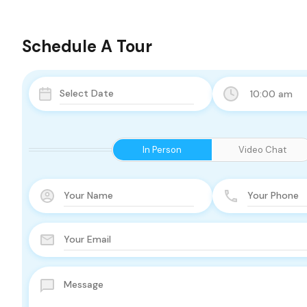
Schedule A Tour
10:00 am
In Person
Video Chat