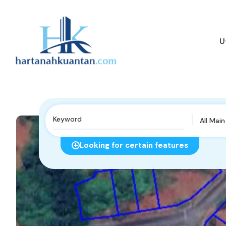
U
All Mai
Looking for certain features