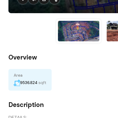
Overview
Area
sqft
9536.824
Description
DETAILS: