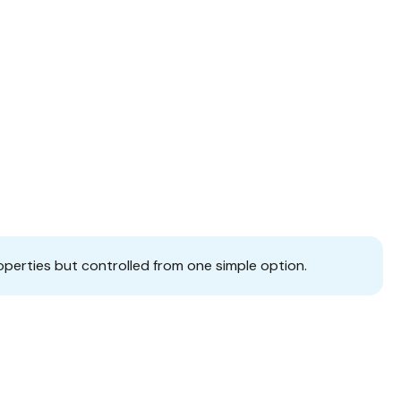
operties but controlled from one simple option.