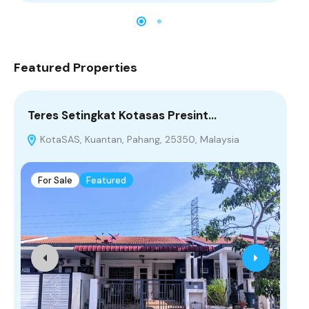
Featured Properties
Teres Setingkat Kotasas Presint…
[R
KotaSAS, Kuantan, Pahang, 25350, Malaysia
T
For Sale
Featured
F