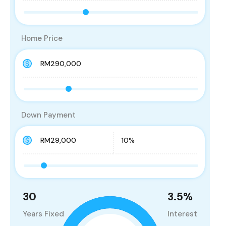
Home Price
Down Payment
30
3.5
%
Years Fixed
Interest