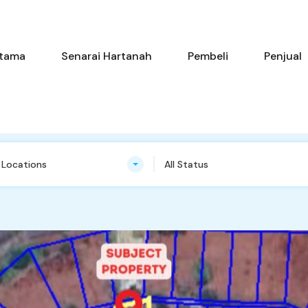
Utama
Senarai Hartanah
Pembe
tama
Senarai Hartanah
Pembeli
Penjual
n Locations
All Status