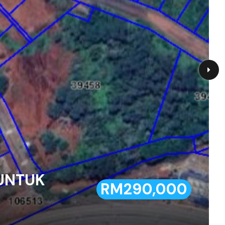
 UNTUK
RM290,000