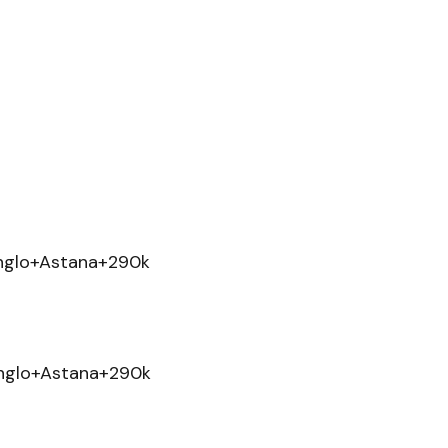
nglo+Astana+290k
nglo+Astana+290k