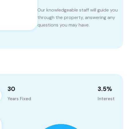
Our knowledgeable staff will guide you
through the property, answering any
questions you may have.
30
3.5
%
Years Fixed
Interest