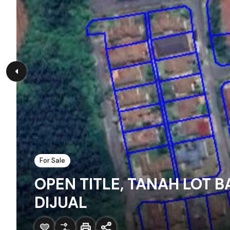
For Sale
OPEN TITLE, TANAH LOT B
DIJUAL