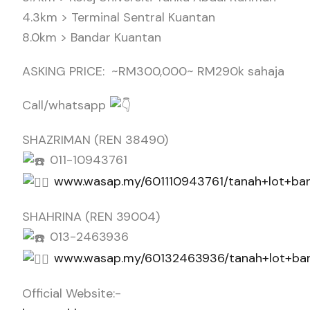
4.3km > Terminal Sentral Kuantan
8.0km > Bandar Kuantan
ASKING PRICE: ~RM300,000~ RM290k sahaja
Call/whatsapp
SHAZRIMAN (REN 38490)
011-10943761
www.wasap.my/601110943761/tanah+lot+ba
SHAHRINA (REN 39004)
013-2463936
www.wasap.my/60132463936/tanah+lot+ba
Official Website:-