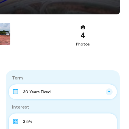
4
Photos
Term
30 Years Fixed
Interest