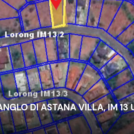
ANGLO DI ASTANA VILLA, IM 13