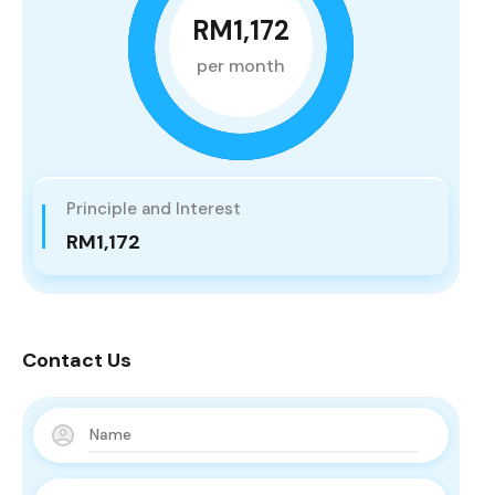
RM1,172
per month
Principle and Interest
RM1,172
Contact Us