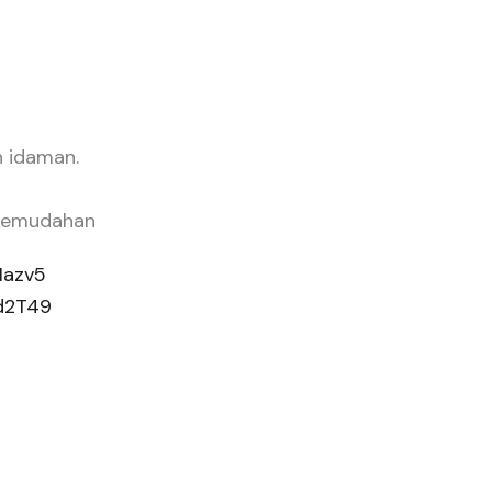
h idaman.
 kemudahan
Hazv5
Ed2T49