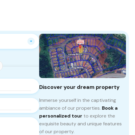
Discover your dream property
Immerse yourself in the captivating
ambiance of our properties.
Book a
personalized tour
to explore the
exquisite beauty and unique features
of our property.