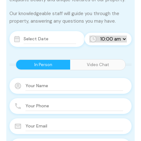
Our knowledgeable staff will guide you through the
property, answering any questions you may have.
In Person
Video Chat