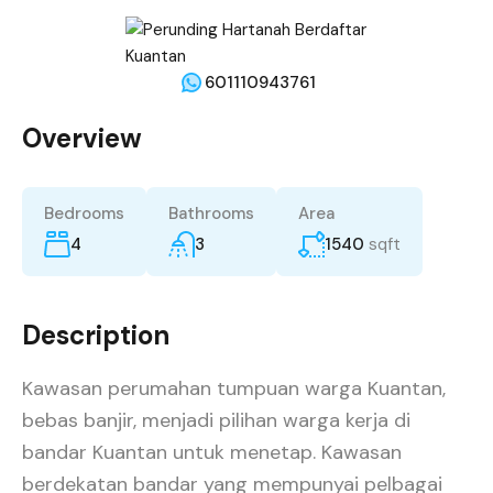
601110943761
Overview
Bedrooms
Bathrooms
Area
4
3
1540
sqft
Description
Kawasan perumahan tumpuan warga Kuantan,
bebas banjir, menjadi pilihan warga kerja di
bandar Kuantan untuk menetap. Kawasan
berdekatan bandar yang mempunyai pelbagai