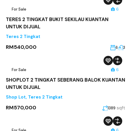
For Sale
6
TERES 2 TINGKAT BUKIT SEKILAU KUANTAN
UNTUK DIJUAL
Teres 2 Tingkat
RM540,000
6
3
For Sale
6
SHOPLOT 2 TINGKAT SEBERANG BALOK KUANTAN
UNTUK DIJUAL
Shop Lot
,
Teres 2 Tingkat
RM570,000
sqft
1389
For Sale
6