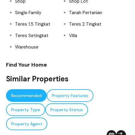
Shop
Shop Lot
Single Family
Tanah Pertanian
Teres 1.5 Tingkat
Teres 2 Tingkat
Teres Setingkat
Villa
Warehouse
Find Your Home
Similar Properties
Recommended
Property Features
Property Type
Property Status
Property Agent