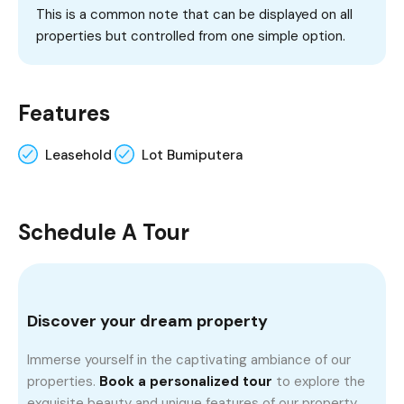
This is a common note that can be displayed on all
properties but controlled from one simple option.
Features
Leasehold
Lot Bumiputera
Schedule A Tour
Discover your dream property
Immerse yourself in the captivating ambiance of our
properties.
Book a personalized tour
to explore the
exquisite beauty and unique features of our property.