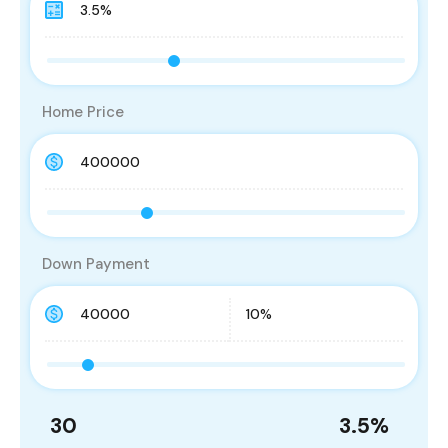
Home Price
Down Payment
30
3.5
%