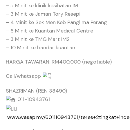
– 5 Minit ke klinik kesihatan IM
– 3 Minit ke Jaman Tory Resepi
– 4 Minit ke Sek Men Keb Panglima Perang
– 6 Minit ke Kuantan Medical Centre
– 3 Minit ke TMG Mart IM2
– 10 Minit ke bandar kuantan
HARGA TAWARAN: RM400,000 (negotiable)
Call/whatsapp
SHAZRIMAN (REN 38490)
011-10943761
www.wasap.my/601110943761/teres+2tingkat+ind