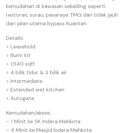
kemudahan di kawasan sekeliling seperti
restoran, surau, pasaraya TMG dan tidak jauh
dari jalan utama bypass Kuantan.
Details:
> Leasehold
> Bumi lot
> 1,540 sqft
> 4 bilik tidur & 3 bilik air
> Intermediate
> Extended wet kitchen
> Autogate
Kemudahan/akses:
– 1 Minit ke SK Indera Mahkota
– 4 Minit ke Masjid Indera Mahkota