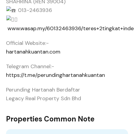
SHAHRINA (REN 39004)
013-2463936
www.wasap.my/60132463936/teres+2tingkat+ind
Official Website:-
hartanahkuantan.com
Telegram Channel:-
https://t.me/perundinghartanahkuantan
Perunding Hartanah Berdaftar
Legacy Real Property Sdn Bhd
Properties Common Note