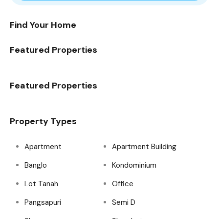
Find Your Home
Featured Properties
Featured Properties
Property Types
Apartment
Apartment Building
Banglo
Kondominium
Lot Tanah
Office
Pangsapuri
Semi D