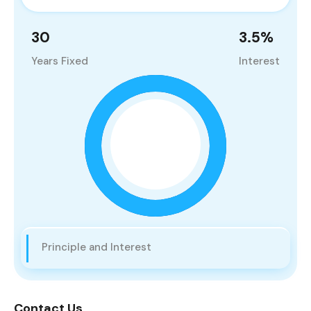
30
3.5
%
Years Fixed
Interest
Principle and Interest
Contact Us