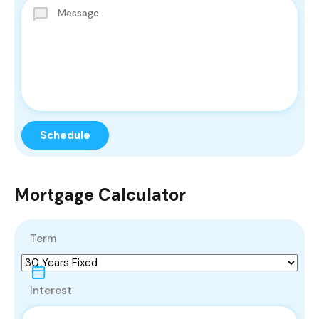
Mortgage Calculator
Term
Interest