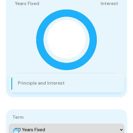
Years Fixed
Interest
Principle and Interest
Term