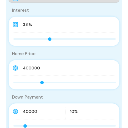
Interest
Home Price
Down Payment