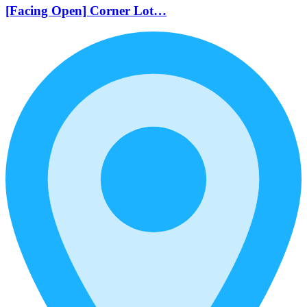
[Facing Open] Corner Lot…