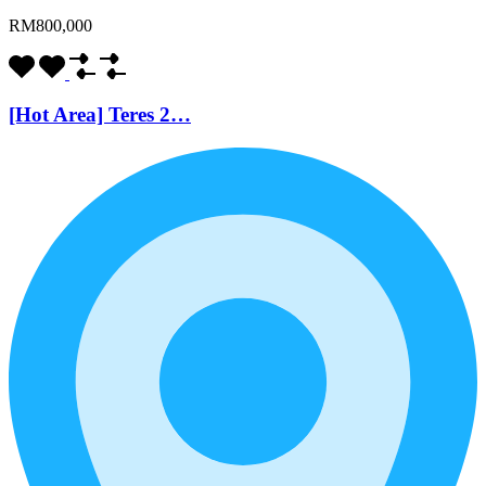
RM800,000
[Hot Area] Teres 2…