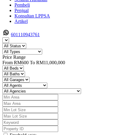
Pembeli
Penjual
Konsultan LPPSA
Artikel
601110943761
Price Range
From
RM600
To
RM11,000,000