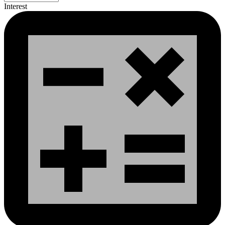
Interest