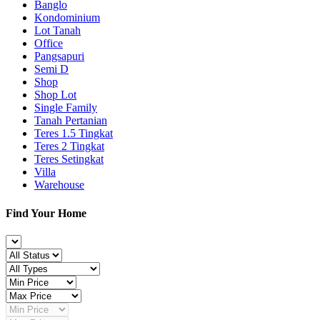
Banglo
Kondominium
Lot Tanah
Office
Pangsapuri
Semi D
Shop
Shop Lot
Single Family
Tanah Pertanian
Teres 1.5 Tingkat
Teres 2 Tingkat
Teres Setingkat
Villa
Warehouse
Find Your Home