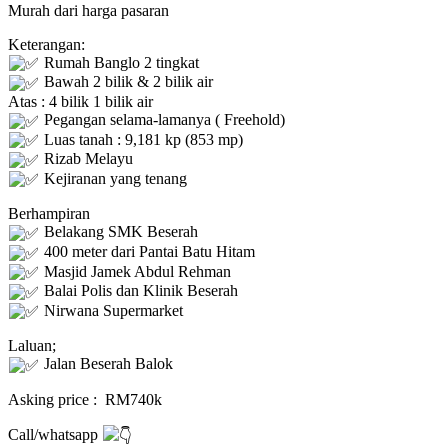
Murah dari harga pasaran
Keterangan:
Rumah Banglo 2 tingkat
Bawah 2 bilik & 2 bilik air
Atas : 4 bilik 1 bilik air
Pegangan selama-lamanya ( Freehold)
Luas tanah : 9,181 kp (853 mp)
Rizab Melayu
Kejiranan yang tenang
Berhampiran
Belakang SMK Beserah
400 meter dari Pantai Batu Hitam
Masjid Jamek Abdul Rehman
Balai Polis dan Klinik Beserah
Nirwana Supermarket
Laluan;
Jalan Beserah Balok
Asking price : RM740k
Call/whatsapp