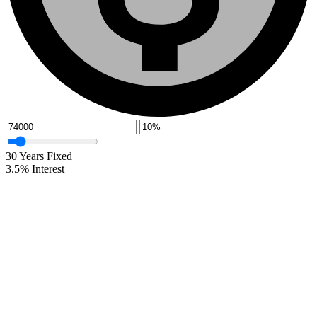
30
Years Fixed
3.5
%
Interest