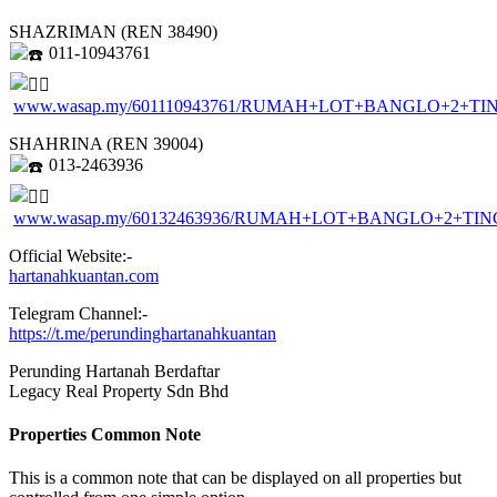
SHAZRIMAN (REN 38490)
011-10943761
www.wasap.my/601110943761/RUMAH+LOT+BANGLO+2
SHAHRINA (REN 39004)
013-2463936
www.wasap.my/60132463936/RUMAH+LOT+BANGLO+2+
Official Website:-
hartanahkuantan.com
Telegram Channel:-
https://t.me/perundinghartanahkuantan
Perunding Hartanah Berdaftar
Legacy Real Property Sdn Bhd
Properties Common Note
This is a common note that can be displayed on all properties but