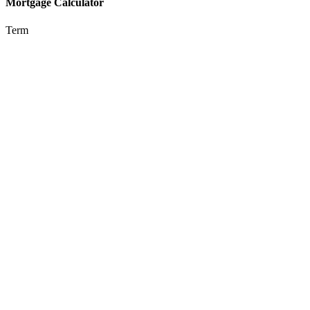
Mortgage Calculator
Term