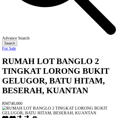
Advance Search
Search
For Sale
RUMAH LOT BANGLO 2
TINGKAT LORONG BUKIT
GELUGOR, BATU HITAM,
BESERAH, KUANTAN
RM740,000