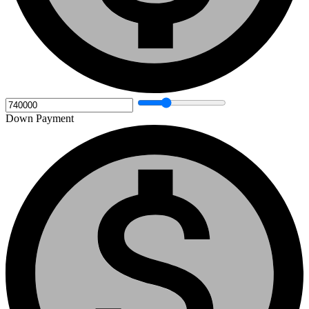
Down Payment