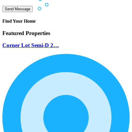
Find Your Home
Featured Properties
Corner Lot Semi-D 2…