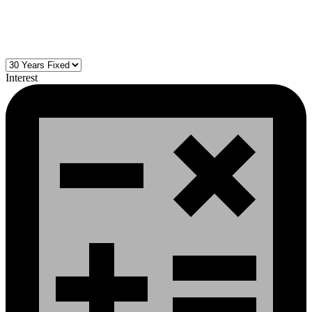
Interest