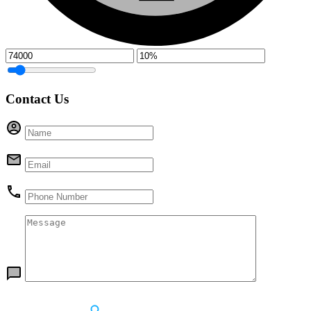
Contact Us