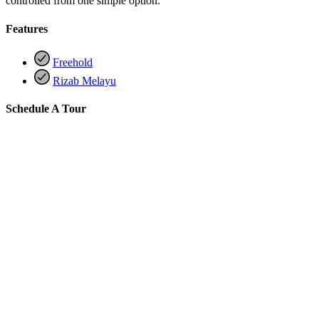
controlled from one simple option.
Features
Freehold
Rizab Melayu
Schedule A Tour