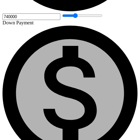
Down Payment