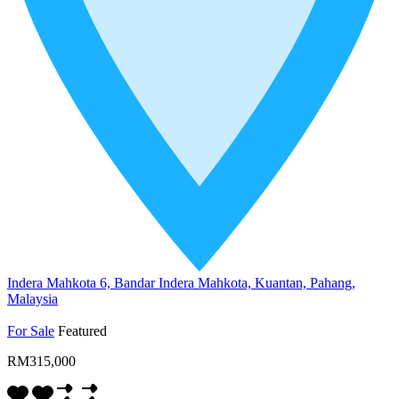
Indera Mahkota 6, Bandar Indera Mahkota, Kuantan, Pahang,
Malaysia
For Sale
Featured
RM315,000