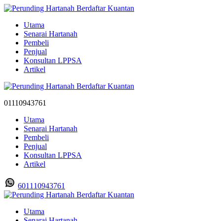
Utama
Senarai Hartanah
Pembeli
Penjual
Konsultan LPPSA
Artikel
01110943761
Utama
Senarai Hartanah
Pembeli
Penjual
Konsultan LPPSA
Artikel
601110943761
Utama
Senarai Hartanah