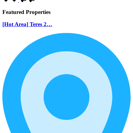
Featured Properties
[Hot Area] Teres 2…