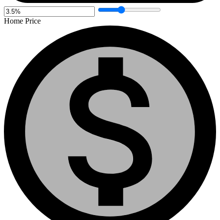
Home Price