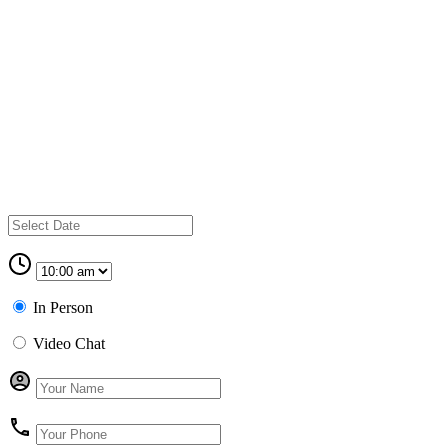
In Person
Video Chat