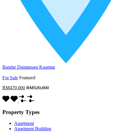
Bandar Damansara Kuantan
For Sale
Featured
RM470,000
RM520,000
Property Types
Apartment
Apartment Building