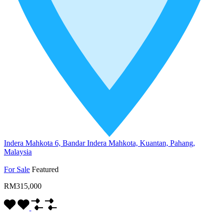
Indera Mahkota 6, Bandar Indera Mahkota, Kuantan, Pahang,
Malaysia
For Sale
Featured
RM315,000