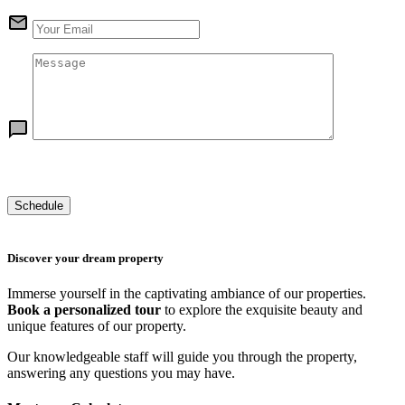
Discover your dream property
Immerse yourself in the captivating ambiance of our properties.
Book a personalized tour
to explore the exquisite beauty and
unique features of our property.
Our knowledgeable staff will guide you through the property,
answering any questions you may have.