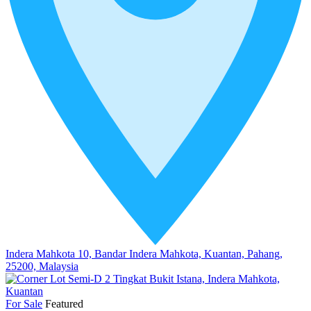
Indera Mahkota 10, Bandar Indera Mahkota, Kuantan, Pahang,
25200, Malaysia
For Sale
Featured