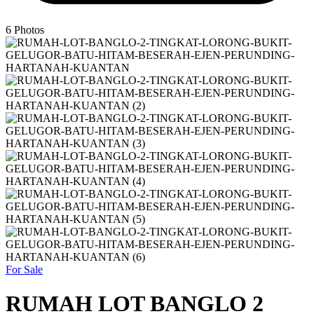
6
Photos
For Sale
RUMAH LOT BANGLO 2