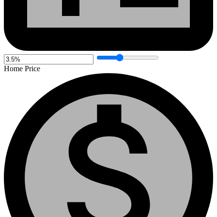
Home Price