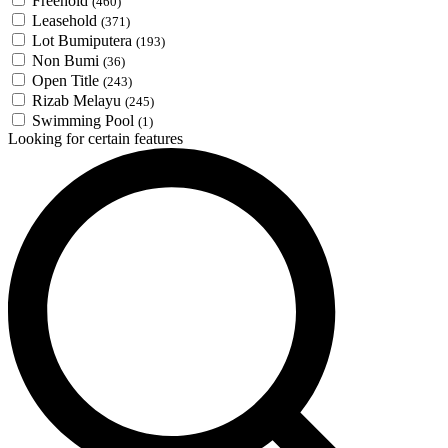
Freehold
(460)
Leasehold
(371)
Lot Bumiputera
(193)
Non Bumi
(36)
Open Title
(243)
Rizab Melayu
(245)
Swimming Pool
(1)
Looking for certain features