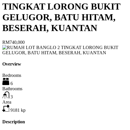
TINGKAT LORONG BUKIT
GELUGOR, BATU HITAM,
BESERAH, KUANTAN
RM740,000
Overview
Bedrooms
6
Bathrooms
3
Area
9181
kp
Description