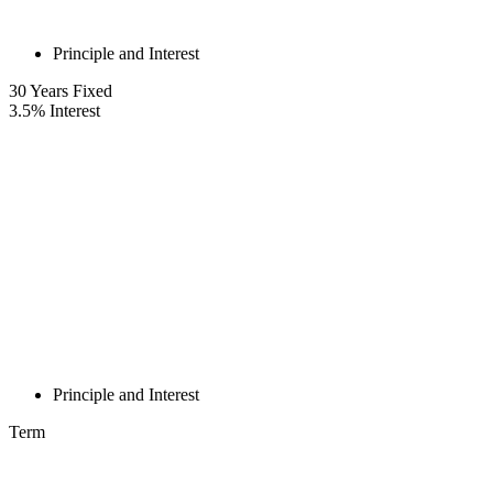
Principle and Interest
30
Years Fixed
3.5
%
Interest
Principle and Interest
Term